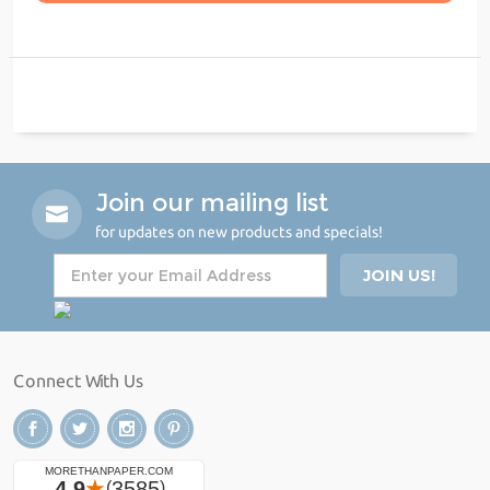
Join our mailing list
for updates on new products and specials!
Connect With Us