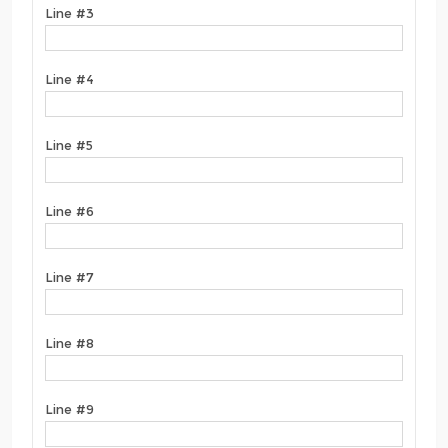
Line #3
Line #4
Line #5
Line #6
Line #7
Line #8
Line #9