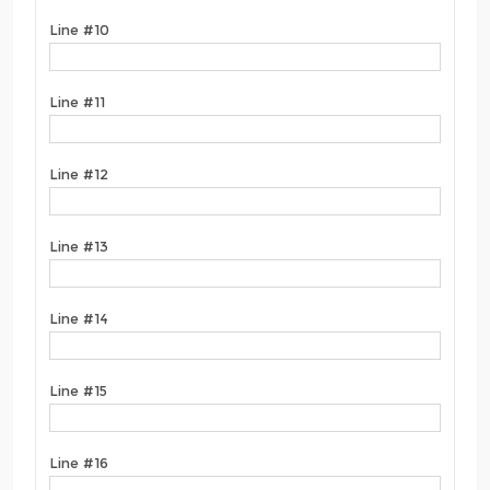
Line #10
Line #11
Line #12
Line #13
Line #14
Line #15
Line #16