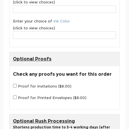
(click to view choices)
Enter your choice of
Ink Color
(click to view choices)
Optional Proofs
Check any proofs you want for this order
Proof for Invitations ($8.00)
Proof for Printed Envelopes ($8.00)
Optional Rush Processing
Shortens production time to 3-4 working days (after