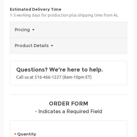
Estimated Delivery Time
1-3 working days for production plus shipping time from AL
Pricing
Product Details
Questions? We're here to help.
Call us at 516-466-1227 (8am-10pm ET)
ORDER FORM
•
Indicates a Required Field
Quantity