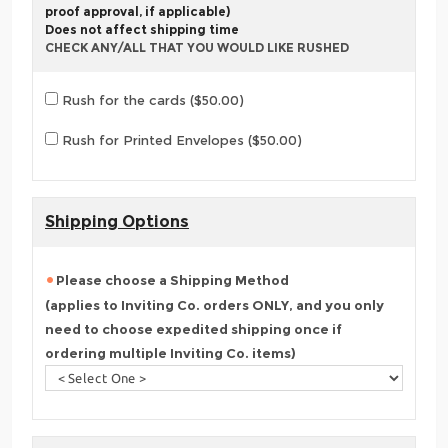
proof approval, if applicable)
Does not affect shipping time
CHECK ANY/ALL THAT YOU WOULD LIKE RUSHED
Rush for the cards ($50.00)
Rush for Printed Envelopes ($50.00)
Shipping Options
Please choose a Shipping Method
(applies to Inviting Co. orders ONLY, and you only
need to choose expedited shipping once if
ordering multiple Inviting Co. items)