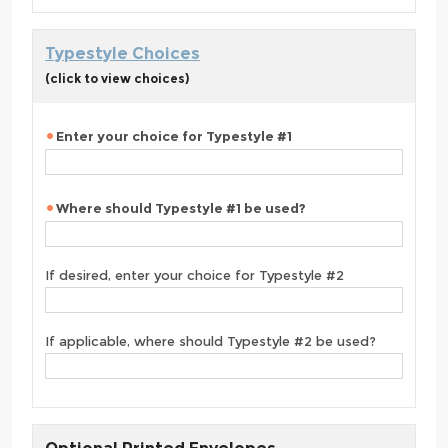
Typestyle Choices
(click to view choices)
Enter your choice for Typestyle #1
Where should Typestyle #1 be used?
If desired, enter your choice for Typestyle #2
If applicable, where should Typestyle #2 be used?