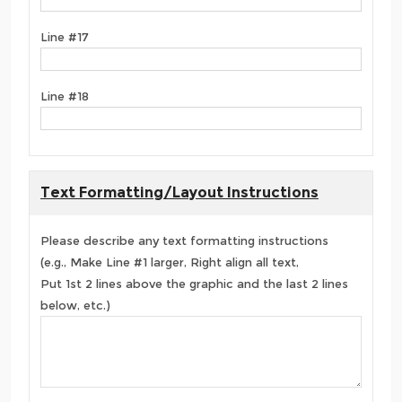
Line #17
Line #18
Text Formatting/Layout Instructions
Please describe any text formatting instructions
(e.g., Make Line #1 larger, Right align all text,
Put 1st 2 lines above the graphic and the last 2 lines
below, etc.)