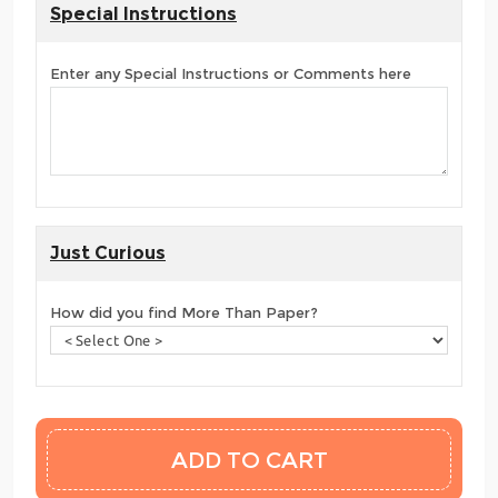
Special Instructions
Enter any Special Instructions or Comments here
Just Curious
How did you find More Than Paper?