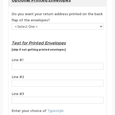
Optional Printed Envelopes
Do you want your return address printed on the back
flap of the envelopes?
Text for Printed Envelopes
[skip if not getting printed envelopes]
Line #1
Line #2
Line #3
Enter your choice of
Typestyle