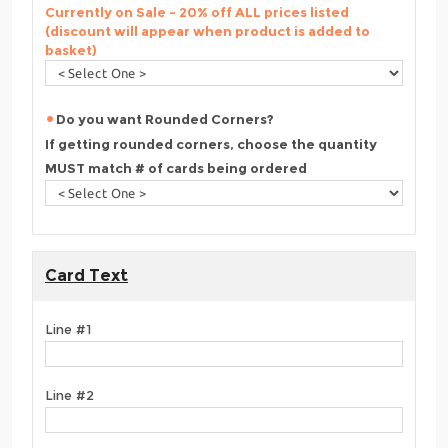
Currently on Sale - 20% off ALL prices listed
(discount will appear when product is added to
basket)
Do you want Rounded Corners?
If getting rounded corners, choose the quantity
MUST match # of cards being ordered
Card Text
Line #1
Line #2