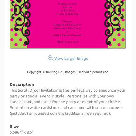
View Larger Image
Copyright © Inviting Co.. Images used with permission.
Description
This Scroll D_cor Invitation is the perfect way to announce your
party or special event in style. Personalize with your own
special text, and use it for the party or event of your choice.
Printed on white cardstock and can come with square corners
(included) or rounded corners (additional fee required).
Size
5.5867" x 8.5"