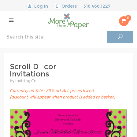
Log In
Orders
516.466.1227
0
Scroll D_cor
Invitations
by Inviting Co.
Currently on Sale - 20% off ALL prices listed
(discount will appear when product is added to basket)