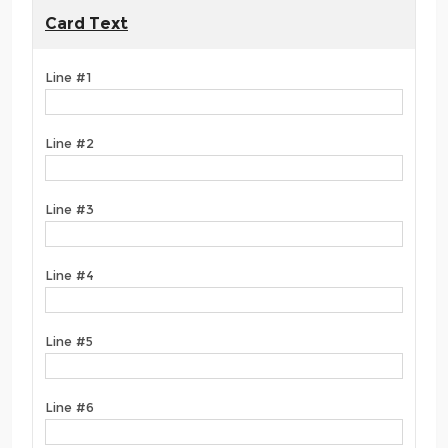
Card Text
Line #1
Line #2
Line #3
Line #4
Line #5
Line #6