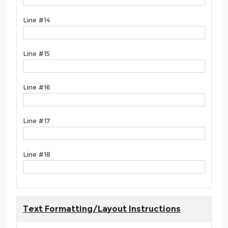
Line #14
Line #15
Line #16
Line #17
Line #18
Text Formatting/Layout Instructions