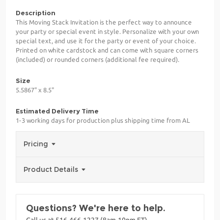
Description
This Moving Stack Invitation is the perfect way to announce
your party or special event in style. Personalize with your own
special text, and use it for the party or event of your choice.
Printed on white cardstock and can come with square corners
(included) or rounded corners (additional fee required).
Size
5.5867" x 8.5"
Estimated Delivery Time
1-3 working days for production plus shipping time from AL
Pricing
Product Details
Questions? We're here to help.
Call us at 516-466-1227 (8am-10pm ET)