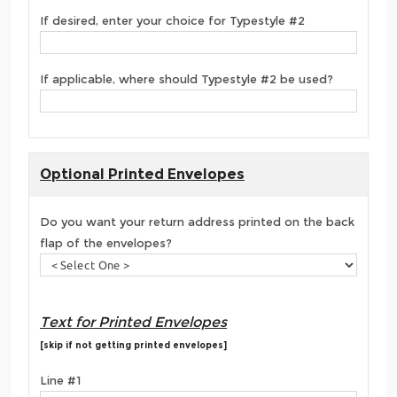
If desired, enter your choice for Typestyle #2
If applicable, where should Typestyle #2 be used?
Optional Printed Envelopes
Do you want your return address printed on the back
flap of the envelopes?
Text for Printed Envelopes
[skip if not getting printed envelopes]
Line #1