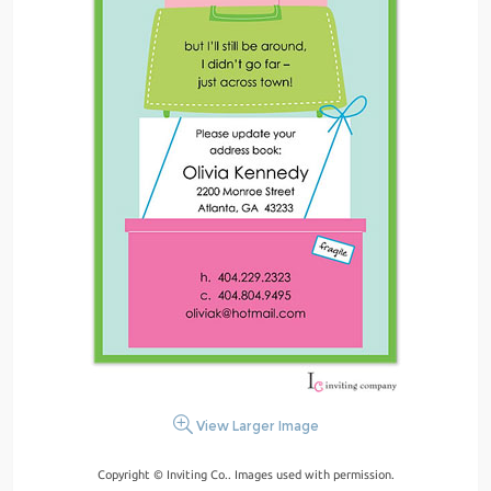
View Larger Image
Copyright © Inviting Co.. Images used with permission.