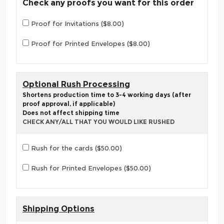
Check any proofs you want for this order
Proof for Invitations ($8.00)
Proof for Printed Envelopes ($8.00)
Optional Rush Processing
Shortens production time to 3-4 working days (after
proof approval, if applicable)
Does not affect shipping time
CHECK ANY/ALL THAT YOU WOULD LIKE RUSHED
Rush for the cards ($50.00)
Rush for Printed Envelopes ($50.00)
Shipping Options