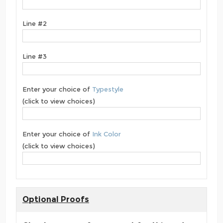
Line #2
Line #3
Enter your choice of
Typestyle
(click to view choices)
Enter your choice of
Ink Color
(click to view choices)
Optional Proofs