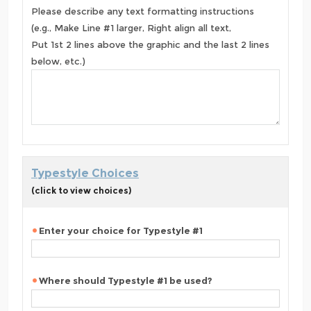
Please describe any text formatting instructions
(e.g., Make Line #1 larger, Right align all text,
Put 1st 2 lines above the graphic and the last 2 lines
below, etc.)
Typestyle Choices
(click to view choices)
Enter your choice for Typestyle #1
Where should Typestyle #1 be used?