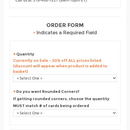
ORDER FORM
•
Indicates a Required Field
Quantity
Currently on Sale - 20% off ALL prices listed
(discount will appear when product is added to
basket)
Do you want Rounded Corners?
If getting rounded corners, choose the quantity
MUST match # of cards being ordered