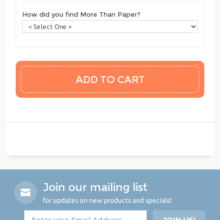
How did you find More Than Paper?
Join our mailing list
for updates on new products and specials!