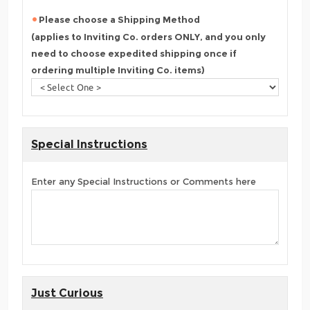
Please choose a Shipping Method
(applies to Inviting Co. orders ONLY, and you only
need to choose expedited shipping once if
ordering multiple Inviting Co. items)
Special Instructions
Enter any Special Instructions or Comments here
Just Curious