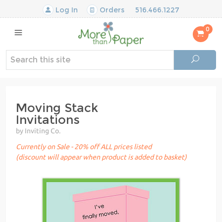
Log In
Orders
516.466.1227
0
Moving Stack
Invitations
by Inviting Co.
Currently on Sale - 20% off ALL prices listed
(discount will appear when product is added to basket)