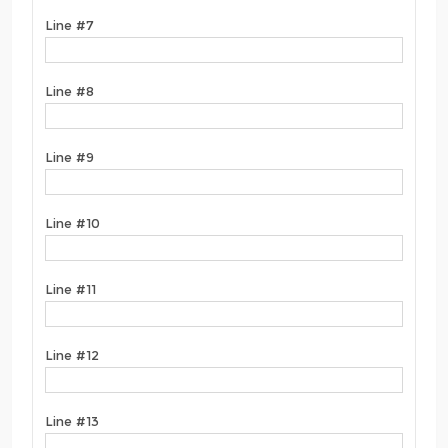
Line #7
Line #8
Line #9
Line #10
Line #11
Line #12
Line #13