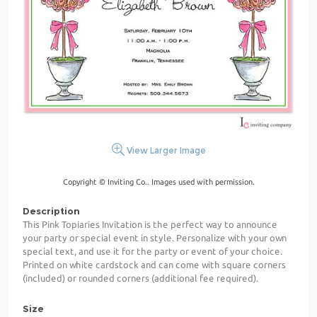
View Larger Image
Copyright © Inviting Co.. Images used with permission.
Description
This Pink Topiaries Invitation is the perfect way to announce
your party or special event in style. Personalize with your own
special text, and use it for the party or event of your choice.
Printed on white cardstock and can come with square corners
(included) or rounded corners (additional fee required).
Size