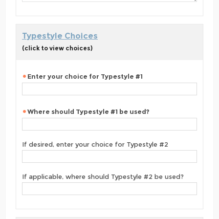
Typestyle Choices
(click to view choices)
Enter your choice for Typestyle #1
Where should Typestyle #1 be used?
If desired, enter your choice for Typestyle #2
If applicable, where should Typestyle #2 be used?