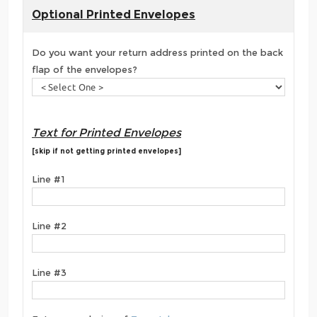
Optional Printed Envelopes
Do you want your return address printed on the back
flap of the envelopes?
Text for Printed Envelopes
[skip if not getting printed envelopes]
Line #1
Line #2
Line #3