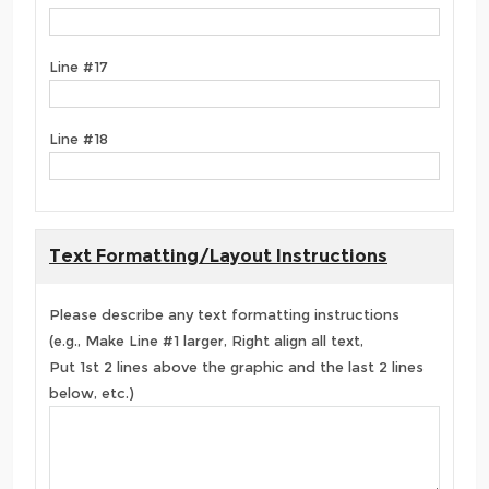
Line #17
Line #18
Text Formatting/Layout Instructions
Please describe any text formatting instructions
(e.g., Make Line #1 larger, Right align all text,
Put 1st 2 lines above the graphic and the last 2 lines
below, etc.)