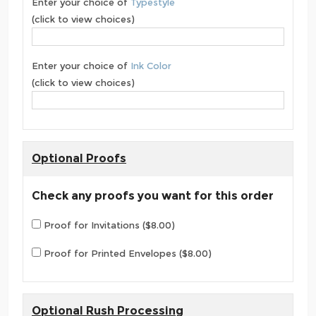
Enter your choice of
Typestyle
(click to view choices)
Enter your choice of
Ink Color
(click to view choices)
Optional Proofs
Check any proofs you want for this order
Proof for Invitations ($8.00)
Proof for Printed Envelopes ($8.00)
Optional Rush Processing