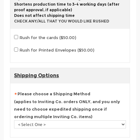
Shortens production time to 3-4 working days (after
proof approval, if applicable)
Does not affect shipping time
CHECK ANY/ALL THAT YOU WOULD LIKE RUSHED
Rush for the cards ($50.00)
Rush for Printed Envelopes ($50.00)
Shipping Options
Please choose a Shipping Method
(applies to Inviting Co. orders ONLY, and you only
need to choose expedited shipping once if
ordering multiple Inviting Co. items)