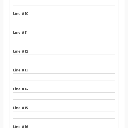
Line #10
Line #11
Line #12
Line #13
Line #14
Line #15
Line #16