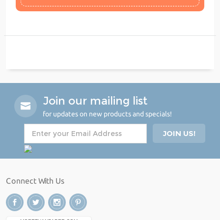
Join our mailing list
for updates on new products and specials!
Connect With Us