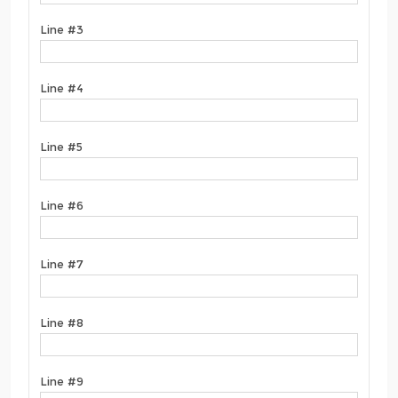
Line #3
Line #4
Line #5
Line #6
Line #7
Line #8
Line #9