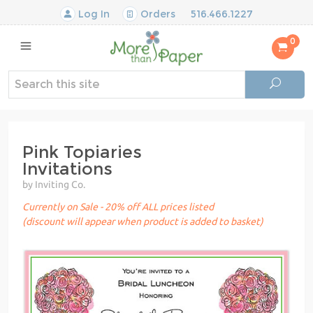
Log In
Orders
516.466.1227
0
Pink Topiaries
Invitations
by Inviting Co.
Currently on Sale - 20% off ALL prices listed
(discount will appear when product is added to basket)