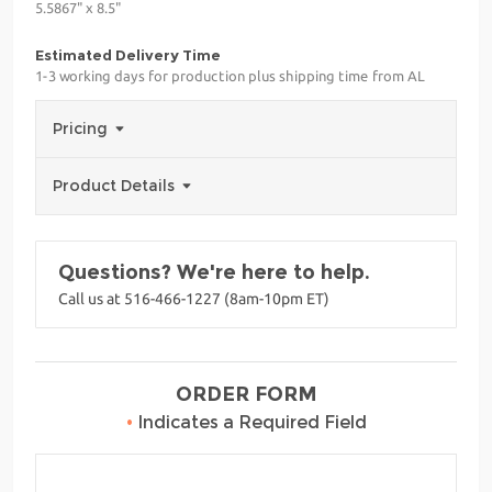
5.5867" x 8.5"
Estimated Delivery Time
1-3 working days for production plus shipping time from AL
Pricing
Product Details
Questions? We're here to help.
Call us at 516-466-1227 (8am-10pm ET)
ORDER FORM
•
Indicates a Required Field