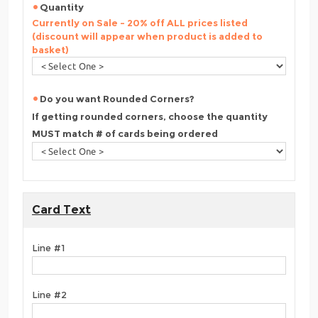
Quantity
Currently on Sale - 20% off ALL prices listed
(discount will appear when product is added to
basket)
Do you want Rounded Corners?
If getting rounded corners, choose the quantity
MUST match # of cards being ordered
Card Text
Line #1
Line #2