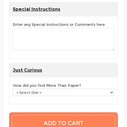
Special Instructions
Enter any Special Instructions or Comments here
Just Curious
How did you find More Than Paper?