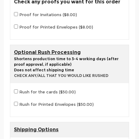
Check any proofs you want for this order
Proof for Invitations ($8.00)
Proof for Printed Envelopes ($8.00)
Optional Rush Processing
Shortens production time to 3-4 working days (after
proof approval, if applicable)
Does not affect shipping time
CHECK ANY/ALL THAT YOU WOULD LIKE RUSHED
Rush for the cards ($50.00)
Rush for Printed Envelopes ($50.00)
Shipping Options