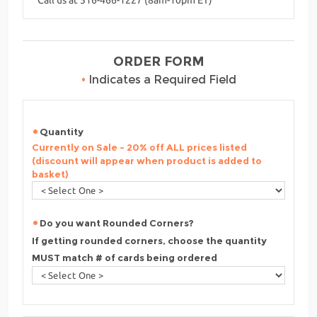
ORDER FORM
•
Indicates a Required Field
Quantity
Currently on Sale - 20% off ALL prices listed
(discount will appear when product is added to
basket)
Do you want Rounded Corners?
If getting rounded corners, choose the quantity
MUST match # of cards being ordered