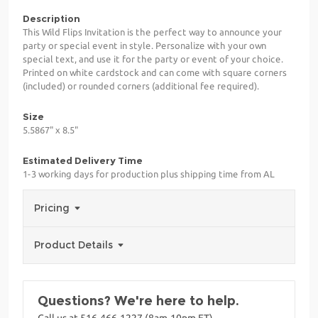
Description
This Wild Flips Invitation is the perfect way to announce your
party or special event in style. Personalize with your own
special text, and use it for the party or event of your choice.
Printed on white cardstock and can come with square corners
(included) or rounded corners (additional fee required).
Size
5.5867" x 8.5"
Estimated Delivery Time
1-3 working days for production plus shipping time from AL
Pricing
Product Details
Questions? We're here to help.
Call us at 516-466-1227 (8am-10pm ET)