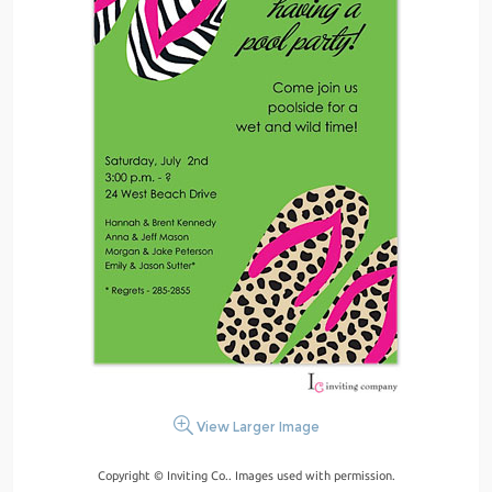
View Larger Image
Copyright © Inviting Co.. Images used with permission.