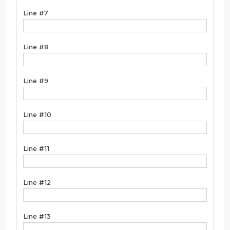
Line #7
Line #8
Line #9
Line #10
Line #11
Line #12
Line #13