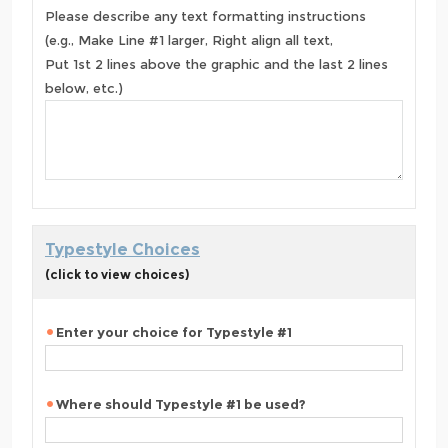
Please describe any text formatting instructions
(e.g., Make Line #1 larger, Right align all text,
Put 1st 2 lines above the graphic and the last 2 lines
below, etc.)
Typestyle Choices
(click to view choices)
Enter your choice for Typestyle #1
Where should Typestyle #1 be used?