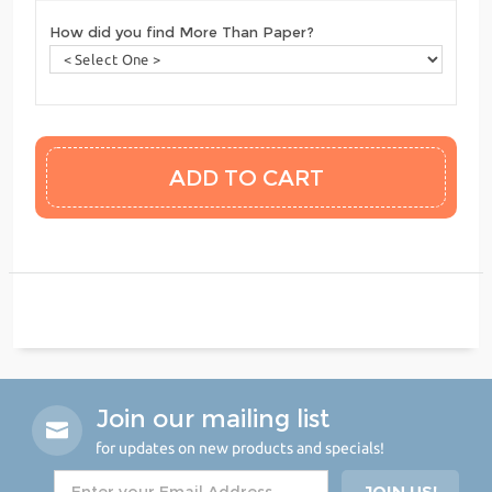
How did you find More Than Paper?
Join our mailing list
for updates on new products and specials!