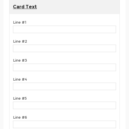
Card Text
Line #1
Line #2
Line #3
Line #4
Line #5
Line #6