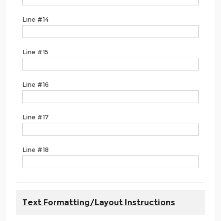
Line #14
Line #15
Line #16
Line #17
Line #18
Text Formatting/Layout Instructions