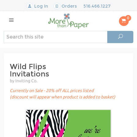
Log In
Orders
516.466.1227
0
Wild Flips
Invitations
by Inviting Co.
Currently on Sale - 20% off ALL prices listed
(discount will appear when product is added to basket)