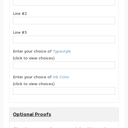
Line #2
Line #3
Enter your choice of
Typestyle
(click to view choices)
Enter your choice of
Ink Color
(click to view choices)
Optional Proofs