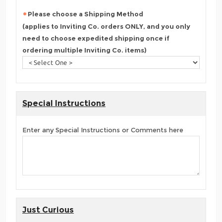
Please choose a Shipping Method
(applies to Inviting Co. orders ONLY, and you only
need to choose expedited shipping once if
ordering multiple Inviting Co. items)
Special Instructions
Enter any Special Instructions or Comments here
Just Curious