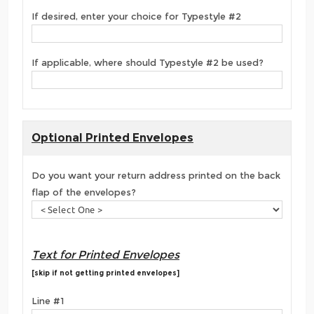
If desired, enter your choice for Typestyle #2
If applicable, where should Typestyle #2 be used?
Optional Printed Envelopes
Do you want your return address printed on the back
flap of the envelopes?
Text for Printed Envelopes
[skip if not getting printed envelopes]
Line #1