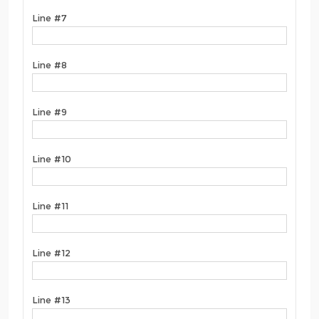
Line #7
Line #8
Line #9
Line #10
Line #11
Line #12
Line #13