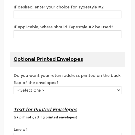
If desired, enter your choice for Typestyle #2
If applicable, where should Typestyle #2 be used?
Optional Printed Envelopes
Do you want your return address printed on the back
flap of the envelopes?
Text for Printed Envelopes
[skip if not getting printed envelopes]
Line #1