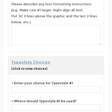
Please describe any text formatting instructions
(e.g., Make Line #1 larger, Right align all text,
Put 1st 2 lines above the graphic and the last 2 lines
below, etc.)
Typestyle Choices
(click to view choices)
Enter your choice for Typestyle #1
Where should Typestyle #1 be used?