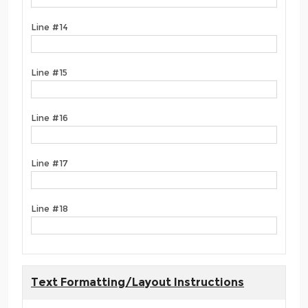
Line #14
Line #15
Line #16
Line #17
Line #18
Text Formatting/Layout Instructions