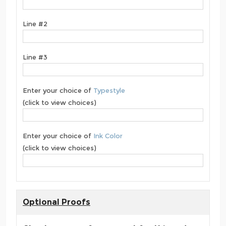
Line #2
Line #3
Enter your choice of
Typestyle
(click to view choices)
Enter your choice of
Ink Color
(click to view choices)
Optional Proofs