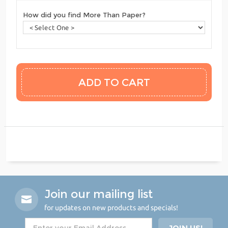
How did you find More Than Paper?
Join our mailing list
for updates on new products and specials!