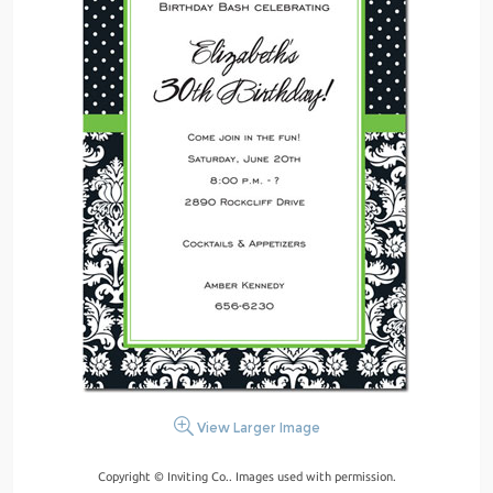
View Larger Image
Copyright © Inviting Co.. Images used with permission.