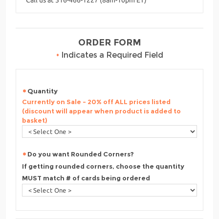
ORDER FORM
•
Indicates a Required Field
Quantity
Currently on Sale - 20% off ALL prices listed
(discount will appear when product is added to
basket)
Do you want Rounded Corners?
If getting rounded corners, choose the quantity
MUST match # of cards being ordered