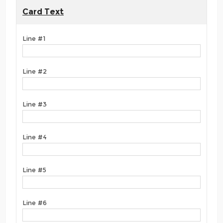
Card Text
Line #1
Line #2
Line #3
Line #4
Line #5
Line #6