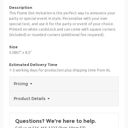
Description
This Flame Dot Invitation is the perfect way to announce your
party or special event in style. Personalize with your own
special text, and use it for the party or event of your choice.
Printed on white cardstock and can come with square corners
(included) or rounded corners (additional fee required).
Size
5.5867" x 8.5"
Estimated Delivery Time
1-3 working days for production plus shipping time from AL
Pricing
Product Details
Questions? We're here to help.
Call us at 516-466-1227 (8am-10pm ET)