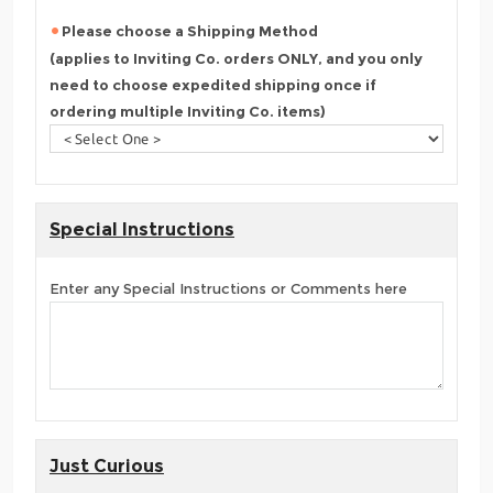
Please choose a Shipping Method
(applies to Inviting Co. orders ONLY, and you only
need to choose expedited shipping once if
ordering multiple Inviting Co. items)
Special Instructions
Enter any Special Instructions or Comments here
Just Curious