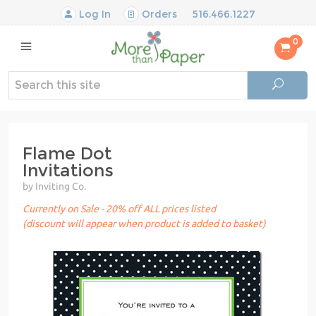
Log In
Orders
516.466.1227
0
Flame Dot
Invitations
by Inviting Co.
Currently on Sale - 20% off ALL prices listed
(discount will appear when product is added to basket)