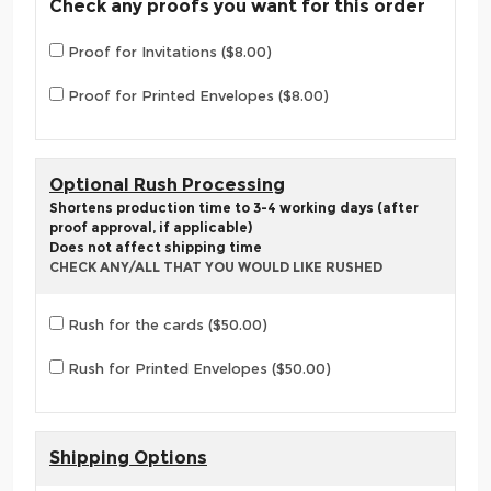
Check any proofs you want for this order
Proof for Invitations ($8.00)
Proof for Printed Envelopes ($8.00)
Optional Rush Processing
Shortens production time to 3-4 working days (after
proof approval, if applicable)
Does not affect shipping time
CHECK ANY/ALL THAT YOU WOULD LIKE RUSHED
Rush for the cards ($50.00)
Rush for Printed Envelopes ($50.00)
Shipping Options