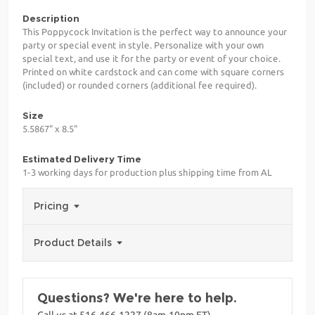
Description
This Poppycock Invitation is the perfect way to announce your
party or special event in style. Personalize with your own
special text, and use it for the party or event of your choice.
Printed on white cardstock and can come with square corners
(included) or rounded corners (additional fee required).
Size
5.5867" x 8.5"
Estimated Delivery Time
1-3 working days for production plus shipping time from AL
Pricing
Product Details
Questions? We're here to help.
Call us at 516-466-1227 (8am-10pm ET)