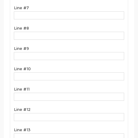
Line #7
Line #8
Line #9
Line #10
Line #11
Line #12
Line #13