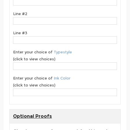
Line #2
Line #3
Enter your choice of
Typestyle
(click to view choices)
Enter your choice of
Ink Color
(click to view choices)
Optional Proofs