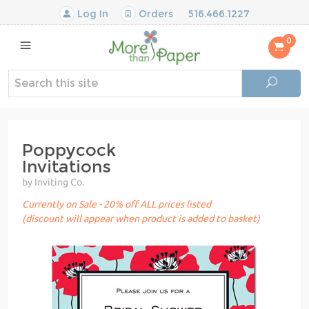
Log In
Orders
516.466.1227
0
Poppycock
Invitations
by Inviting Co.
Currently on Sale - 20% off ALL prices listed
(discount will appear when product is added to basket)