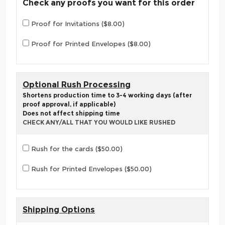
Check any proofs you want for this order
Proof for Invitations ($8.00)
Proof for Printed Envelopes ($8.00)
Optional Rush Processing
Shortens production time to 3-4 working days (after
proof approval, if applicable)
Does not affect shipping time
CHECK ANY/ALL THAT YOU WOULD LIKE RUSHED
Rush for the cards ($50.00)
Rush for Printed Envelopes ($50.00)
Shipping Options