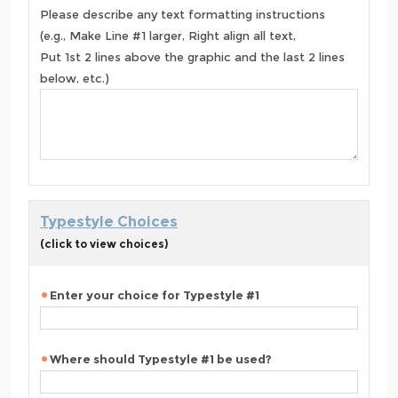
Please describe any text formatting instructions
(e.g., Make Line #1 larger, Right align all text,
Put 1st 2 lines above the graphic and the last 2 lines
below, etc.)
Typestyle Choices
(click to view choices)
Enter your choice for Typestyle #1
Where should Typestyle #1 be used?