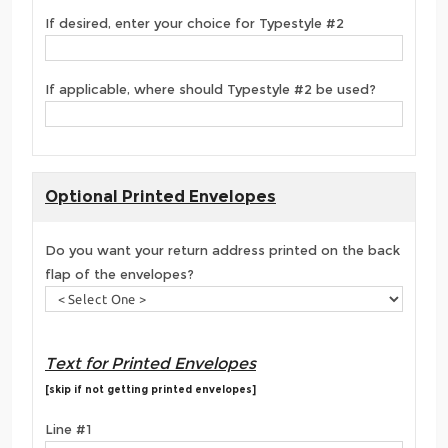
If desired, enter your choice for Typestyle #2
If applicable, where should Typestyle #2 be used?
Optional Printed Envelopes
Do you want your return address printed on the back
flap of the envelopes?
Text for Printed Envelopes
[skip if not getting printed envelopes]
Line #1