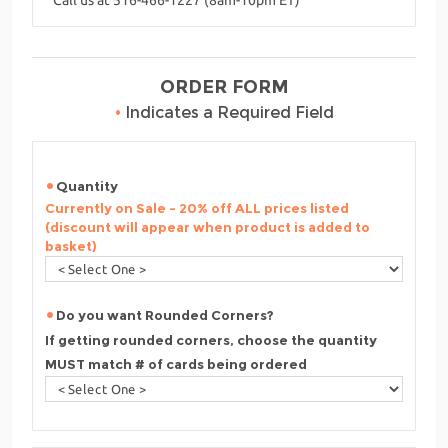
ORDER FORM
•
Indicates a Required Field
Quantity
Currently on Sale - 20% off ALL prices listed
(discount will appear when product is added to
basket)
Do you want Rounded Corners?
If getting rounded corners, choose the quantity
MUST match # of cards being ordered