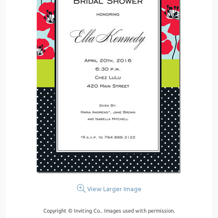
View Larger Image
Copyright © Inviting Co.. Images used with permission.