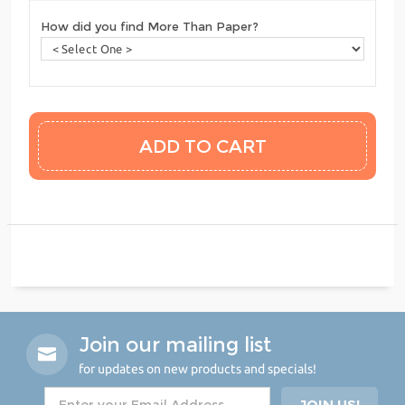
How did you find More Than Paper?
Join our mailing list
for updates on new products and specials!