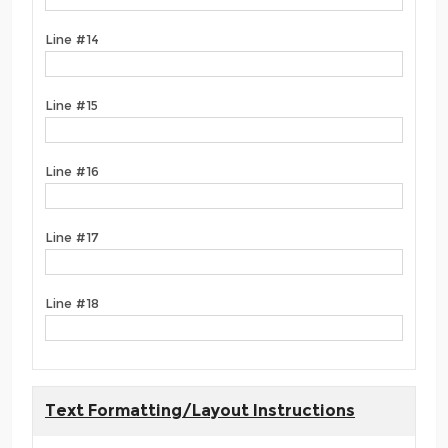
Line #14
Line #15
Line #16
Line #17
Line #18
Text Formatting/Layout Instructions