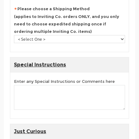
Please choose a Shipping Method
(applies to Inviting Co. orders ONLY, and you only
need to choose expedited shipping once if
ordering multiple Inviting Co. items)
Special Instructions
Enter any Special Instructions or Comments here
Just Curious