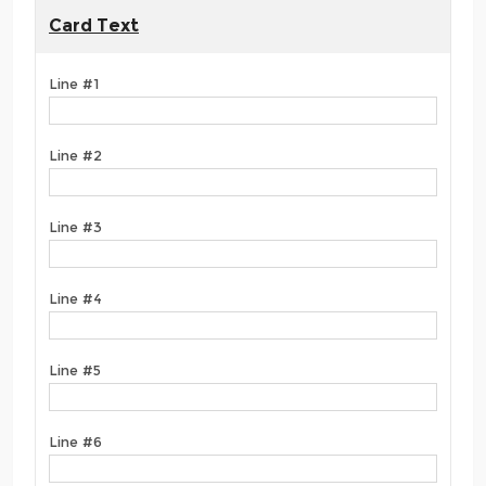
Card Text
Line #1
Line #2
Line #3
Line #4
Line #5
Line #6