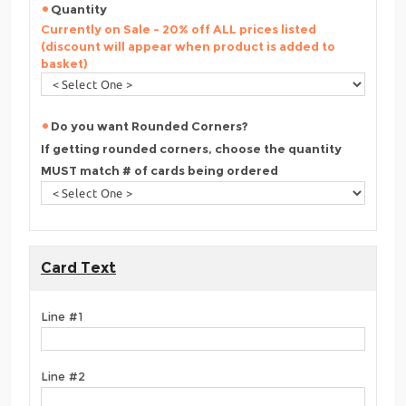
Quantity
Currently on Sale - 20% off ALL prices listed
(discount will appear when product is added to
basket)
Do you want Rounded Corners?
If getting rounded corners, choose the quantity
MUST match # of cards being ordered
Card Text
Line #1
Line #2