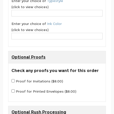
Enter your choice of
Typestyle
(click to view choices)
Enter your choice of
Ink Color
(click to view choices)
Optional Proofs
Check any proofs you want for this order
Proof for Invitations ($8.00)
Proof for Printed Envelopes ($8.00)
Optional Rush Processing