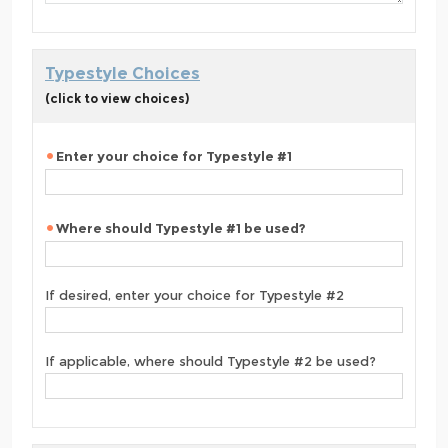
Typestyle Choices
(click to view choices)
Enter your choice for Typestyle #1
Where should Typestyle #1 be used?
If desired, enter your choice for Typestyle #2
If applicable, where should Typestyle #2 be used?