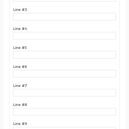
Line #3
Line #4
Line #5
Line #6
Line #7
Line #8
Line #9