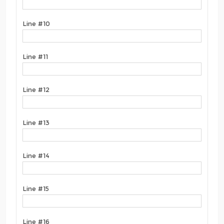
Line #10
Line #11
Line #12
Line #13
Line #14
Line #15
Line #16