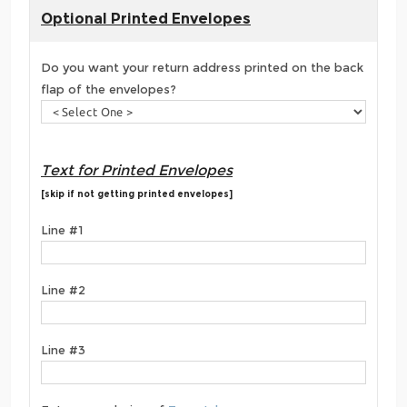
Optional Printed Envelopes
Do you want your return address printed on the back
flap of the envelopes?
Text for Printed Envelopes
[skip if not getting printed envelopes]
Line #1
Line #2
Line #3