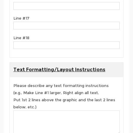
Line #17
Line #18
Text Formatting/Layout Instructions
Please describe any text formatting instructions
(e.g., Make Line #1 larger, Right align all text,
Put 1st 2 lines above the graphic and the last 2 lines
below, etc.)