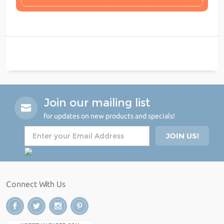
Join our mailing list
for updates on new products and specials!
Connect With Us