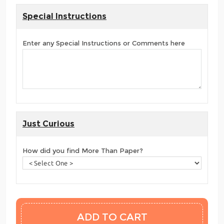
Special Instructions
Enter any Special Instructions or Comments here
Just Curious
How did you find More Than Paper?