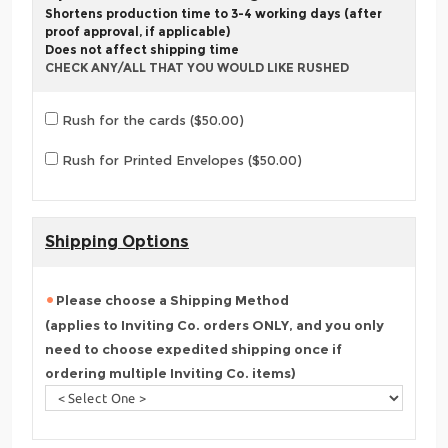
Shortens production time to 3-4 working days (after
proof approval, if applicable)
Does not affect shipping time
CHECK ANY/ALL THAT YOU WOULD LIKE RUSHED
Rush for the cards ($50.00)
Rush for Printed Envelopes ($50.00)
Shipping Options
Please choose a Shipping Method
(applies to Inviting Co. orders ONLY, and you only
need to choose expedited shipping once if
ordering multiple Inviting Co. items)