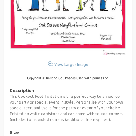
View Larger Image
Copyright © Inviting Co.. Images used with permission.
Description
This Cookout Feet Invitation is the perfect way to announce
your party or special event in style. Personalize with your own
special text, and use it for the party or event of your choice.
Printed on white cardstock and can come with square corners
(included) or rounded corners (additional fee required).
Size