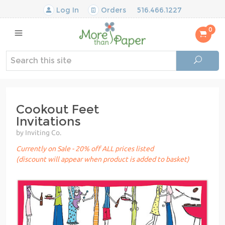
Log In
Orders
516.466.1227
0
Cookout Feet
Invitations
by Inviting Co.
Currently on Sale - 20% off ALL prices listed
(discount will appear when product is added to basket)