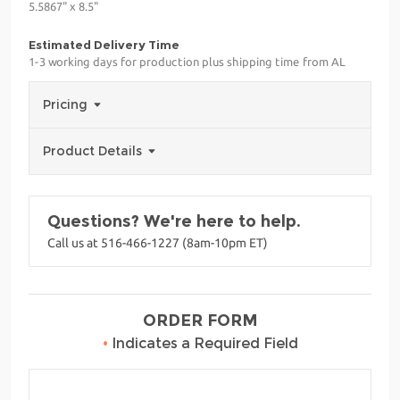
5.5867" x 8.5"
Estimated Delivery Time
1-3 working days for production plus shipping time from AL
Pricing
Product Details
Questions? We're here to help.
Call us at 516-466-1227 (8am-10pm ET)
ORDER FORM
•
Indicates a Required Field