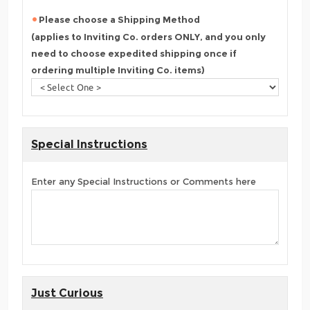
Please choose a Shipping Method
(applies to Inviting Co. orders ONLY, and you only
need to choose expedited shipping once if
ordering multiple Inviting Co. items)
Special Instructions
Enter any Special Instructions or Comments here
Just Curious