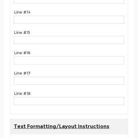
Line #14
Line #15
Line #16
Line #17
Line #18
Text Formatting/Layout Instructions