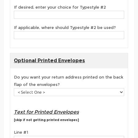
If desired, enter your choice for Typestyle #2
If applicable, where should Typestyle #2 be used?
Optional Printed Envelopes
Do you want your return address printed on the back
flap of the envelopes?
Text for Printed Envelopes
[skip if not getting printed envelopes]
Line #1