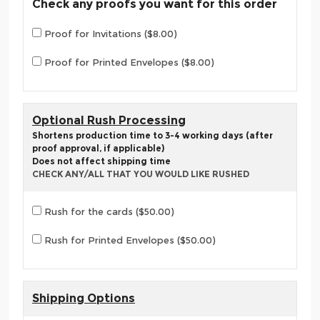
Check any proofs you want for this order
Proof for Invitations ($8.00)
Proof for Printed Envelopes ($8.00)
Optional Rush Processing
Shortens production time to 3-4 working days (after
proof approval, if applicable)
Does not affect shipping time
CHECK ANY/ALL THAT YOU WOULD LIKE RUSHED
Rush for the cards ($50.00)
Rush for Printed Envelopes ($50.00)
Shipping Options