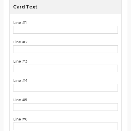
Card Text
Line #1
Line #2
Line #3
Line #4
Line #5
Line #6