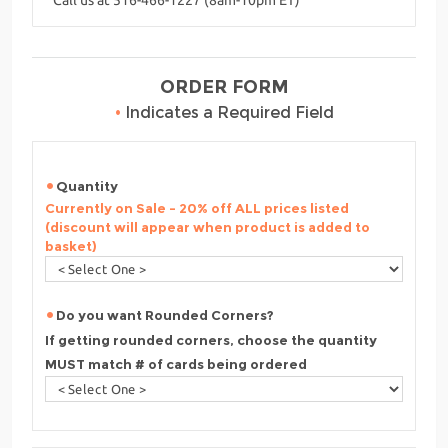
ORDER FORM
•
Indicates a Required Field
Quantity
Currently on Sale - 20% off ALL prices listed
(discount will appear when product is added to
basket)
Do you want Rounded Corners?
If getting rounded corners, choose the quantity
MUST match # of cards being ordered