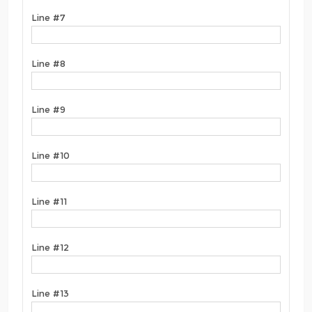
Line #7
Line #8
Line #9
Line #10
Line #11
Line #12
Line #13