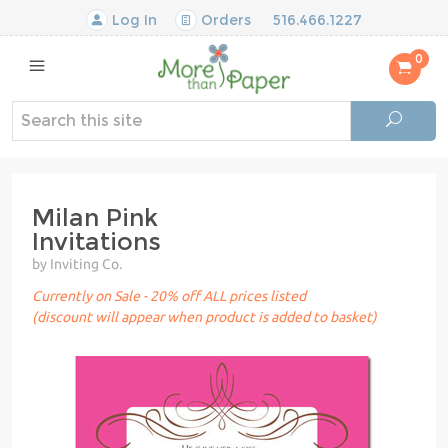
Log In
Orders
516.466.1227
0
Milan Pink
Invitations
by Inviting Co.
Currently on Sale - 20% off ALL prices listed
(discount will appear when product is added to basket)