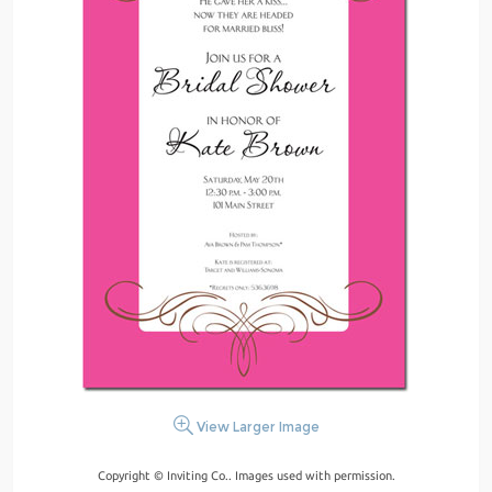
View Larger Image
Copyright © Inviting Co.. Images used with permission.