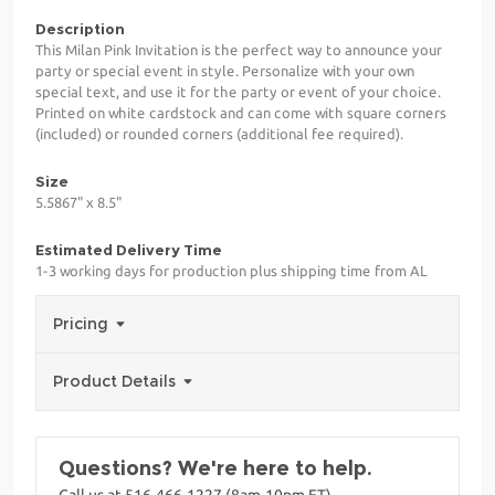
Description
This Milan Pink Invitation is the perfect way to announce your
party or special event in style. Personalize with your own
special text, and use it for the party or event of your choice.
Printed on white cardstock and can come with square corners
(included) or rounded corners (additional fee required).
Size
5.5867" x 8.5"
Estimated Delivery Time
1-3 working days for production plus shipping time from AL
Pricing
Product Details
Questions? We're here to help.
Call us at 516-466-1227 (8am-10pm ET)