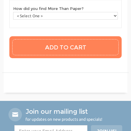
How did you find More Than Paper?
Join our mailing list
for updates on new products and specials!