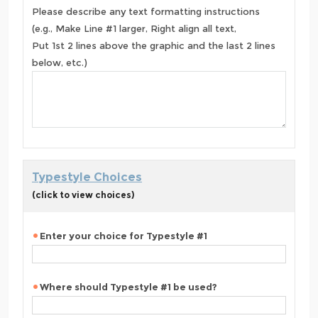
Please describe any text formatting instructions
(e.g., Make Line #1 larger, Right align all text,
Put 1st 2 lines above the graphic and the last 2 lines
below, etc.)
Typestyle Choices
(click to view choices)
Enter your choice for Typestyle #1
Where should Typestyle #1 be used?