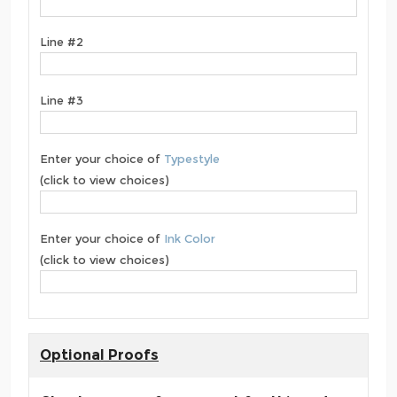
Line #2
Line #3
Enter your choice of
Typestyle
(click to view choices)
Enter your choice of
Ink Color
(click to view choices)
Optional Proofs