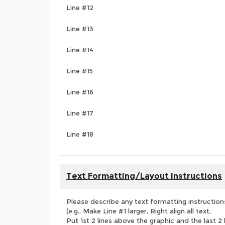
Line #12
Line #13
Line #14
Line #15
Line #16
Line #17
Line #18
Text Formatting/Layout Instructions
Please describe any text formatting instruction
(e.g., Make Line #1 larger, Right align all text,
Put 1st 2 lines above the graphic and the last 2 