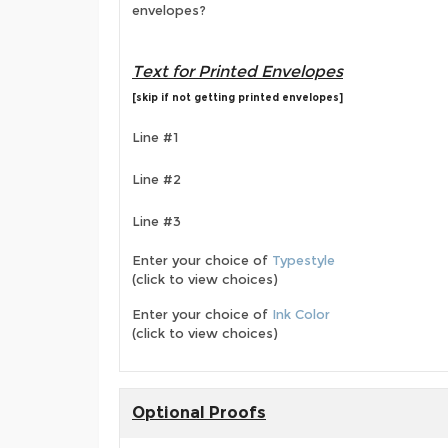
envelopes?
Text for Printed Envelopes
[skip if not getting printed envelopes]
Line #1
Line #2
Line #3
Enter your choice of
Typestyle
(click to view choices)
Enter your choice of
Ink Color
(click to view choices)
Optional Proofs