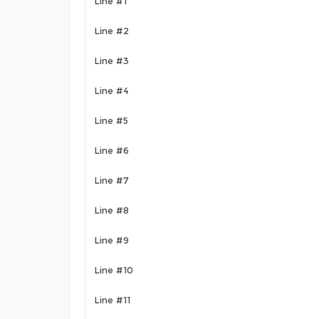
Line #1
Line #2
Line #3
Line #4
Line #5
Line #6
Line #7
Line #8
Line #9
Line #10
Line #11