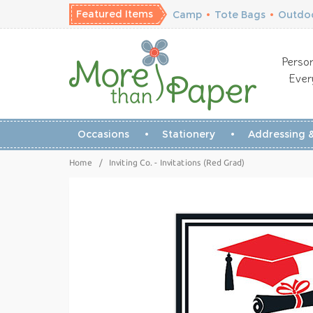
Featured Items
Camp
•
Tote Bags
•
Outdoo
Person
Ever
Occasions
Stationery
Addressing &
Home
/
Inviting Co. - Invitations (Red Grad)