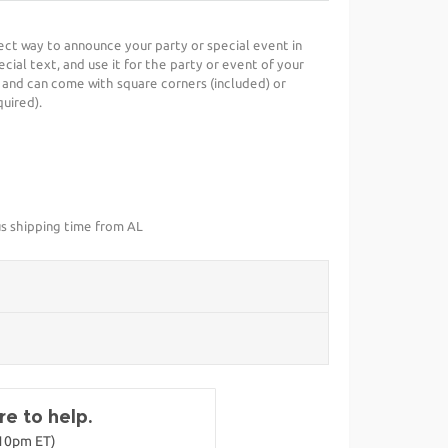
fect way to announce your party or special event in
cial text, and use it for the party or event of your
 and can come with square corners (included) or
uired).
us shipping time from AL
e to help.
-10pm ET)