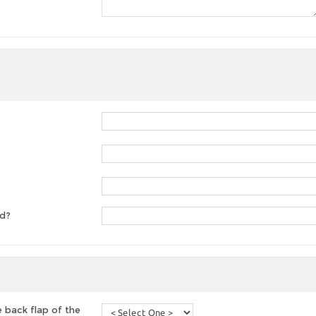
ed?
 back flap of the