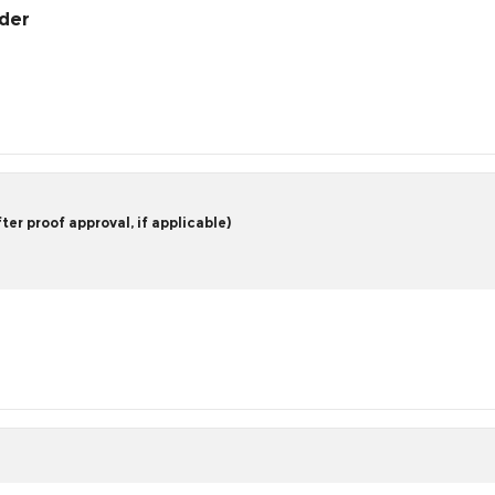
rder
er proof approval, if applicable)