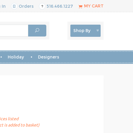
MY CART
 In
Orders
516.466.1227
Shop By
Holiday
Designers
ices listed
t is added to basket)