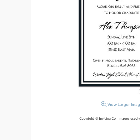
View Larger Ima
Copyright © Inviting Co.. Images used 