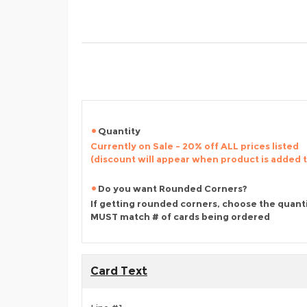
Quantity
Currently on Sale - 20% off ALL prices listed
(discount will appear when product is added 
Do you want Rounded Corners?
If getting rounded corners, choose the quant
MUST match # of cards being ordered
Card Text