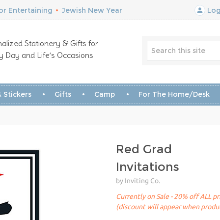
r Entertaining
•
Jewish New Year
Log
alized Stationery & Gifts for
y Day and Life’s Occasions
 Stickers
Gifts
Camp
For The Home/Desk
Red Grad
Invitations
by Inviting Co.
Currently on Sale - 20% off ALL pr
(discount will appear when produc