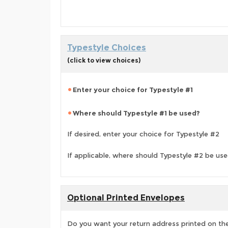
Typestyle Choices
(click to view choices)
Enter your choice for Typestyle #1
Where should Typestyle #1 be used?
If desired, enter your choice for Typestyle #2
If applicable, where should Typestyle #2 be us
Optional Printed Envelopes
Do you want your return address printed on the