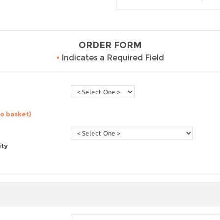
ORDER FORM
•
Indicates a Required Field
to basket)
ity