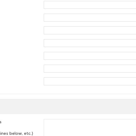
s
lines below, etc.)