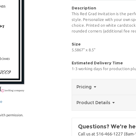
Description
This Red Grad Invitation is the per
style. Personalize with your own spe
choice. Printed on white cardstock
rounded corners (additional fee req
Size
5.5867" x 8.5"
Estimated Delivery Time
1-3 working days for production pl
Pricing
ge
Product Details
with permission.
Questions? We're her
Call us at 516-466-1227 (8am