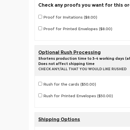
Check any proofs you want for this o
Proof for Invitations ($8.00)
Proof for Printed Envelopes ($8.00)
Optional Rush Processing
Shortens production time to 3-4 working days (aft
Does not affect shipping time
CHECK ANY/ALL THAT YOU WOULD LIKE RUSHED
Rush for the cards ($50.00)
Rush for Printed Envelopes ($50.00)
Shipping Options