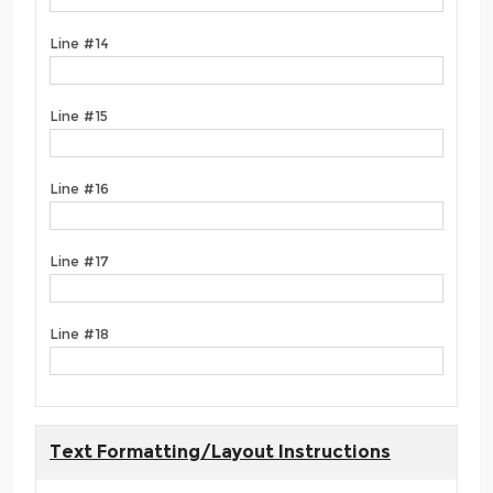
Line #14
Line #15
Line #16
Line #17
Line #18
Text Formatting/Layout Instructions