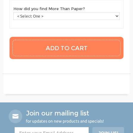
How did you find More Than Paper?
Join our mailing list
for updates on new products and specials!