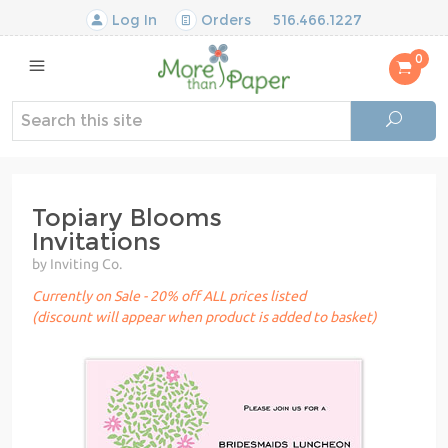
Log In
Orders
516.466.1227
0
Topiary Blooms
Invitations
by Inviting Co.
Currently on Sale - 20% off ALL prices listed
(discount will appear when product is added to basket)