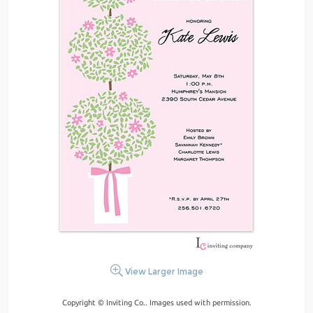
View Larger Image
Copyright © Inviting Co.. Images used with permission.