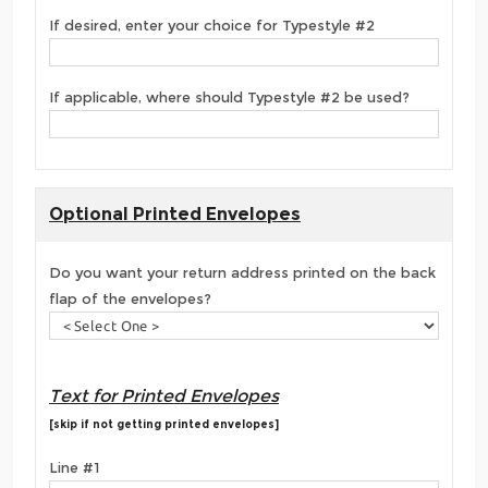
If desired, enter your choice for Typestyle #2
If applicable, where should Typestyle #2 be used?
Optional Printed Envelopes
Do you want your return address printed on the back
flap of the envelopes?
Text for Printed Envelopes
[skip if not getting printed envelopes]
Line #1