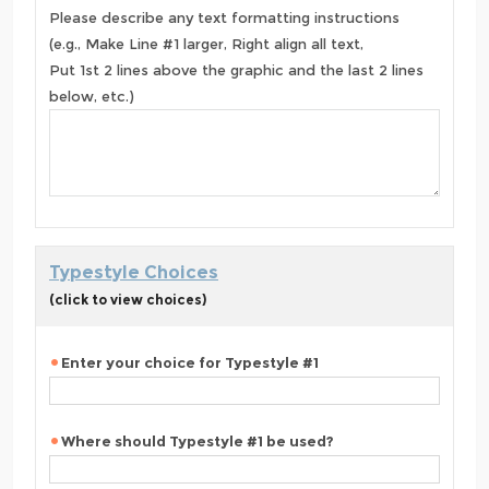
Please describe any text formatting instructions
(e.g., Make Line #1 larger, Right align all text,
Put 1st 2 lines above the graphic and the last 2 lines
below, etc.)
Typestyle Choices
(click to view choices)
Enter your choice for Typestyle #1
Where should Typestyle #1 be used?