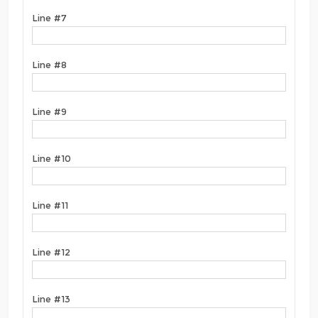
Line #7
Line #8
Line #9
Line #10
Line #11
Line #12
Line #13