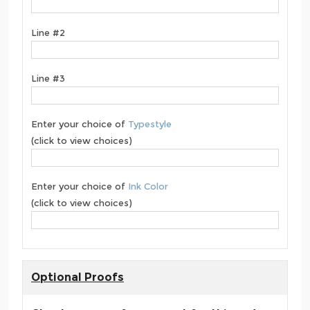
Line #2
Line #3
Enter your choice of
Typestyle
(click to view choices)
Enter your choice of
Ink Color
(click to view choices)
Optional Proofs