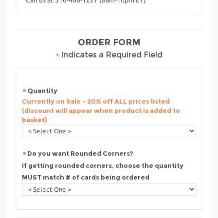
ORDER FORM
•
Indicates a Required Field
Quantity
Currently on Sale - 20% off ALL prices listed
(discount will appear when product is added to
basket)
Do you want Rounded Corners?
If getting rounded corners, choose the quantity
MUST match # of cards being ordered