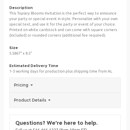
Description
This Topiary Blooms Invitation is the perfect way to announce
your party or special event in style. Personalize with your own
special text, and use it for the party or event of your choice.
Printed on white cardstock and can come with square corners
(included) or rounded corners (additional fee required).
Size
5.5867" x 8.5"
Estimated Delivery Time
1-3 working days for production plus shipping time from AL
Pricing
Product Details
Questions? We're here to help.
Call us at 516-466-1227 (8am-10pm ET)