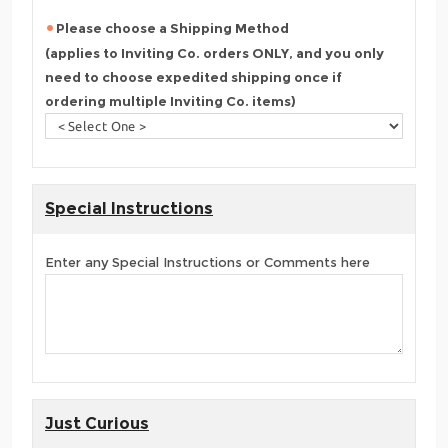
Please choose a Shipping Method
(applies to Inviting Co. orders ONLY, and you only
need to choose expedited shipping once if
ordering multiple Inviting Co. items)
Special Instructions
Enter any Special Instructions or Comments here
Just Curious