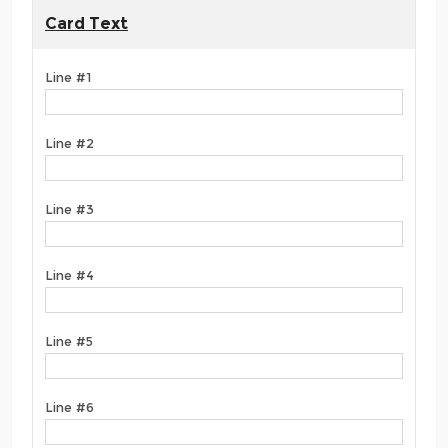
Card Text
Line #1
Line #2
Line #3
Line #4
Line #5
Line #6