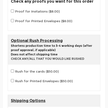
Check any proofs you want for this order
Proof for Invitations ($8.00)
Proof for Printed Envelopes ($8.00)
Optional Rush Processing
Shortens production time to 3-4 working days (after
proof approval, if applicable)
Does not affect shipping time
CHECK ANY/ALL THAT YOU WOULD LIKE RUSHED
Rush for the cards ($50.00)
Rush for Printed Envelopes ($50.00)
Shipping Options