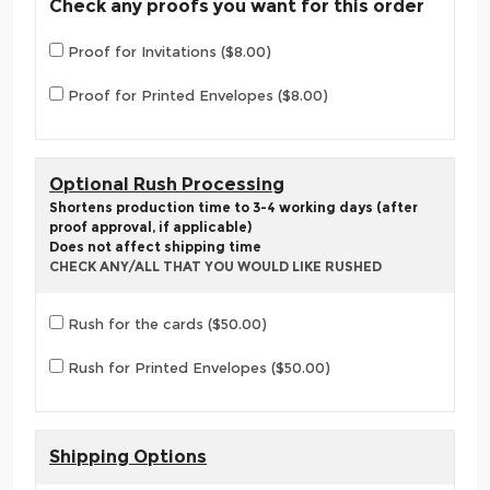
Check any proofs you want for this order
Proof for Invitations ($8.00)
Proof for Printed Envelopes ($8.00)
Optional Rush Processing
Shortens production time to 3-4 working days (after
proof approval, if applicable)
Does not affect shipping time
CHECK ANY/ALL THAT YOU WOULD LIKE RUSHED
Rush for the cards ($50.00)
Rush for Printed Envelopes ($50.00)
Shipping Options