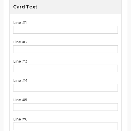
Card Text
Line #1
Line #2
Line #3
Line #4
Line #5
Line #6