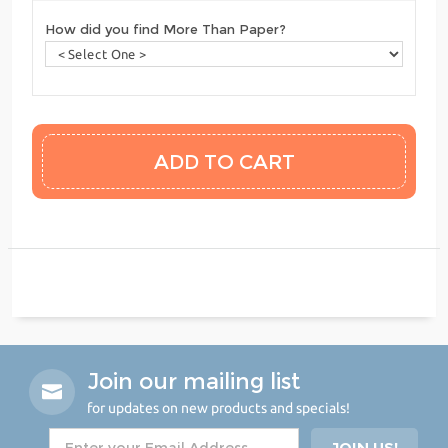
How did you find More Than Paper?
Join our mailing list
for updates on new products and specials!