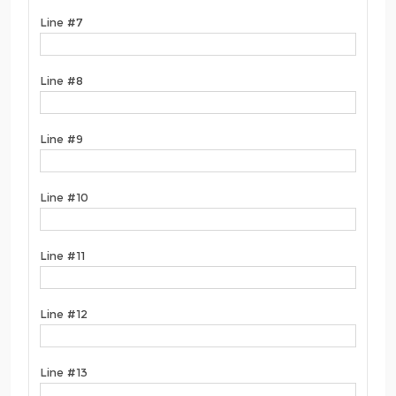
Line #7
Line #8
Line #9
Line #10
Line #11
Line #12
Line #13