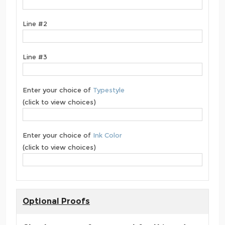
Line #2
Line #3
Enter your choice of
Typestyle
(click to view choices)
Enter your choice of
Ink Color
(click to view choices)
Optional Proofs