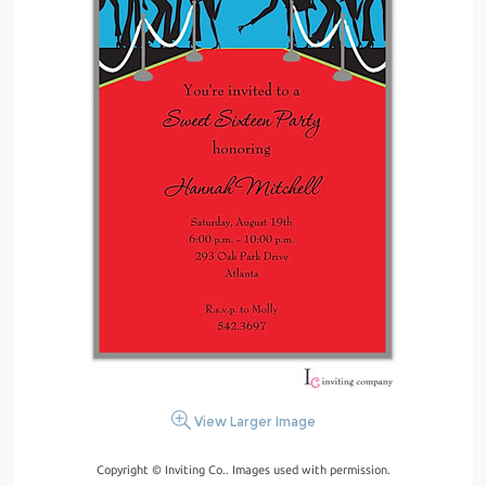
View Larger Image
Copyright © Inviting Co.. Images used with permission.