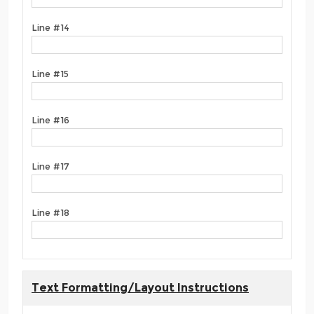
Line #14
Line #15
Line #16
Line #17
Line #18
Text Formatting/Layout Instructions