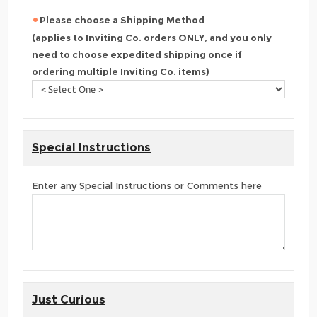
Please choose a Shipping Method
(applies to Inviting Co. orders ONLY, and you only
need to choose expedited shipping once if
ordering multiple Inviting Co. items)
Special Instructions
Enter any Special Instructions or Comments here
Just Curious