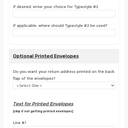
If desired, enter your choice for Typestyle #2
If applicable, where should Typestyle #2 be used?
Optional Printed Envelopes
Do you want your return address printed on the back
flap of the envelopes?
Text for Printed Envelopes
[skip if not getting printed envelopes]
Line #1