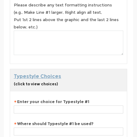
Please describe any text formatting instructions
(e.g., Make Line #1 larger, Right align all text,
Put 1st 2 lines above the graphic and the last 2 lines
below, etc.)
Typestyle Choices
(click to view choices)
Enter your choice for Typestyle #1
Where should Typestyle #1 be used?