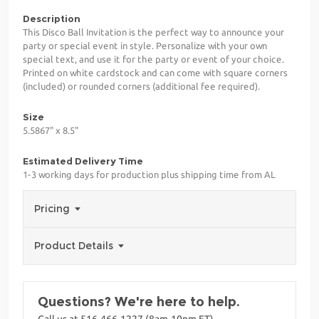
Description
This Disco Ball Invitation is the perfect way to announce your
party or special event in style. Personalize with your own
special text, and use it for the party or event of your choice.
Printed on white cardstock and can come with square corners
(included) or rounded corners (additional fee required).
Size
5.5867" x 8.5"
Estimated Delivery Time
1-3 working days for production plus shipping time from AL
Pricing
Product Details
Questions? We're here to help.
Call us at 516-466-1227 (8am-10pm ET)