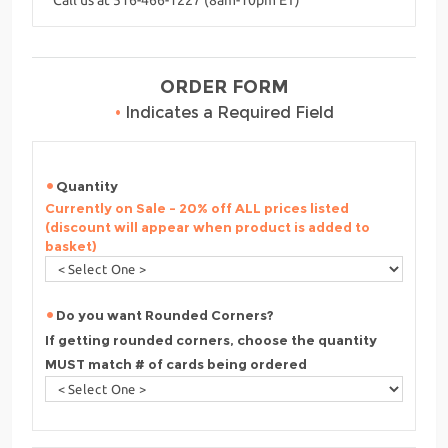
ORDER FORM
•
Indicates a Required Field
Quantity
Currently on Sale - 20% off ALL prices listed
(discount will appear when product is added to
basket)
Do you want Rounded Corners?
If getting rounded corners, choose the quantity
MUST match # of cards being ordered