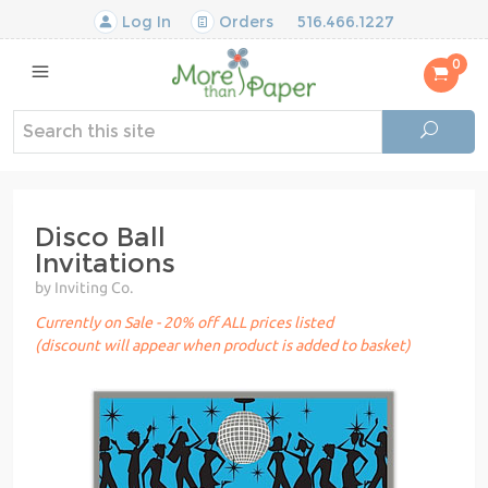
Log In
Orders
516.466.1227
0
Disco Ball
Invitations
by Inviting Co.
Currently on Sale - 20% off ALL prices listed
(discount will appear when product is added to basket)