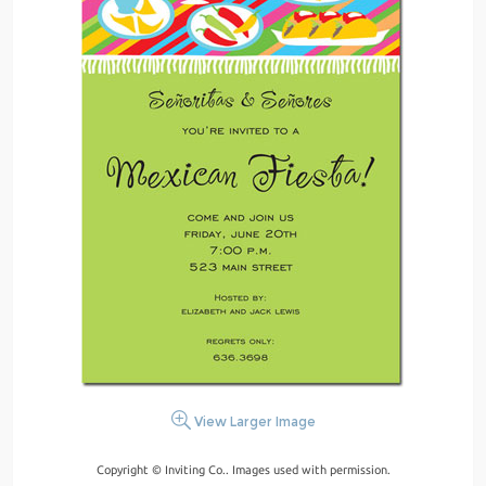
View Larger Image
Copyright © Inviting Co.. Images used with permission.