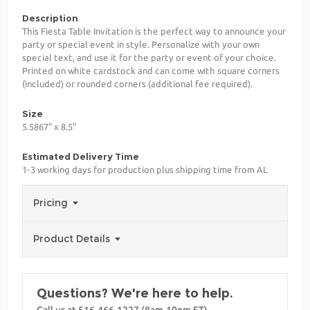
Description
This Fiesta Table Invitation is the perfect way to announce your
party or special event in style. Personalize with your own
special text, and use it for the party or event of your choice.
Printed on white cardstock and can come with square corners
(included) or rounded corners (additional fee required).
Size
5.5867" x 8.5"
Estimated Delivery Time
1-3 working days for production plus shipping time from AL
Pricing
Product Details
Questions? We're here to help.
Call us at 516-466-1227 (8am-10pm ET)