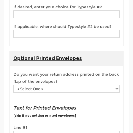
If desired, enter your choice for Typestyle #2
If applicable, where should Typestyle #2 be used?
Optional Printed Envelopes
Do you want your return address printed on the back
flap of the envelopes?
Text for Printed Envelopes
[skip if not getting printed envelopes]
Line #1