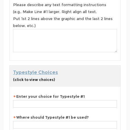
Please describe any text formatting instructions
(e.g., Make Line #1 larger, Right align all text,
Put 1st 2 lines above the graphic and the last 2 lines
below, etc.)
Typestyle Choices
(click to view choices)
Enter your choice for Typestyle #1
Where should Typestyle #1 be used?