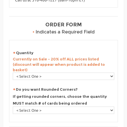
ORDER FORM
•
Indicates a Required Field
Quantity
Currently on Sale - 20% off ALL prices listed
(discount will appear when product is added to
basket)
Do you want Rounded Corners?
If getting rounded corners, choose the quantity
MUST match # of cards being ordered