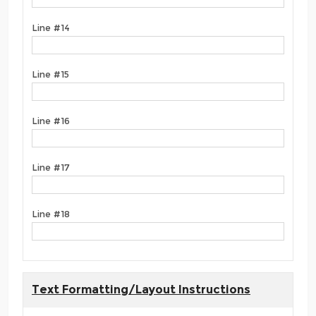
Line #14
Line #15
Line #16
Line #17
Line #18
Text Formatting/Layout Instructions