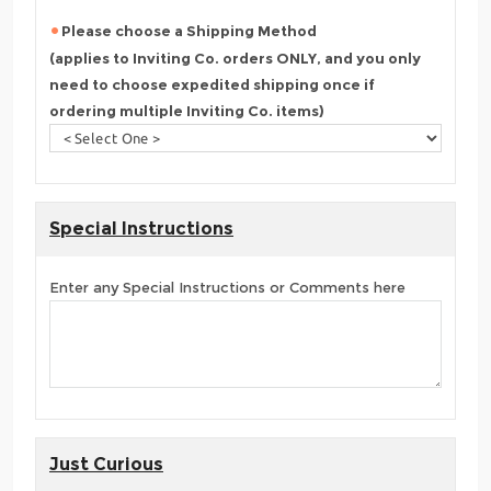
Please choose a Shipping Method
(applies to Inviting Co. orders ONLY, and you only
need to choose expedited shipping once if
ordering multiple Inviting Co. items)
Special Instructions
Enter any Special Instructions or Comments here
Just Curious