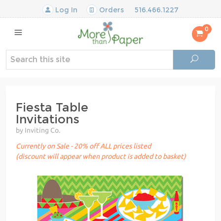
Log In
Orders
516.466.1227
0
Fiesta Table
Invitations
by Inviting Co.
Currently on Sale - 20% off ALL prices listed
(discount will appear when product is added to basket)