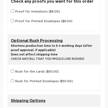
Check any proofs you want for this order
Proof for Invitations ($8.00)
Proof for Printed Envelopes ($8.00)
Optional Rush Processing
Shortens production time to 3-4 working days (after
proof approval, if applicable)
Does not affect shipping time
CHECK ANY/ALL THAT YOU WOULD LIKE RUSHED
Rush for the cards ($50.00)
Rush for Printed Envelopes ($50.00)
Shipping Options