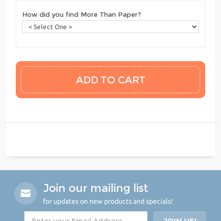
How did you find More Than Paper?
Join our mailing list
for updates on new products and specials!