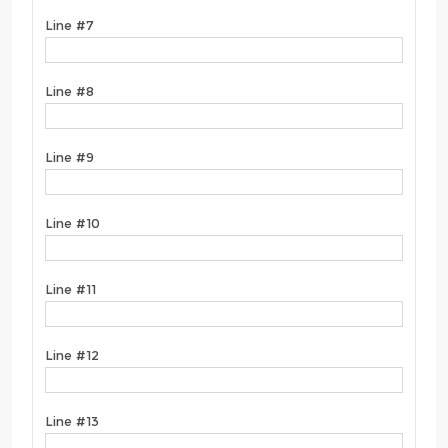
Line #7
Line #8
Line #9
Line #10
Line #11
Line #12
Line #13