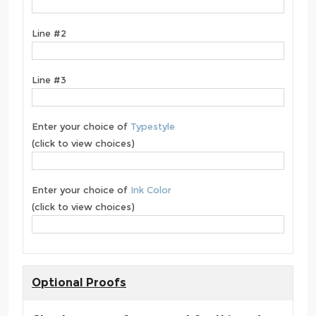
Line #2
Line #3
Enter your choice of
Typestyle
(click to view choices)
Enter your choice of
Ink Color
(click to view choices)
Optional Proofs