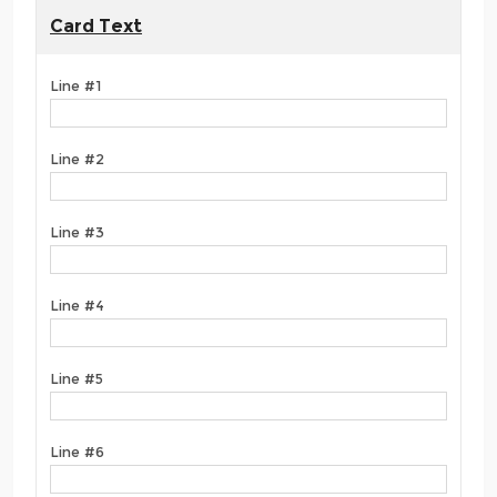
Card Text
Line #1
Line #2
Line #3
Line #4
Line #5
Line #6