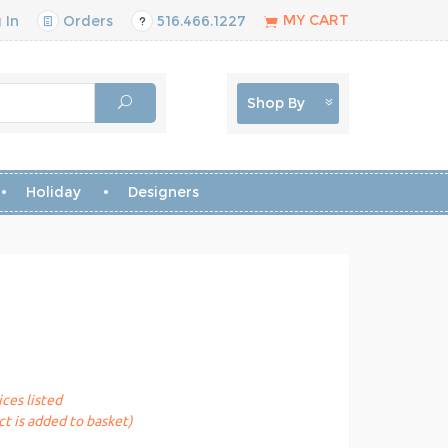
MY CART
 In
Orders
516.466.1227
Shop By
Holiday
Designers
ices listed
t is added to basket)