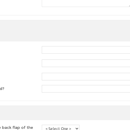
ed?
 back flap of the