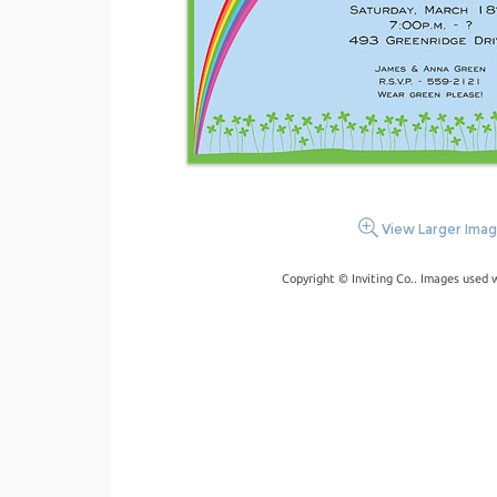
View Larger Ima
Copyright © Inviting Co.. Images used 