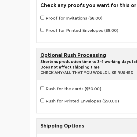
Check any proofs you want for this o
Proof for Invitations ($8.00)
Proof for Printed Envelopes ($8.00)
Optional Rush Processing
Shortens production time to 3-4 working days (aft
Does not affect shipping time
CHECK ANY/ALL THAT YOU WOULD LIKE RUSHED
Rush for the cards ($50.00)
Rush for Printed Envelopes ($50.00)
Shipping Options