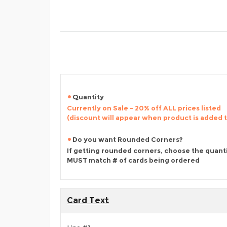
Quantity
Currently on Sale - 20% off ALL prices listed
(discount will appear when product is added 
Do you want Rounded Corners?
If getting rounded corners, choose the quant
MUST match # of cards being ordered
Card Text