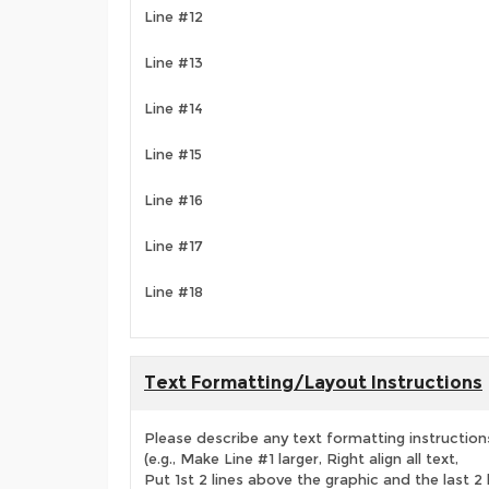
Line #12
Line #13
Line #14
Line #15
Line #16
Line #17
Line #18
Text Formatting/Layout Instructions
Please describe any text formatting instruction
(e.g., Make Line #1 larger, Right align all text,
Put 1st 2 lines above the graphic and the last 2 