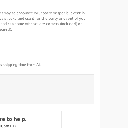
ect way to announce your party or special event in
cial text, and use it for the party or event of your
 and can come with square corners (included) or
uired).
us shipping time from AL
e to help.
-10pm ET)