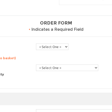
ORDER FORM
•
Indicates a Required Field
to basket)
ity