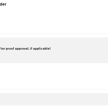
rder
er proof approval, if applicable)