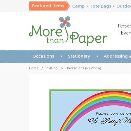
Featured Items
Camp
•
Tote Bags
•
Outdoo
Person
Ever
Occasions
Stationery
Addressing &
Home
/
Inviting Co. - Invitations (Rainbow)