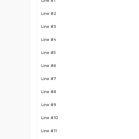
Line #1
Line #2
Line #3
Line #4
Line #5
Line #6
Line #7
Line #8
Line #9
Line #10
Line #11