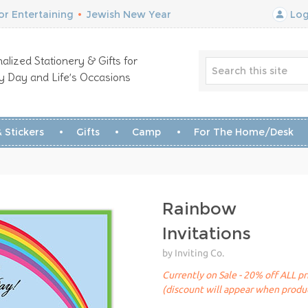
r Entertaining
•
Jewish New Year
Log
alized Stationery & Gifts for
y Day and Life’s Occasions
 Stickers
Gifts
Camp
For The Home/Desk
Rainbow
Invitations
by Inviting Co.
Currently on Sale - 20% off ALL pr
(discount will appear when produc