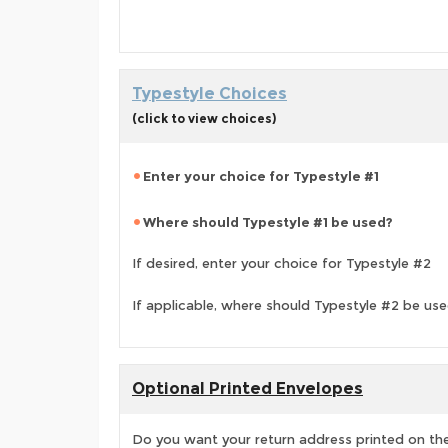
Typestyle Choices
(click to view choices)
Enter your choice for Typestyle #1
Where should Typestyle #1 be used?
If desired, enter your choice for Typestyle #2
If applicable, where should Typestyle #2 be us
Optional Printed Envelopes
Do you want your return address printed on the