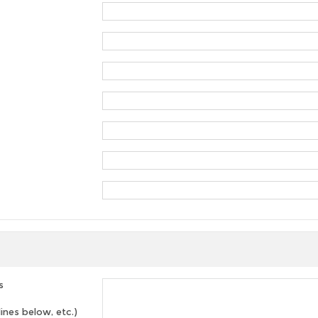
s
lines below, etc.)