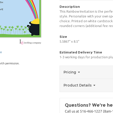
Description
This Rainbow Invitation is the perf
style. Personalize with your own spe
choice. Printed on white cardstock
rounded corners (additional fee req
Size
5.5867" x 8.5"
ge
Estimated Delivery Time
1-3 working days for production pl
with permission.
Pricing
Product Details
Questions? We're her
Call us at 516-466-1227 (8am