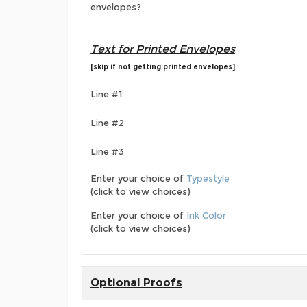
envelopes?
Text for Printed Envelopes
[skip if not getting printed envelopes]
Line #1
Line #2
Line #3
Enter your choice of
Typestyle
(click to view choices)
Enter your choice of
Ink Color
(click to view choices)
Optional Proofs