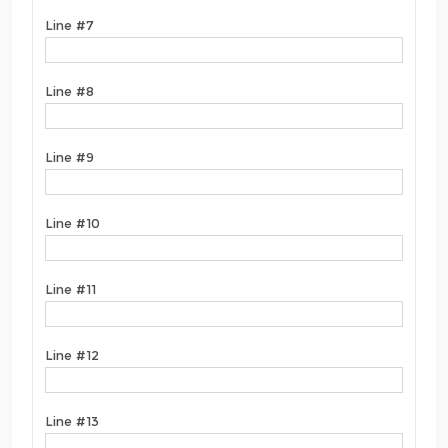
Line #7
Line #8
Line #9
Line #10
Line #11
Line #12
Line #13