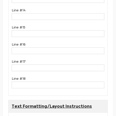
Line #14
Line #15
Line #16
Line #17
Line #18
Text Formatting/Layout Instructions