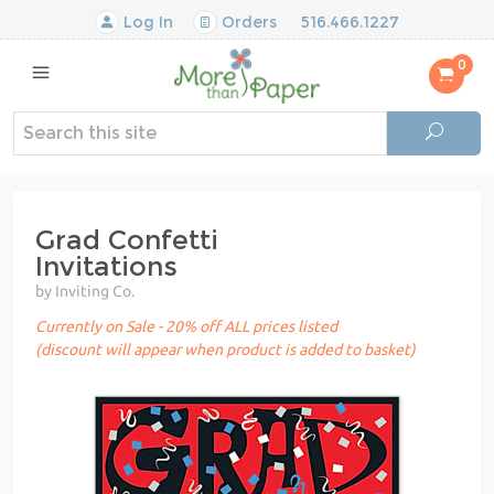
Log In
Orders
516.466.1227
0
Grad Confetti
Invitations
by Inviting Co.
Currently on Sale - 20% off ALL prices listed
(discount will appear when product is added to basket)