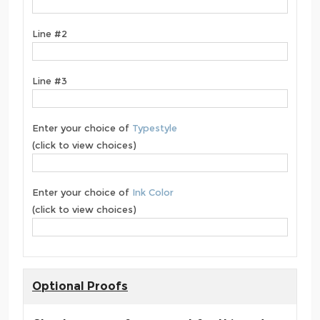
Line #2
Line #3
Enter your choice of
Typestyle
(click to view choices)
Enter your choice of
Ink Color
(click to view choices)
Optional Proofs