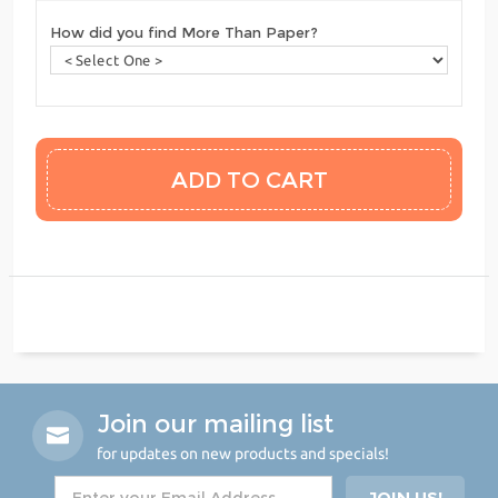
How did you find More Than Paper?
Join our mailing list
for updates on new products and specials!