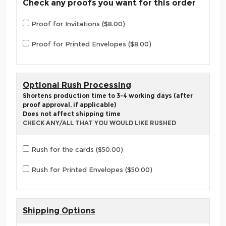
Check any proofs you want for this order
Proof for Invitations ($8.00)
Proof for Printed Envelopes ($8.00)
Optional Rush Processing
Shortens production time to 3-4 working days (after
proof approval, if applicable)
Does not affect shipping time
CHECK ANY/ALL THAT YOU WOULD LIKE RUSHED
Rush for the cards ($50.00)
Rush for Printed Envelopes ($50.00)
Shipping Options