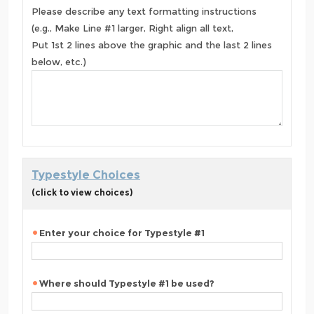
Please describe any text formatting instructions
(e.g., Make Line #1 larger, Right align all text,
Put 1st 2 lines above the graphic and the last 2 lines
below, etc.)
Typestyle Choices
(click to view choices)
Enter your choice for Typestyle #1
Where should Typestyle #1 be used?