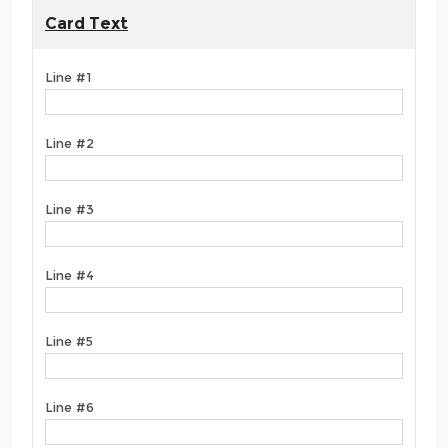
Card Text
Line #1
Line #2
Line #3
Line #4
Line #5
Line #6