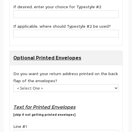
If desired, enter your choice for Typestyle #2
If applicable, where should Typestyle #2 be used?
Optional Printed Envelopes
Do you want your return address printed on the back
flap of the envelopes?
Text for Printed Envelopes
[skip if not getting printed envelopes]
Line #1