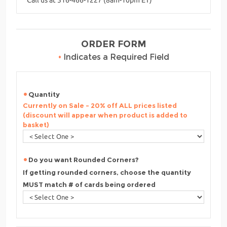
ORDER FORM
•
Indicates a Required Field
Quantity
Currently on Sale - 20% off ALL prices listed
(discount will appear when product is added to
basket)
Do you want Rounded Corners?
If getting rounded corners, choose the quantity
MUST match # of cards being ordered