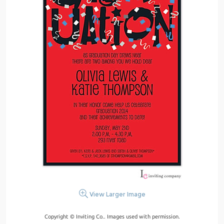
View Larger Image
Copyright © Inviting Co.. Images used with permission.