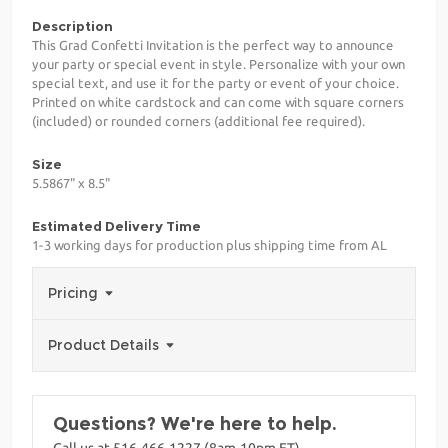
Description
This Grad Confetti Invitation is the perfect way to announce
your party or special event in style. Personalize with your own
special text, and use it for the party or event of your choice.
Printed on white cardstock and can come with square corners
(included) or rounded corners (additional fee required).
Size
5.5867" x 8.5"
Estimated Delivery Time
1-3 working days for production plus shipping time from AL
Pricing
Product Details
Questions? We're here to help.
Call us at 516-466-1227 (8am-10pm ET)