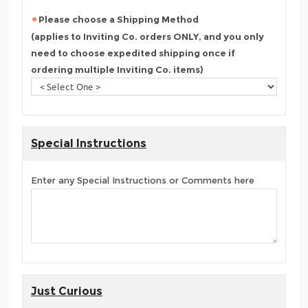
Please choose a Shipping Method
(applies to Inviting Co. orders ONLY, and you only
need to choose expedited shipping once if
ordering multiple Inviting Co. items)
Special Instructions
Enter any Special Instructions or Comments here
Just Curious