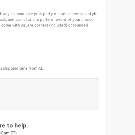
ct way to announce your party or special event in style.
ext, and use it for the party or event of your choice.
 come with square corners (included) or rounded
us shipping time from AL
e to help.
-10pm ET)