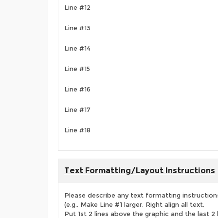
Line #12
Line #13
Line #14
Line #15
Line #16
Line #17
Line #18
Text Formatting/Layout Instructions
Please describe any text formatting instruction
(e.g., Make Line #1 larger, Right align all text,
Put 1st 2 lines above the graphic and the last 2 