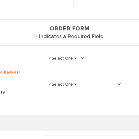
ORDER FORM
•
Indicates a Required Field
to basket)
ity