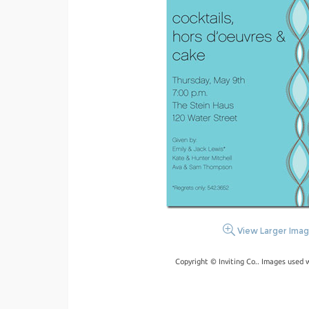
View Larger Ima
Copyright © Inviting Co.. Images used 