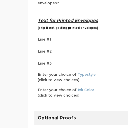
envelopes?
Text for Printed Envelopes
[skip if not getting printed envelopes]
Line #1
Line #2
Line #3
Enter your choice of
Typestyle
(click to view choices)
Enter your choice of
Ink Color
(click to view choices)
Optional Proofs