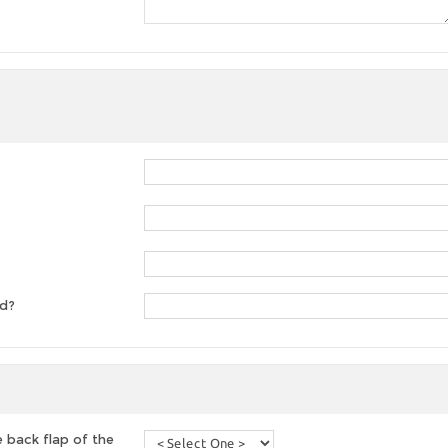
ed?
 back flap of the