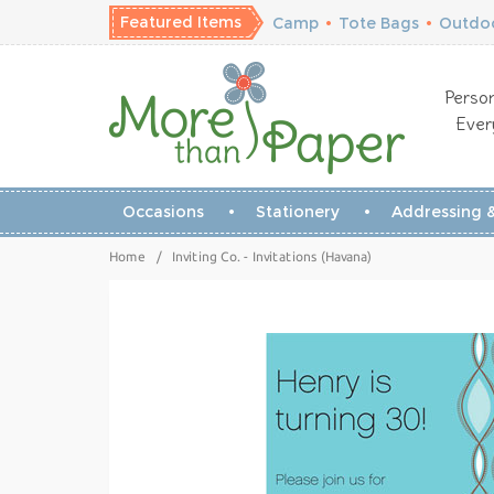
Featured Items
Camp
•
Tote Bags
•
Outdoo
Person
Ever
Occasions
Stationery
Addressing &
Home
/
Inviting Co. - Invitations (Havana)