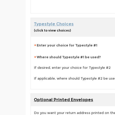
Typestyle Choices
(click to view choices)
Enter your choice for Typestyle #1
Where should Typestyle #1 be used?
If desired, enter your choice for Typestyle #2
If applicable, where should Typestyle #2 be us
Optional Printed Envelopes
Do you want your return address printed on the