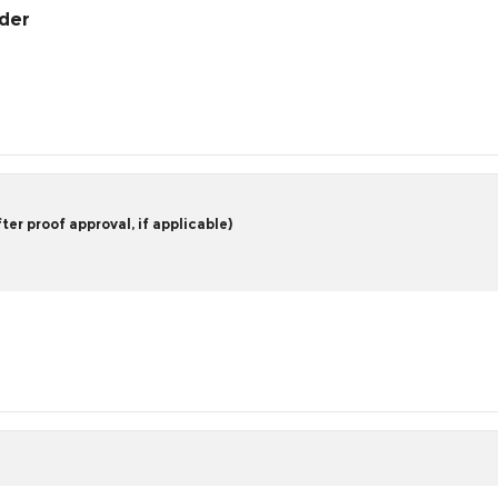
rder
er proof approval, if applicable)