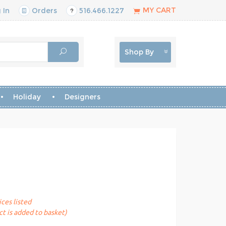
MY CART
 In
Orders
516.466.1227
Shop By
Holiday
Designers
ices listed
t is added to basket)