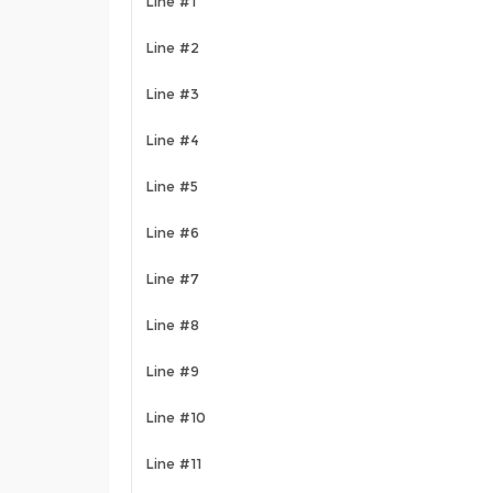
Line #1
Line #2
Line #3
Line #4
Line #5
Line #6
Line #7
Line #8
Line #9
Line #10
Line #11