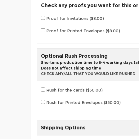
Check any proofs you want for this o
Proof for Invitations ($8.00)
Proof for Printed Envelopes ($8.00)
Optional Rush Processing
Shortens production time to 3-4 working days (aft
Does not affect shipping time
CHECK ANY/ALL THAT YOU WOULD LIKE RUSHED
Rush for the cards ($50.00)
Rush for Printed Envelopes ($50.00)
Shipping Options