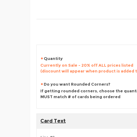
Quantity
Currently on Sale - 20% off ALL prices listed
(discount will appear when product is added 
Do you want Rounded Corners?
If getting rounded corners, choose the quant
MUST match # of cards being ordered
Card Text