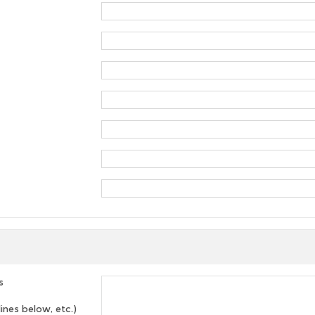
s
lines below, etc.)