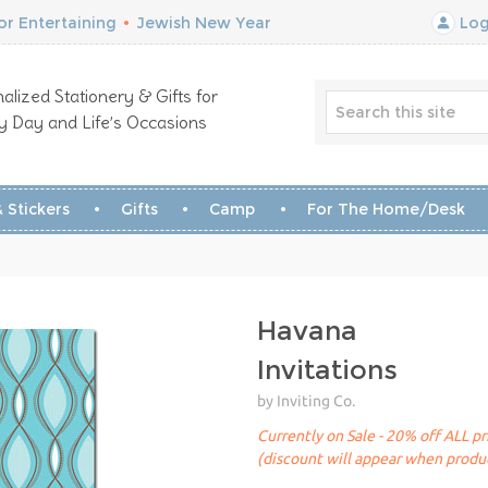
r Entertaining
•
Jewish New Year
Log
alized Stationery & Gifts for
y Day and Life’s Occasions
 Stickers
Gifts
Camp
For The Home/Desk
Havana
Invitations
by Inviting Co.
Currently on Sale - 20% off ALL pr
(discount will appear when produc