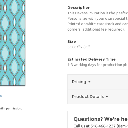
Description
This Havana Invitation is the perfe
Personalize with your own special t
Printed on white cardstock and can
corners (additional fee required).
Size
5.5867" x 8.5"
Estimated Delivery Time
1-3 working days for production pl
Pricing
ge
Product Details
with permission.
Questions? We're her
Call us at 516-466-1227 (8am