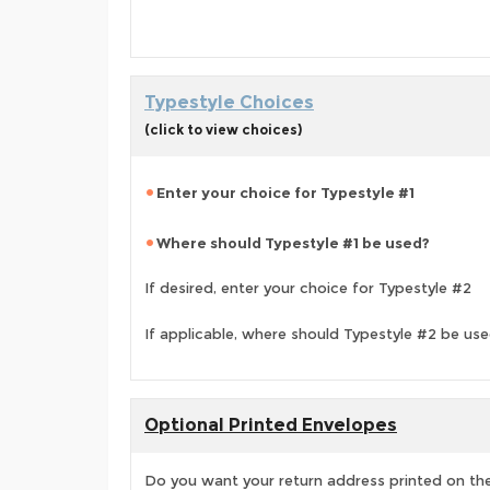
Typestyle Choices
(click to view choices)
Enter your choice for Typestyle #1
Where should Typestyle #1 be used?
If desired, enter your choice for Typestyle #2
If applicable, where should Typestyle #2 be us
Optional Printed Envelopes
Do you want your return address printed on the