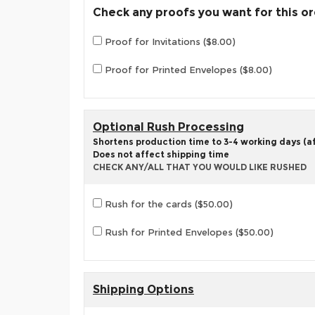
Check any proofs you want for this o
Proof for Invitations ($8.00)
Proof for Printed Envelopes ($8.00)
Optional Rush Processing
Shortens production time to 3-4 working days (aft
Does not affect shipping time
CHECK ANY/ALL THAT YOU WOULD LIKE RUSHED
Rush for the cards ($50.00)
Rush for Printed Envelopes ($50.00)
Shipping Options