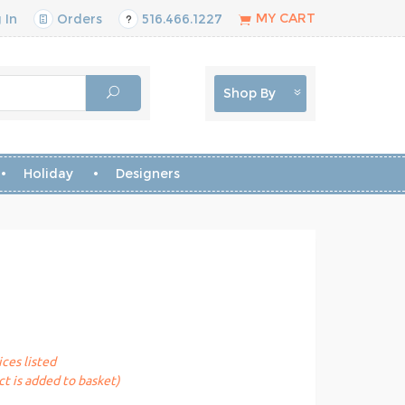
MY CART
 In
Orders
516.466.1227
Shop By
Holiday
Designers
ices listed
t is added to basket)