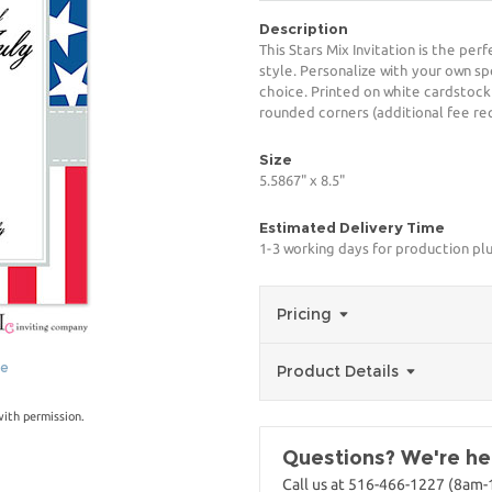
Description
This Stars Mix Invitation is the pe
style. Personalize with your own spe
choice. Printed on white cardstock
rounded corners (additional fee req
Size
5.5867" x 8.5"
Estimated Delivery Time
1-3 working days for production pl
Pricing
ge
Product Details
with permission.
Questions? We're her
Call us at 516-466-1227 (8am