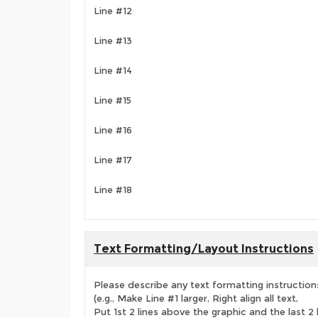
Line #12
Line #13
Line #14
Line #15
Line #16
Line #17
Line #18
Text Formatting/Layout Instructions
Please describe any text formatting instruction
(e.g., Make Line #1 larger, Right align all text,
Put 1st 2 lines above the graphic and the last 2 