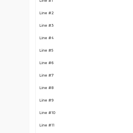
Line #1
Line #2
Line #3
Line #4
Line #5
Line #6
Line #7
Line #8
Line #9
Line #10
Line #11