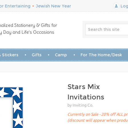
r Entertaining
•
Jewish New Year
Log
alized Stationery & Gifts for
y Day and Life’s Occasions
 Stickers
Gifts
Camp
For The Home/Desk
Stars Mix
Invitations
by Inviting Co.
Currently on Sale - 20% off ALL pr
(discount will appear when produc