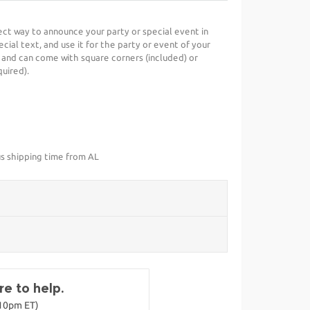
rfect way to announce your party or special event in
cial text, and use it for the party or event of your
 and can come with square corners (included) or
uired).
us shipping time from AL
e to help.
-10pm ET)