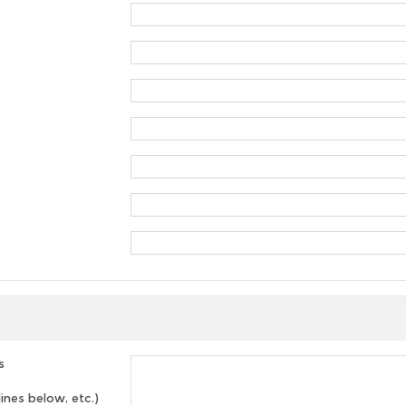
s
lines below, etc.)