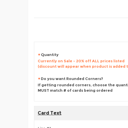
Quantity
Currently on Sale - 20% off ALL prices listed
(discount will appear when product is added 
Do you want Rounded Corners?
If getting rounded corners, choose the quant
MUST match # of cards being ordered
Card Text