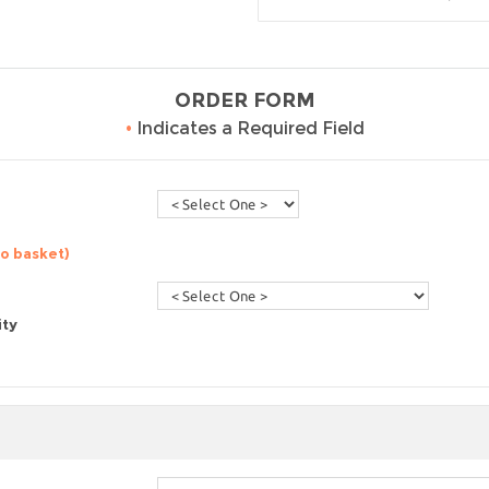
ORDER FORM
•
Indicates a Required Field
to basket)
ity