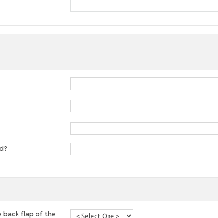
ed?
 back flap of the