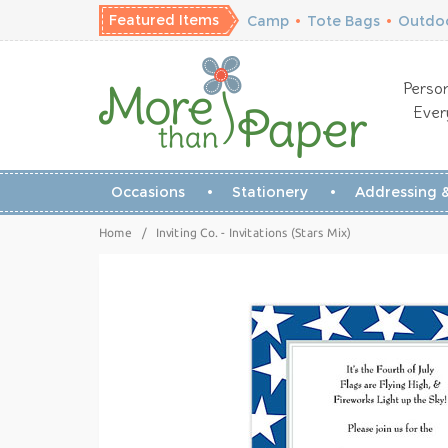
Featured Items
Camp
•
Tote Bags
•
Outdoo
Person
Ever
Occasions
Stationery
Addressing &
Home
/
Inviting Co. - Invitations (Stars Mix)