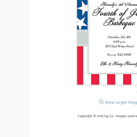
View Larger Ima
Copyright © Inviting Co.. Images used 