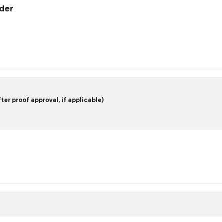
rder
er proof approval, if applicable)