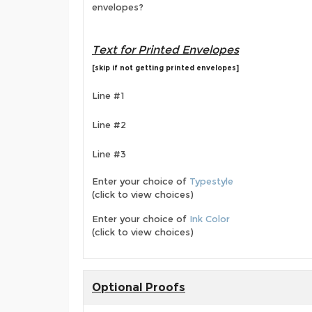
envelopes?
Text for Printed Envelopes
[skip if not getting printed envelopes]
Line #1
Line #2
Line #3
Enter your choice of
Typestyle
(click to view choices)
Enter your choice of
Ink Color
(click to view choices)
Optional Proofs