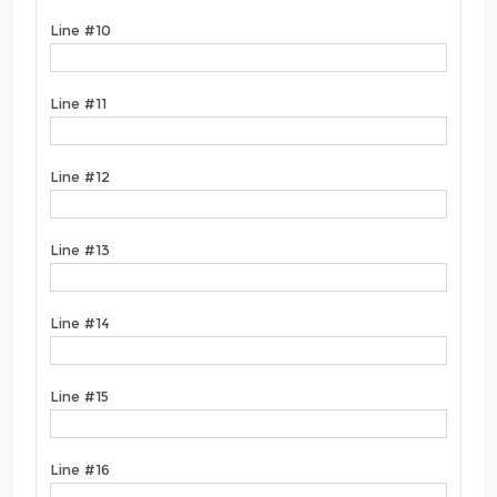
Line #10
Line #11
Line #12
Line #13
Line #14
Line #15
Line #16