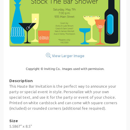
View Larger Image
Copyright © Inviting Co.. Images used with permission.
Description
This Haute Bar Invitation is the perfect way to announce your
party or special event in style. Personalize with your own
special text, and use it for the party or event of your choice.
Printed on white cardstock and can come with square corners
(included) or rounded corners (additional fee required).
Size
5.5867" x 8.5"