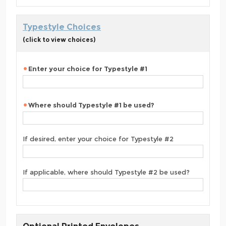
Typestyle Choices
(click to view choices)
Enter your choice for Typestyle #1
Where should Typestyle #1 be used?
If desired, enter your choice for Typestyle #2
If applicable, where should Typestyle #2 be used?