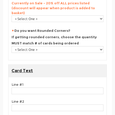
Currently on Sale - 20% off ALL prices listed
(discount will appear when product is added to
basket)
Do you want Rounded Corners?
If getting rounded corners, choose the quantity
MUST match # of cards being ordered
Card Text
Line #1
Line #2