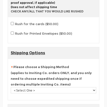
proof approval, if applicable)
Does not affect shipping time
CHECK ANY/ALL THAT YOU WOULD LIKE RUSHED
Rush for the cards ($50.00)
Rush for Printed Envelopes ($50.00)
Shipping Options
Please choose a Shipping Method
(applies to Inviting Co. orders ONLY, and you only
need to choose expedited shipping once if
ordering multiple Inviting Co. items)