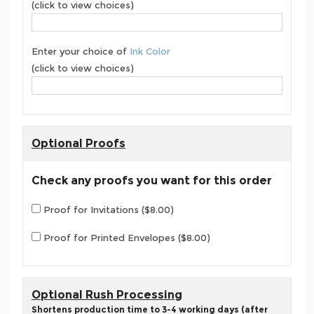
(click to view choices)
Enter your choice of
Ink Color
(click to view choices)
Optional Proofs
Check any proofs you want for this order
Proof for Invitations ($8.00)
Proof for Printed Envelopes ($8.00)
Optional Rush Processing
Shortens production time to 3-4 working days (after