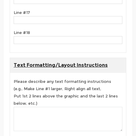
Line #17
Line #18
Text Formatting/Layout Instructions
Please describe any text formatting instructions
(e.g., Make Line #1 larger, Right align all text,
Put 1st 2 lines above the graphic and the last 2 lines
below, etc.)