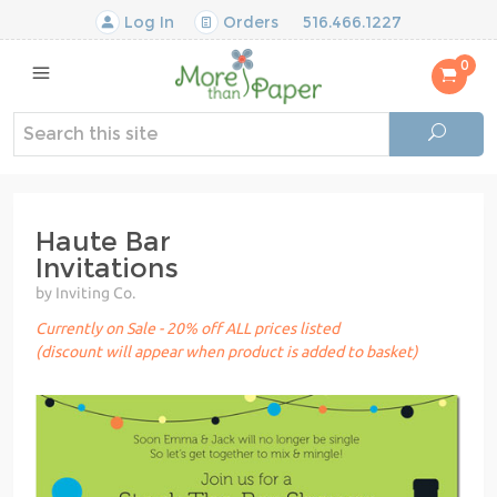
Log In
Orders
516.466.1227
0
Haute Bar
Invitations
by Inviting Co.
Currently on Sale - 20% off ALL prices listed
(discount will appear when product is added to basket)