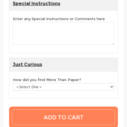
Special Instructions
Enter any Special Instructions or Comments here
Just Curious
How did you find More Than Paper?