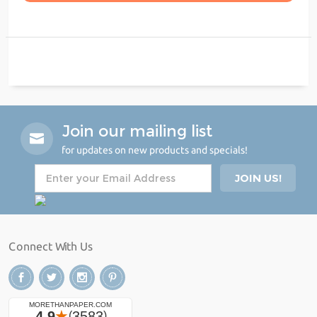
Join our mailing list
for updates on new products and specials!
Connect With Us