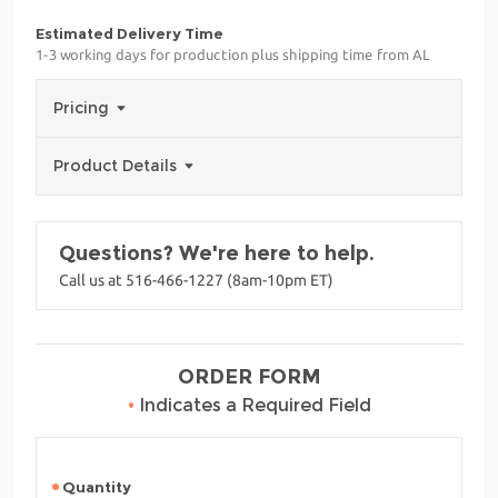
Estimated Delivery Time
1-3 working days for production plus shipping time from AL
Pricing
Product Details
Questions? We're here to help.
Call us at 516-466-1227 (8am-10pm ET)
ORDER FORM
•
Indicates a Required Field
Quantity