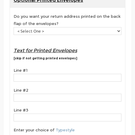
Optional Printed Envelopes
Do you want your return address printed on the back
flap of the envelopes?
Text for Printed Envelopes
[skip if not getting printed envelopes]
Line #1
Line #2
Line #3
Enter your choice of
Typestyle