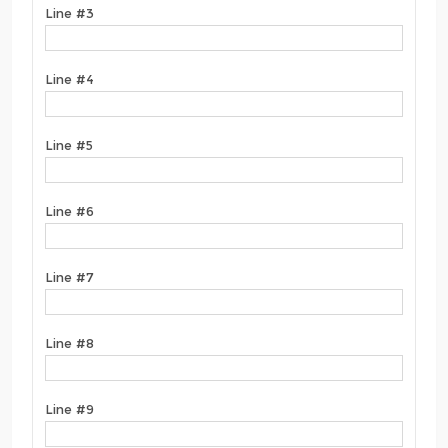
Line #3
Line #4
Line #5
Line #6
Line #7
Line #8
Line #9