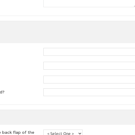
ed?
 back flap of the