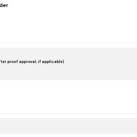
rder
er proof approval, if applicable)