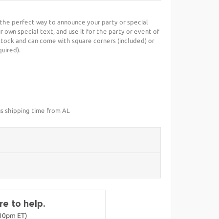
is the perfect way to announce your party or special
r own special text, and use it for the party or event of
stock and can come with square corners (included) or
uired).
us shipping time from AL
e to help.
-10pm ET)