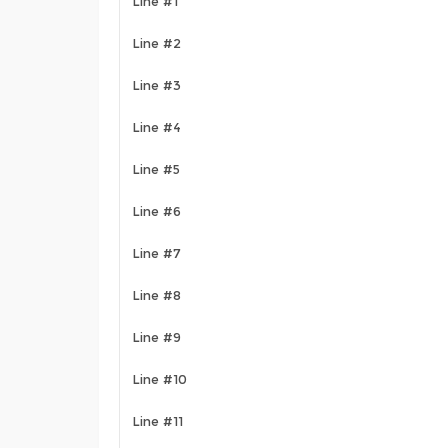
Line #1
Line #2
Line #3
Line #4
Line #5
Line #6
Line #7
Line #8
Line #9
Line #10
Line #11