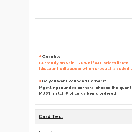
Quantity
Currently on Sale - 20% off ALL prices listed
(discount will appear when product is added 
Do you want Rounded Corners?
If getting rounded corners, choose the quant
MUST match # of cards being ordered
Card Text