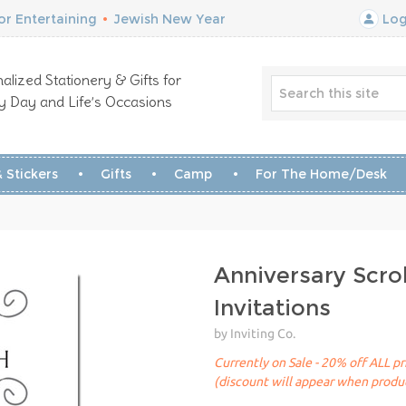
r Entertaining
•
Jewish New Year
Log
alized Stationery & Gifts for
y Day and Life’s Occasions
 Stickers
Gifts
Camp
For The Home/Desk
Anniversary Scrol
Invitations
by Inviting Co.
Currently on Sale - 20% off ALL pr
(discount will appear when produc