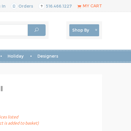
MY CART
 In
Orders
516.466.1227
Shop By
Holiday
Designers
l
ices listed
t is added to basket)