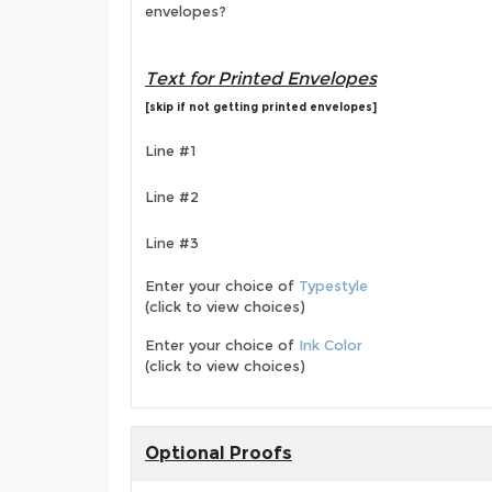
envelopes?
Text for Printed Envelopes
[skip if not getting printed envelopes]
Line #1
Line #2
Line #3
Enter your choice of
Typestyle
(click to view choices)
Enter your choice of
Ink Color
(click to view choices)
Optional Proofs