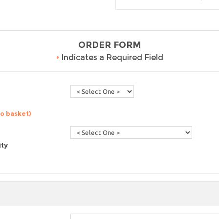
ORDER FORM
•
Indicates a Required Field
to basket)
ity