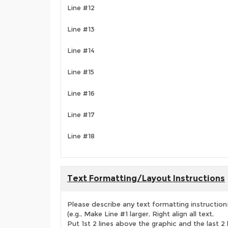
Line #12
Line #13
Line #14
Line #15
Line #16
Line #17
Line #18
Text Formatting/Layout Instructions
Please describe any text formatting instruction
(e.g., Make Line #1 larger, Right align all text,
Put 1st 2 lines above the graphic and the last 2 