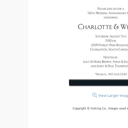
View Larger Ima
Copyright © Inviting Co.. Images used 