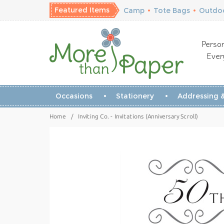
Featured Items
Camp
•
Tote Bags
•
Outdoo
Person
Ever
Occasions
Stationery
Addressing &
Home
/
Inviting Co. - Invitations (Anniversary Scroll)