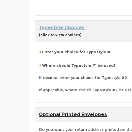
Typestyle Choices
(click to view choices)
Enter your choice for Typestyle #1
Where should Typestyle #1 be used?
If desired, enter your choice for Typestyle #2
If applicable, where should Typestyle #2 be us
Optional Printed Envelopes
Do you want your return address printed on the