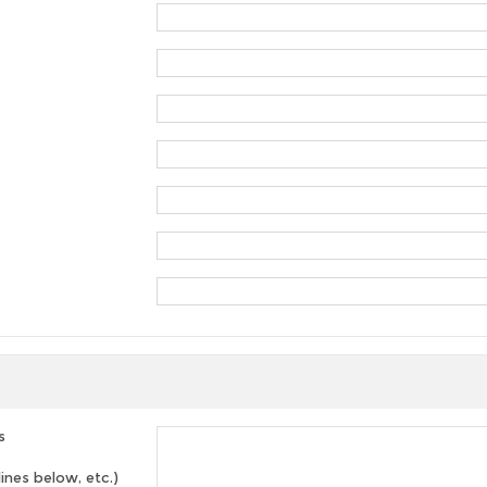
s
lines below, etc.)