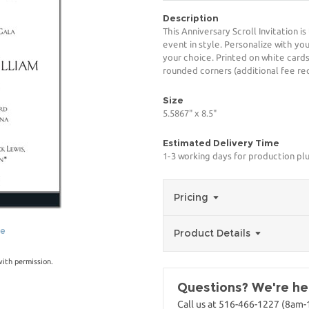
Description
This Anniversary Scroll Invitation 
event in style. Personalize with you
your choice. Printed on white card
rounded corners (additional fee req
Size
5.5867" x 8.5"
Estimated Delivery Time
1-3 working days for production pl
Pricing
ge
Product Details
with permission.
Questions? We're her
Call us at 516-466-1227 (8am