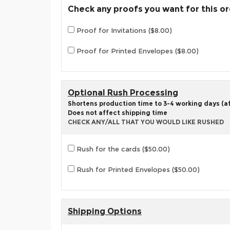
Check any proofs you want for this o
Proof for Invitations ($8.00)
Proof for Printed Envelopes ($8.00)
Optional Rush Processing
Shortens production time to 3-4 working days (aft
Does not affect shipping time
CHECK ANY/ALL THAT YOU WOULD LIKE RUSHED
Rush for the cards ($50.00)
Rush for Printed Envelopes ($50.00)
Shipping Options