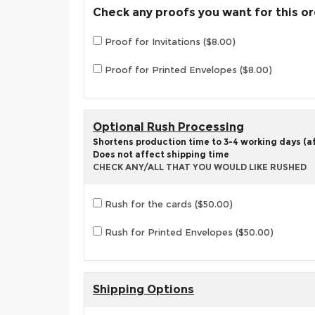
Check any proofs you want for this o
Proof for Invitations ($8.00)
Proof for Printed Envelopes ($8.00)
Optional Rush Processing
Shortens production time to 3-4 working days (aft
Does not affect shipping time
CHECK ANY/ALL THAT YOU WOULD LIKE RUSHED
Rush for the cards ($50.00)
Rush for Printed Envelopes ($50.00)
Shipping Options