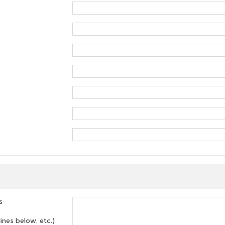
s
lines below, etc.)