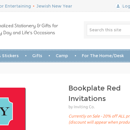
r Entertaining
•
Jewish New Year
Log
alized Stationery & Gifts for
y Day and Life’s Occasions
 Stickers
Gifts
Camp
For The Home/Desk
Bookplate Red
Invitations
by Inviting Co.
Currently on Sale - 20% off ALL pr
(discount will appear when produc