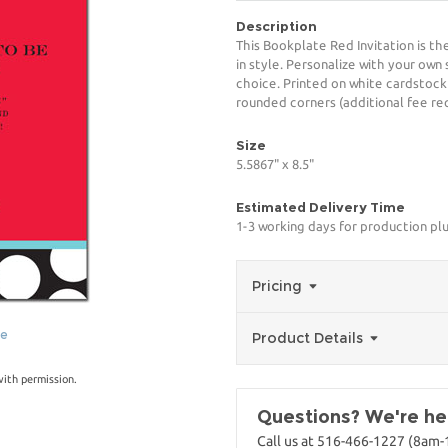
Description
This Bookplate Red Invitation is t
in style. Personalize with your own 
choice. Printed on white cardstock
rounded corners (additional fee req
Size
5.5867" x 8.5"
Estimated Delivery Time
1-3 working days for production pl
Pricing
ge
Product Details
with permission.
Questions? We're her
Call us at 516-466-1227 (8am