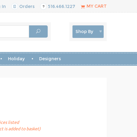
MY CART
 In
Orders
516.466.1227
Shop By
Holiday
Designers
ices listed
t is added to basket)