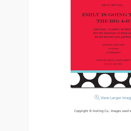
View Larger Ima
Copyright © Inviting Co.. Images used 