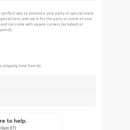
he perfect way to announce your party or special event
special text, and use it for the party or event of your
 and can come with square corners (included) or
uired).
us shipping time from AL
e to help.
-10pm ET)