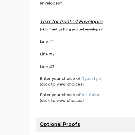
envelopes?
Text for Printed Envelopes
[skip if not getting printed envelopes]
Line #1
Line #2
Line #3
Enter your choice of
Typestyle
(click to view choices)
Enter your choice of
Ink Color
(click to view choices)
Optional Proofs