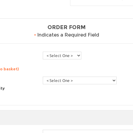
ORDER FORM
•
Indicates a Required Field
to basket)
ity