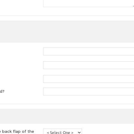
ed?
 back flap of the