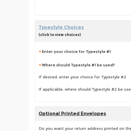
Typestyle Choices
(click to view choices)
Enter your choice for Typestyle #1
Where should Typestyle #1 be used?
If desired, enter your choice for Typestyle #2
If applicable, where should Typestyle #2 be us
Optional Printed Envelopes
Do you want your return address printed on the