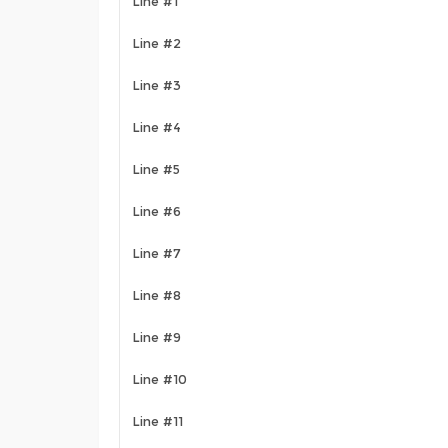
Line #1
Line #2
Line #3
Line #4
Line #5
Line #6
Line #7
Line #8
Line #9
Line #10
Line #11