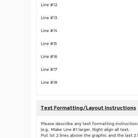
Line #12
Line #13
Line #14
Line #15
Line #16
Line #17
Line #18
Text Formatting/Layout Instructions
Please describe any text formatting instruction
(e.g., Make Line #1 larger, Right align all text,
Put 1st 2 lines above the graphic and the last 2 