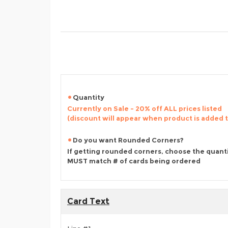
Quantity
Currently on Sale - 20% off ALL prices listed
(discount will appear when product is added 
Do you want Rounded Corners?
If getting rounded corners, choose the quant
MUST match # of cards being ordered
Card Text