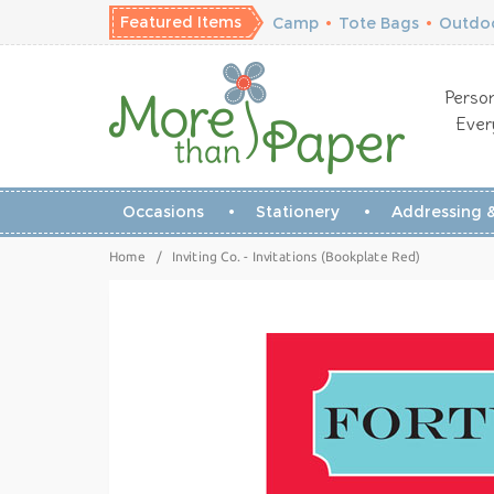
Featured Items
Camp
•
Tote Bags
•
Outdoo
Person
Ever
Occasions
Stationery
Addressing &
Home
/
Inviting Co. - Invitations (Bookplate Red)