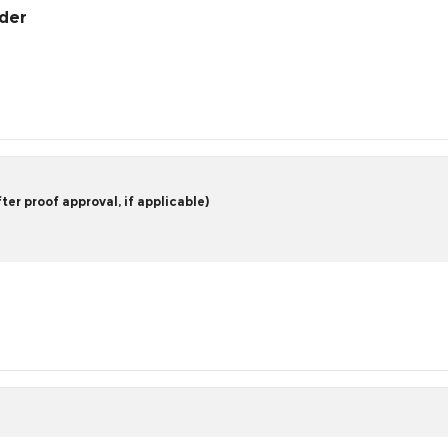
rder
er proof approval, if applicable)