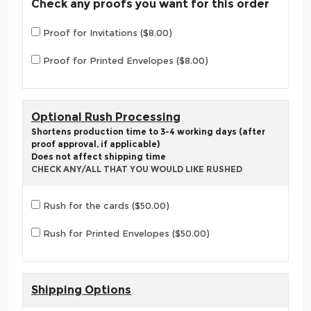
Check any proofs you want for this order
Proof for Invitations ($8.00)
Proof for Printed Envelopes ($8.00)
Optional Rush Processing
Shortens production time to 3-4 working days (after
proof approval, if applicable)
Does not affect shipping time
CHECK ANY/ALL THAT YOU WOULD LIKE RUSHED
Rush for the cards ($50.00)
Rush for Printed Envelopes ($50.00)
Shipping Options