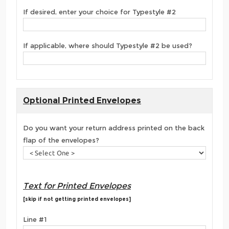
If desired, enter your choice for Typestyle #2
If applicable, where should Typestyle #2 be used?
Optional Printed Envelopes
Do you want your return address printed on the back
flap of the envelopes?
Text for Printed Envelopes
[skip if not getting printed envelopes]
Line #1