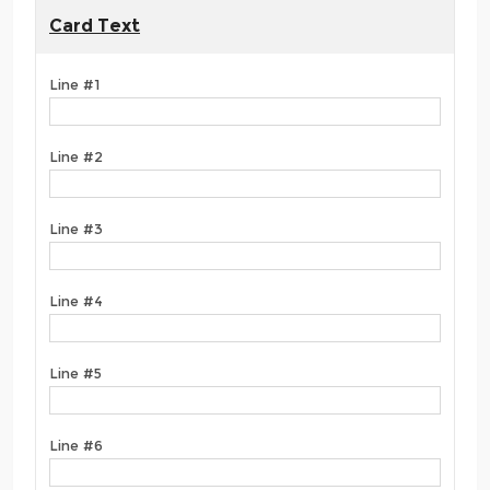
Card Text
Line #1
Line #2
Line #3
Line #4
Line #5
Line #6