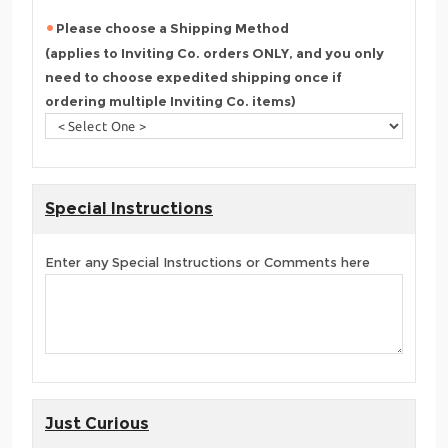
Please choose a Shipping Method
(applies to Inviting Co. orders ONLY, and you only
need to choose expedited shipping once if
ordering multiple Inviting Co. items)
Special Instructions
Enter any Special Instructions or Comments here
Just Curious