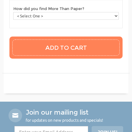
How did you find More Than Paper?
Join our mailing list
for updates on new products and specials!