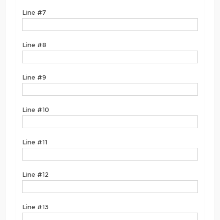
Line #7
Line #8
Line #9
Line #10
Line #11
Line #12
Line #13