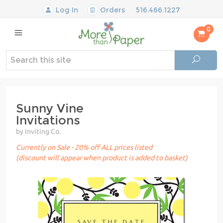
Log In
Orders
516.466.1227
0
Sunny Vine
Invitations
by Inviting Co.
Currently on Sale - 20% off ALL prices listed
(discount will appear when product is added to basket)