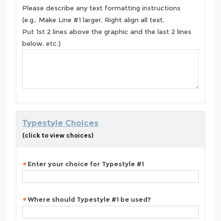
Please describe any text formatting instructions
(e.g., Make Line #1 larger, Right align all text,
Put 1st 2 lines above the graphic and the last 2 lines
below, etc.)
Typestyle Choices
(click to view choices)
Enter your choice for Typestyle #1
Where should Typestyle #1 be used?