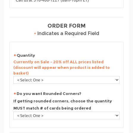
ORDER FORM
•
Indicates a Required Field
Quantity
Currently on Sale - 20% off ALL prices listed
(discount will appear when product is added to
basket)
Do you want Rounded Corners?
If getting rounded corners, choose the quantity
MUST match # of cards being ordered