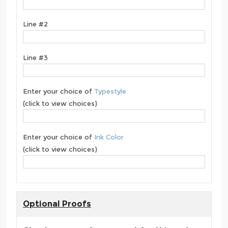
Line #2
Line #3
Enter your choice of
Typestyle
(click to view choices)
Enter your choice of
Ink Color
(click to view choices)
Optional Proofs