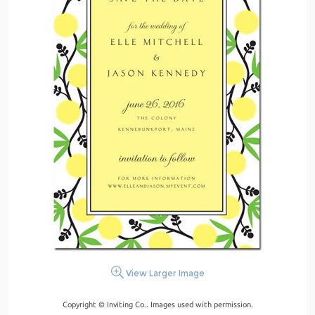
View Larger Image
Copyright © Inviting Co.. Images used with permission.