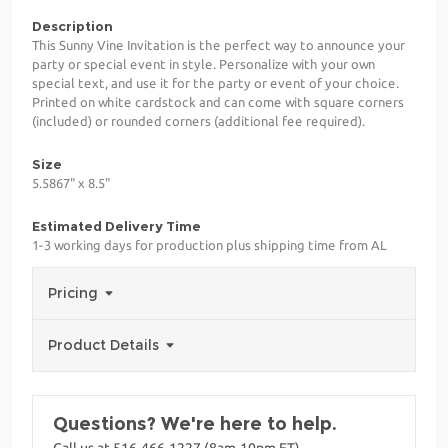
Description
This Sunny Vine Invitation is the perfect way to announce your
party or special event in style. Personalize with your own
special text, and use it for the party or event of your choice.
Printed on white cardstock and can come with square corners
(included) or rounded corners (additional fee required).
Size
5.5867" x 8.5"
Estimated Delivery Time
1-3 working days for production plus shipping time from AL
Pricing
Product Details
Questions? We're here to help.
Call us at 516-466-1227 (8am-10pm ET)