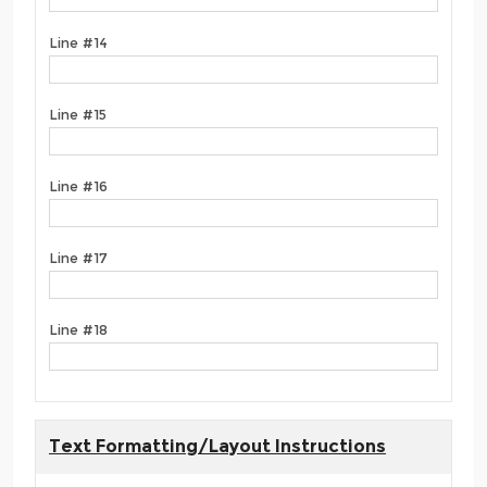
Line #14
Line #15
Line #16
Line #17
Line #18
Text Formatting/Layout Instructions