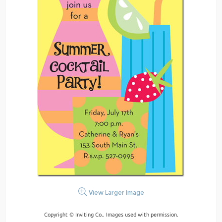
View Larger Image
Copyright © Inviting Co.. Images used with permission.