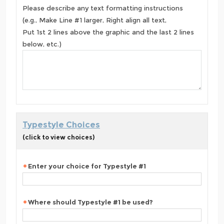
Please describe any text formatting instructions
(e.g., Make Line #1 larger, Right align all text,
Put 1st 2 lines above the graphic and the last 2 lines
below, etc.)
Typestyle Choices
(click to view choices)
Enter your choice for Typestyle #1
Where should Typestyle #1 be used?