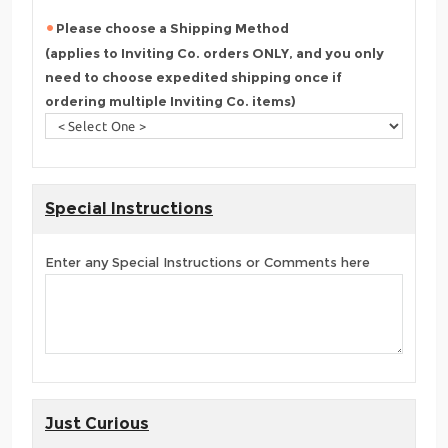
Please choose a Shipping Method
(applies to Inviting Co. orders ONLY, and you only
need to choose expedited shipping once if
ordering multiple Inviting Co. items)
Special Instructions
Enter any Special Instructions or Comments here
Just Curious