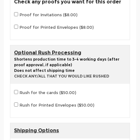
Check any proofs you want for this order
Proof for Invitations ($8.00)
Proof for Printed Envelopes ($8.00)
Optional Rush Processing
Shortens production time to 3-4 working days (after
proof approval, if applicable)
Does not affect shipping time
CHECK ANY/ALL THAT YOU WOULD LIKE RUSHED
Rush for the cards ($50.00)
Rush for Printed Envelopes ($50.00)
Shipping Options