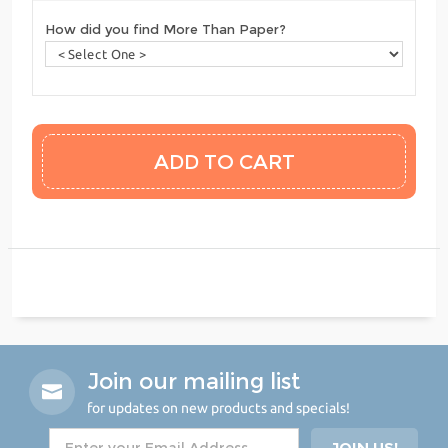
How did you find More Than Paper?
Join our mailing list
for updates on new products and specials!