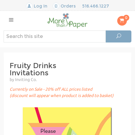
Log In
Orders
516.466.1227
0
Fruity Drinks
Invitations
by Inviting Co.
Currently on Sale - 20% off ALL prices listed
(discount will appear when product is added to basket)