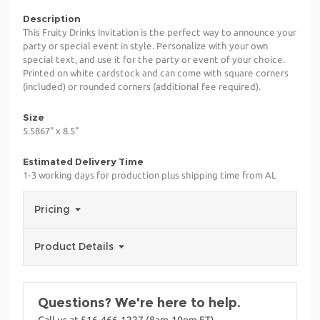
Description
This Fruity Drinks Invitation is the perfect way to announce your
party or special event in style. Personalize with your own
special text, and use it for the party or event of your choice.
Printed on white cardstock and can come with square corners
(included) or rounded corners (additional fee required).
Size
5.5867" x 8.5"
Estimated Delivery Time
1-3 working days for production plus shipping time from AL
Pricing
Product Details
Questions? We're here to help.
Call us at 516-466-1227 (8am-10pm ET)