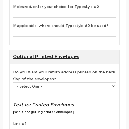
If desired, enter your choice for Typestyle #2
If applicable, where should Typestyle #2 be used?
Optional Printed Envelopes
Do you want your return address printed on the back
flap of the envelopes?
Text for Printed Envelopes
[skip if not getting printed envelopes]
Line #1