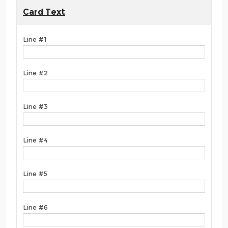
Card Text
Line #1
Line #2
Line #3
Line #4
Line #5
Line #6