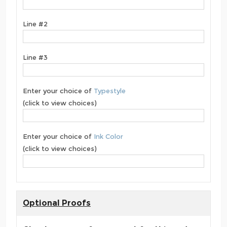
Line #2
Line #3
Enter your choice of
Typestyle
(click to view choices)
Enter your choice of
Ink Color
(click to view choices)
Optional Proofs