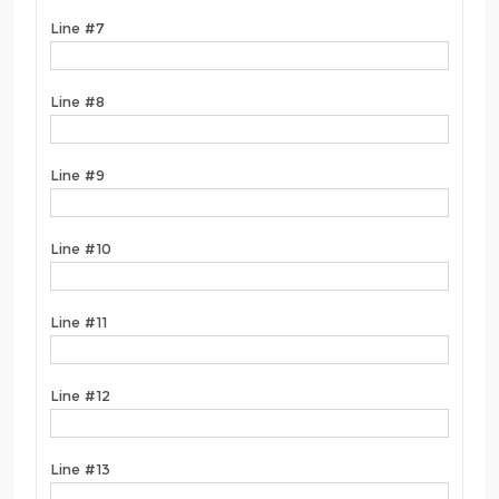
Line #7
Line #8
Line #9
Line #10
Line #11
Line #12
Line #13