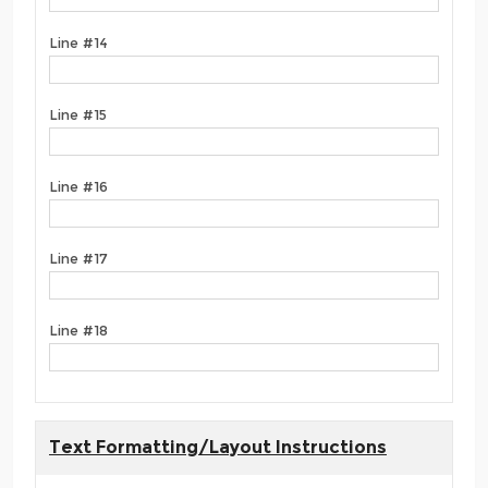
Line #14
Line #15
Line #16
Line #17
Line #18
Text Formatting/Layout Instructions