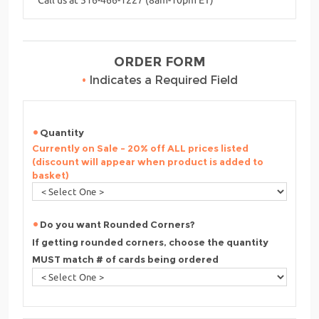
ORDER FORM
•
Indicates a Required Field
Quantity
Currently on Sale - 20% off ALL prices listed
(discount will appear when product is added to
basket)
Do you want Rounded Corners?
If getting rounded corners, choose the quantity
MUST match # of cards being ordered