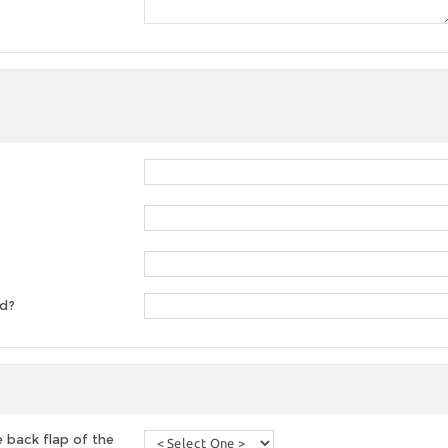
ed?
 back flap of the