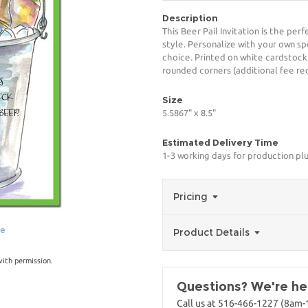
Description
This Beer Pail Invitation is the per
style. Personalize with your own spe
choice. Printed on white cardstock
rounded corners (additional fee req
Size
5.5867" x 8.5"
Estimated Delivery Time
1-3 working days for production pl
Pricing
ge
Product Details
with permission.
Questions? We're her
Call us at 516-466-1227 (8am