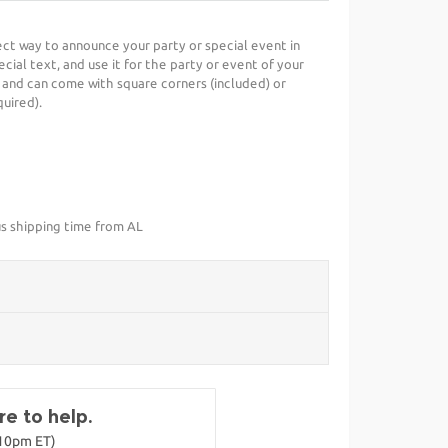
fect way to announce your party or special event in
cial text, and use it for the party or event of your
 and can come with square corners (included) or
uired).
us shipping time from AL
e to help.
-10pm ET)