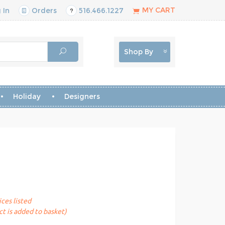
MY CART
 In
Orders
516.466.1227
Shop By
Holiday
Designers
ices listed
t is added to basket)