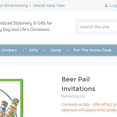
r Entertaining
•
Jewish New Year
Log
alized Stationery & Gifts for
y Day and Life’s Occasions
 Stickers
Gifts
Camp
For The Home/Desk
Beer Pail
Invitations
by Inviting Co.
Currently on Sale - 20% off ALL pr
(discount will appear when produc