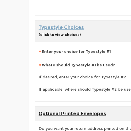
Typestyle Choices
(click to view choices)
Enter your choice for Typestyle #1
Where should Typestyle #1 be used?
If desired, enter your choice for Typestyle #2
If applicable, where should Typestyle #2 be us
Optional Printed Envelopes
Do you want your return address printed on the