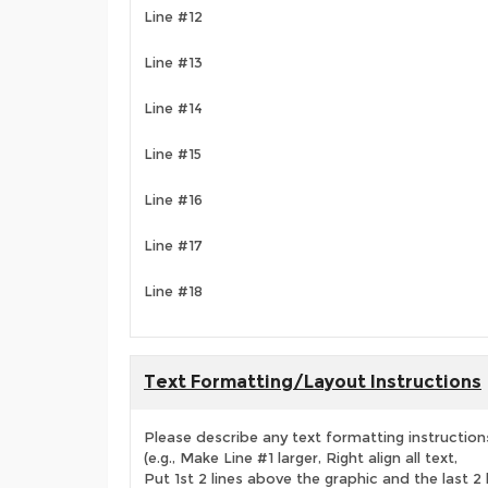
Line #12
Line #13
Line #14
Line #15
Line #16
Line #17
Line #18
Text Formatting/Layout Instructions
Please describe any text formatting instruction
(e.g., Make Line #1 larger, Right align all text,
Put 1st 2 lines above the graphic and the last 2 