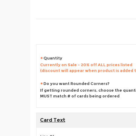
Quantity
Currently on Sale - 20% off ALL prices listed
(discount will appear when product is added 
Do you want Rounded Corners?
If getting rounded corners, choose the quant
MUST match # of cards being ordered
Card Text