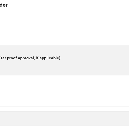
rder
er proof approval, if applicable)