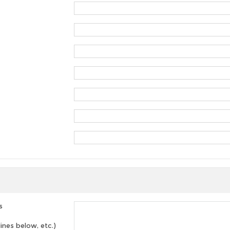
s
lines below, etc.)