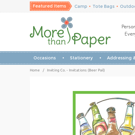
Featured Items
Camp
•
Tote Bags
•
Outdoo
Person
Ever
Occasions
Stationery
Addressing &
Home
/
Inviting Co. - Invitations (Beer Pail)