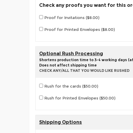
Check any proofs you want for this o
Proof for Invitations ($8.00)
Proof for Printed Envelopes ($8.00)
Optional Rush Processing
Shortens production time to 3-4 working days (aft
Does not affect shipping time
CHECK ANY/ALL THAT YOU WOULD LIKE RUSHED
Rush for the cards ($50.00)
Rush for Printed Envelopes ($50.00)
Shipping Options