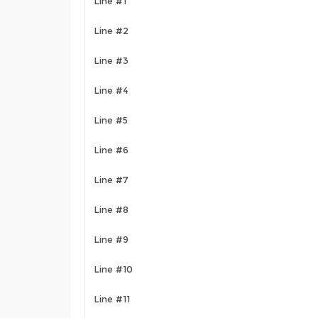
Line #1
Line #2
Line #3
Line #4
Line #5
Line #6
Line #7
Line #8
Line #9
Line #10
Line #11