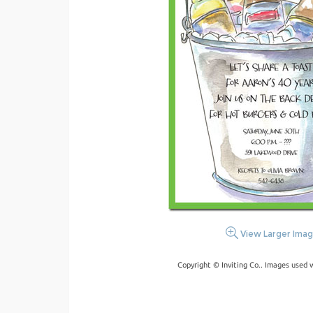
View Larger Ima
Copyright © Inviting Co.. Images used 