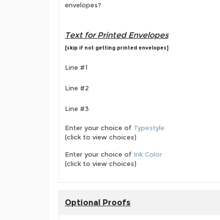
envelopes?
Text for Printed Envelopes
[skip if not getting printed envelopes]
Line #1
Line #2
Line #3
Enter your choice of
Typestyle
(click to view choices)
Enter your choice of
Ink Color
(click to view choices)
Optional Proofs