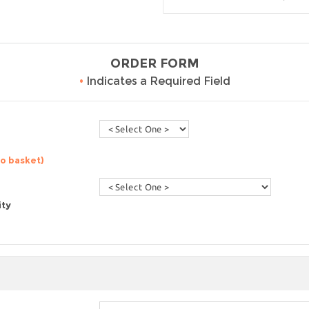
ORDER FORM
•
Indicates a Required Field
to basket)
ity