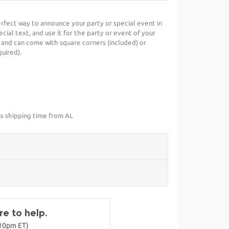
perfect way to announce your party or special event in
cial text, and use it for the party or event of your
 and can come with square corners (included) or
uired).
us shipping time from AL
e to help.
-10pm ET)