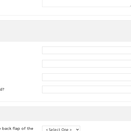
ed?
 back flap of the