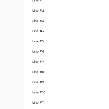
Line #1
Line #2
Line #3
Line #4
Line #5
Line #6
Line #7
Line #8
Line #9
Line #10
Line #11