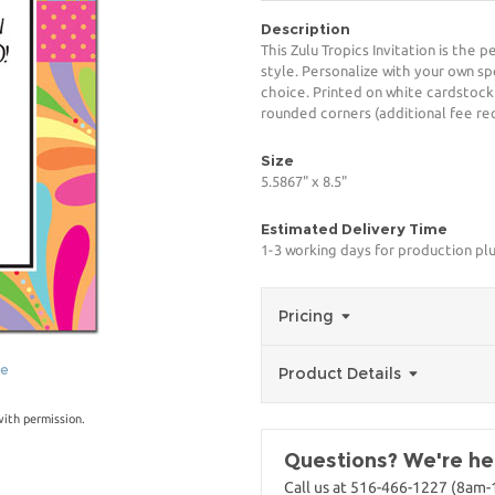
Description
This Zulu Tropics Invitation is the 
style. Personalize with your own spe
choice. Printed on white cardstock
rounded corners (additional fee req
Size
5.5867" x 8.5"
Estimated Delivery Time
1-3 working days for production pl
Pricing
ge
Product Details
with permission.
Questions? We're her
Call us at 516-466-1227 (8am