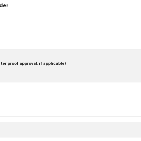
rder
er proof approval, if applicable)