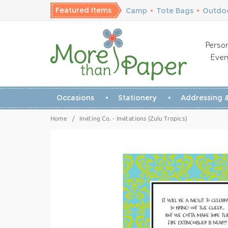
Featured Items
Camp
•
Tote Bags
•
Outdoo
Person
Ever
Occasions
Stationery
Addressing &
Home
/
Inviting Co. - Invitations (Zulu Tropics)