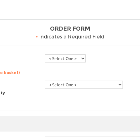
ORDER FORM
•
Indicates a Required Field
to basket)
ity