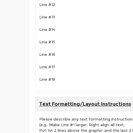
Line #12
Line #13
Line #14
Line #15
Line #16
Line #17
Line #18
Text Formatting/Layout Instructions
Please describe any text formatting instruction
(e.g., Make Line #1 larger, Right align all text,
Put 1st 2 lines above the graphic and the last 2 