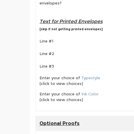
envelopes?
Text for Printed Envelopes
[skip if not getting printed envelopes]
Line #1
Line #2
Line #3
Enter your choice of
Typestyle
(click to view choices)
Enter your choice of
Ink Color
(click to view choices)
Optional Proofs