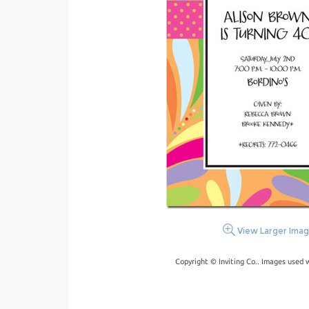
View Larger Ima
Copyright © Inviting Co.. Images used 