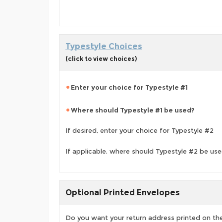
Typestyle Choices
(click to view choices)
Enter your choice for Typestyle #1
Where should Typestyle #1 be used?
If desired, enter your choice for Typestyle #2
If applicable, where should Typestyle #2 be us
Optional Printed Envelopes
Do you want your return address printed on the