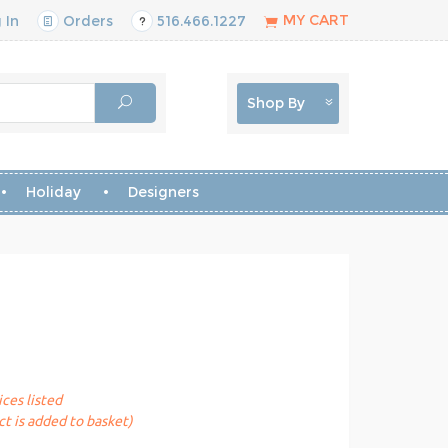
MY CART
 In
Orders
516.466.1227
Shop By
Holiday
Designers
ices listed
t is added to basket)