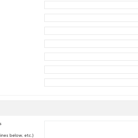
s
lines below, etc.)