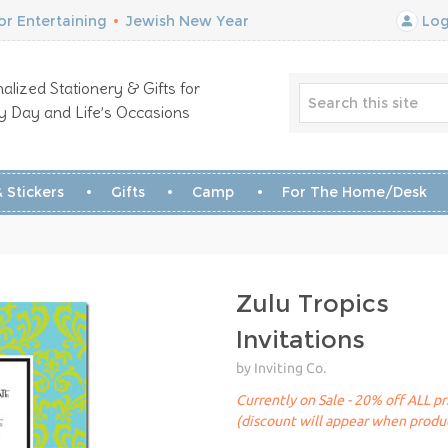
r Entertaining
•
Jewish New Year
Log
alized Stationery & Gifts for
y Day and Life’s Occasions
 Stickers
Gifts
Camp
For The Home/Desk
Zulu Tropics
Invitations
by Inviting Co.
Currently on Sale - 20% off ALL pr
(discount will appear when produc