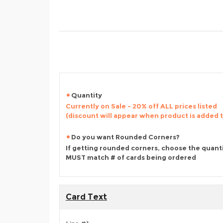
Quantity
Currently on Sale - 20% off ALL prices listed
(discount will appear when product is added 
Do you want Rounded Corners?
If getting rounded corners, choose the quant
MUST match # of cards being ordered
Card Text