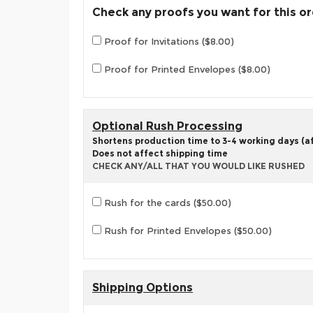
Check any proofs you want for this o
Proof for Invitations ($8.00)
Proof for Printed Envelopes ($8.00)
Optional Rush Processing
Shortens production time to 3-4 working days (aft
Does not affect shipping time
CHECK ANY/ALL THAT YOU WOULD LIKE RUSHED
Rush for the cards ($50.00)
Rush for Printed Envelopes ($50.00)
Shipping Options