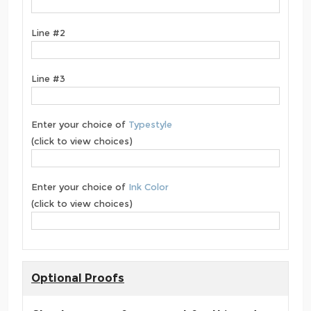
Line #2
Line #3
Enter your choice of
Typestyle
(click to view choices)
Enter your choice of
Ink Color
(click to view choices)
Optional Proofs