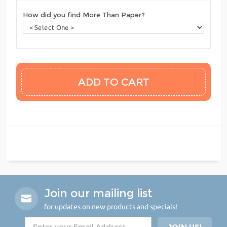
How did you find More Than Paper?
Join our mailing list
for updates on new products and specials!