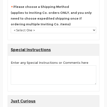
Please choose a Shipping Method
(applies to Inviting Co. orders ONLY, and you only
need to choose expedited shipping once if
ordering multiple Inviting Co. items)
Special Instructions
Enter any Special Instructions or Comments here
Just Curious