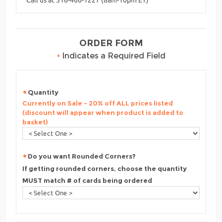
ORDER FORM
•
Indicates a Required Field
Quantity
Currently on Sale - 20% off ALL prices listed
(discount will appear when product is added to
basket)
Do you want Rounded Corners?
If getting rounded corners, choose the quantity
MUST match # of cards being ordered