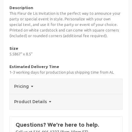
Description
This Fleur de Lis Invitation is the perfect way to announce your
party or special event in style. Personalize with your own
special text, and use it for the party or event of your choice.
Printed on white cardstock and can come with square corners
(included) or rounded corners (additional fee required).
Size
5.5867" x 8.5"
Estimated Delivery Time
1-3 working days for production plus shipping time from AL
Pricing
Product Details
Questions? We're here to help.
Call us at 516-466-1227 (8am-10pm ET)