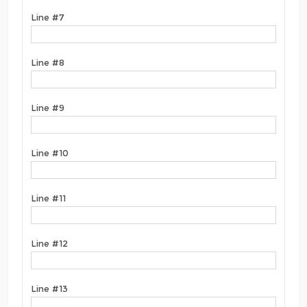
Line #7
Line #8
Line #9
Line #10
Line #11
Line #12
Line #13