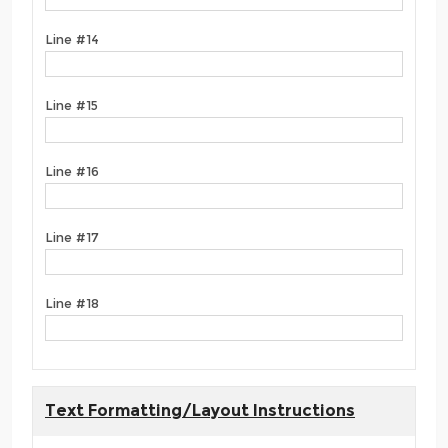
Line #14
Line #15
Line #16
Line #17
Line #18
Text Formatting/Layout Instructions