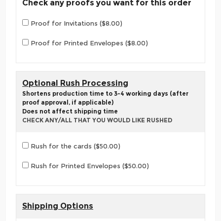
Check any proofs you want for this order
Proof for Invitations ($8.00)
Proof for Printed Envelopes ($8.00)
Optional Rush Processing
Shortens production time to 3-4 working days (after
proof approval, if applicable)
Does not affect shipping time
CHECK ANY/ALL THAT YOU WOULD LIKE RUSHED
Rush for the cards ($50.00)
Rush for Printed Envelopes ($50.00)
Shipping Options