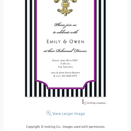
View Larger Image
Copyright © Inviting Co.. Images used with permission.