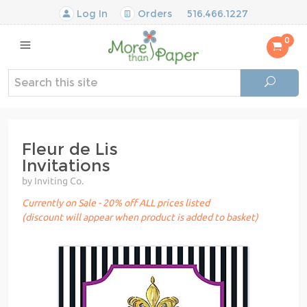
Log In
Orders
516.466.1227
0
Fleur de Lis
Invitations
by Inviting Co.
Currently on Sale - 20% off ALL prices listed
(discount will appear when product is added to basket)