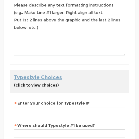
Please describe any text formatting instructions
(e.g., Make Line #1 larger, Right align all text,
Put 1st 2 lines above the graphic and the last 2 lines
below, etc.)
Typestyle Choices
(click to view choices)
Enter your choice for Typestyle #1
Where should Typestyle #1 be used?