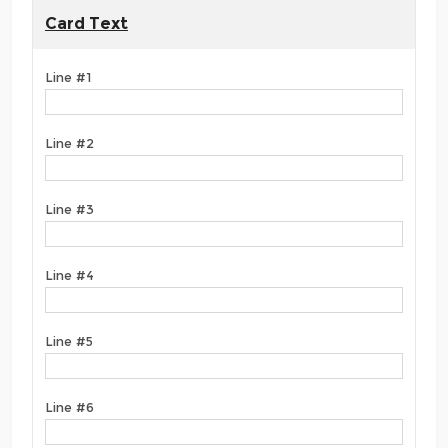
Card Text
Line #1
Line #2
Line #3
Line #4
Line #5
Line #6