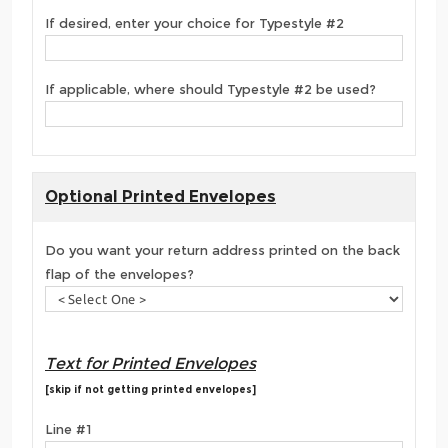
If desired, enter your choice for Typestyle #2
If applicable, where should Typestyle #2 be used?
Optional Printed Envelopes
Do you want your return address printed on the back
flap of the envelopes?
Text for Printed Envelopes
[skip if not getting printed envelopes]
Line #1