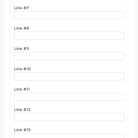
Line #7
Line #8
Line #9
Line #10
Line #11
Line #12
Line #13