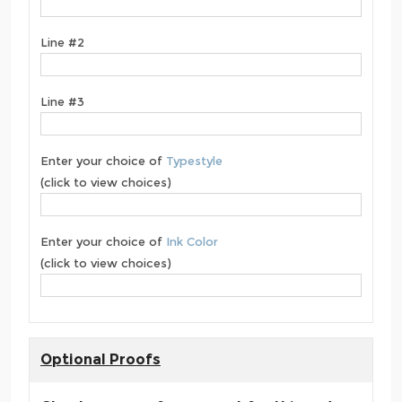
Line #2
Line #3
Enter your choice of
Typestyle
(click to view choices)
Enter your choice of
Ink Color
(click to view choices)
Optional Proofs