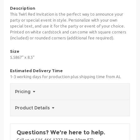
Description
This Twirl Red Invitation is the perfect way to announce your
party or special event in style. Personalize with your own
special text, and use it for the party or event of your choice.
Printed on white cardstock and can come with square corners
(included) or rounded corners (additional fee required).
Size
5.5867" x 8.5"
Estimated Delivery Time
1-3 working days for production plus shipping time from AL
Pricing
Product Details
Questions? We're here to help.
Call us at 516-466-1227 (8am-10pm ET)