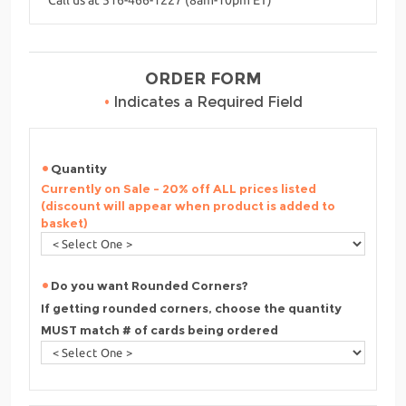
ORDER FORM
•
Indicates a Required Field
Quantity
Currently on Sale - 20% off ALL prices listed
(discount will appear when product is added to
basket)
Do you want Rounded Corners?
If getting rounded corners, choose the quantity
MUST match # of cards being ordered