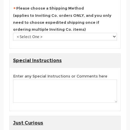
Please choose a Shipping Method
(applies to Inviting Co. orders ONLY, and you only
need to choose expedited shipping once if
ordering multiple Inviting Co. items)
Special Instructions
Enter any Special Instructions or Comments here
Just Curious