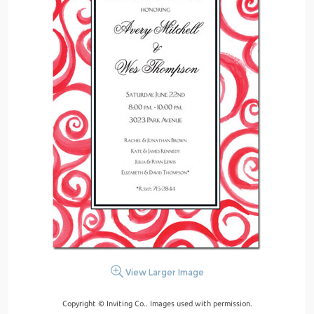
View Larger Image
Copyright © Inviting Co.. Images used with permission.