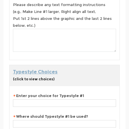
Please describe any text formatting instructions
(e.g., Make Line #1 larger, Right align all text,
Put 1st 2 lines above the graphic and the last 2 lines
below, etc.)
Typestyle Choices
(click to view choices)
Enter your choice for Typestyle #1
Where should Typestyle #1 be used?