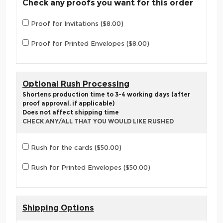
Check any proofs you want for this order
Proof for Invitations ($8.00)
Proof for Printed Envelopes ($8.00)
Optional Rush Processing
Shortens production time to 3-4 working days (after
proof approval, if applicable)
Does not affect shipping time
CHECK ANY/ALL THAT YOU WOULD LIKE RUSHED
Rush for the cards ($50.00)
Rush for Printed Envelopes ($50.00)
Shipping Options