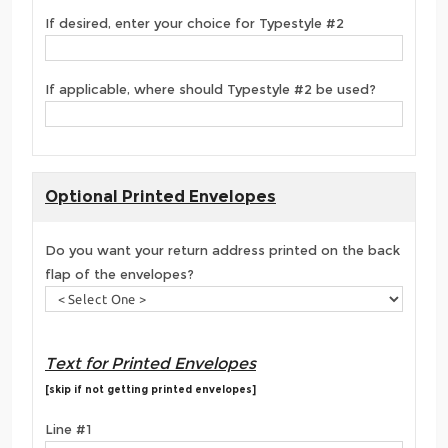
If desired, enter your choice for Typestyle #2
If applicable, where should Typestyle #2 be used?
Optional Printed Envelopes
Do you want your return address printed on the back
flap of the envelopes?
Text for Printed Envelopes
[skip if not getting printed envelopes]
Line #1