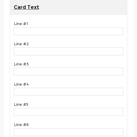
Card Text
Line #1
Line #2
Line #3
Line #4
Line #5
Line #6