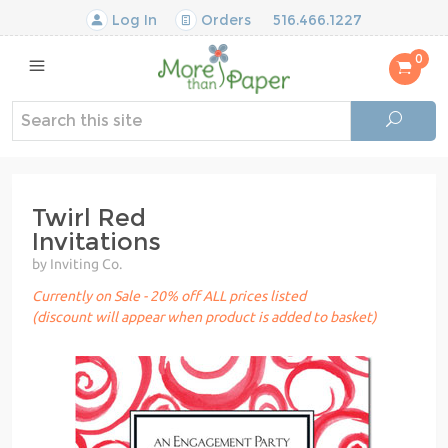
Log In
Orders
516.466.1227
0
Twirl Red
Invitations
by Inviting Co.
Currently on Sale - 20% off ALL prices listed
(discount will appear when product is added to basket)