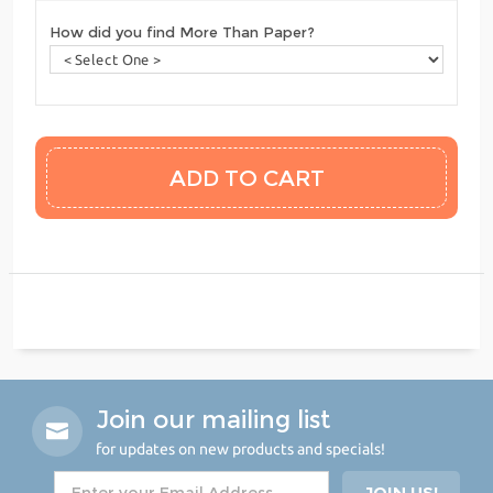
How did you find More Than Paper?
Join our mailing list
for updates on new products and specials!