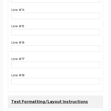
Line #14
Line #15
Line #16
Line #17
Line #18
Text Formatting/Layout Instructions