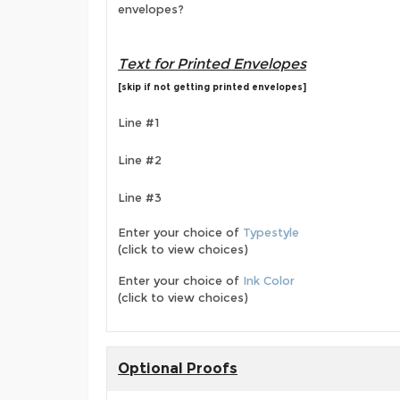
envelopes?
Text for Printed Envelopes
[skip if not getting printed envelopes]
Line #1
Line #2
Line #3
Enter your choice of
Typestyle
(click to view choices)
Enter your choice of
Ink Color
(click to view choices)
Optional Proofs