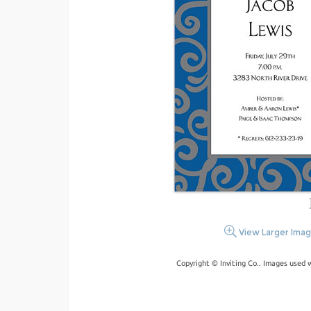
View Larger Ima
Copyright © Inviting Co.. Images used 