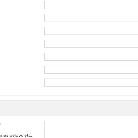
s
lines below, etc.)