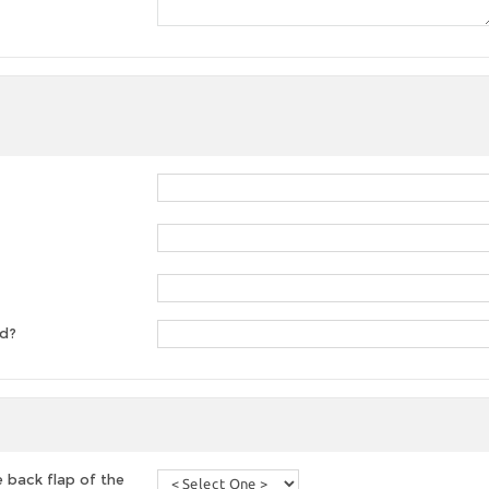
ed?
 back flap of the