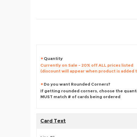
Quantity
Currently on Sale - 20% off ALL prices listed
(discount will appear when product is added 
Do you want Rounded Corners?
If getting rounded corners, choose the quant
MUST match # of cards being ordered
Card Text