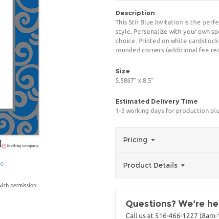
Description
This Stir Blue Invitation is the per
style. Personalize with your own spe
choice. Printed on white cardstock
rounded corners (additional fee req
Size
5.5867" x 8.5"
Estimated Delivery Time
1-3 working days for production pl
Pricing
ge
Product Details
with permission.
Questions? We're her
Call us at 516-466-1227 (8am