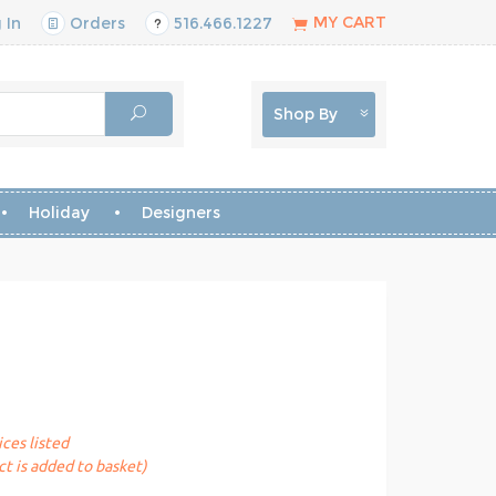
MY CART
 In
Orders
516.466.1227
Shop By
Holiday
Designers
ices listed
t is added to basket)