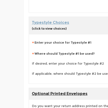
Typestyle Choices
(click to view choices)
Enter your choice for Typestyle #1
Where should Typestyle #1 be used?
If desired, enter your choice for Typestyle #2
If applicable, where should Typestyle #2 be us
Optional Printed Envelopes
Do you want your return address printed on the