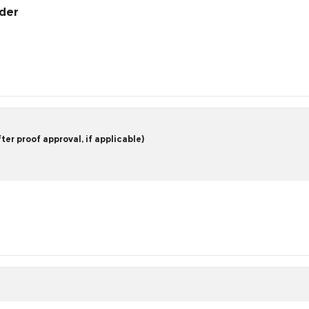
rder
er proof approval, if applicable)