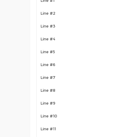
Line #1
Line #2
Line #3
Line #4
Line #5
Line #6
Line #7
Line #8
Line #9
Line #10
Line #11