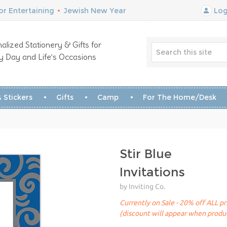
r Entertaining
•
Jewish New Year
Log
alized Stationery & Gifts for
y Day and Life’s Occasions
 Stickers
Gifts
Camp
For The Home/Desk
Stir Blue
Invitations
by Inviting Co.
Currently on Sale - 20% off ALL pr
(discount will appear when produc