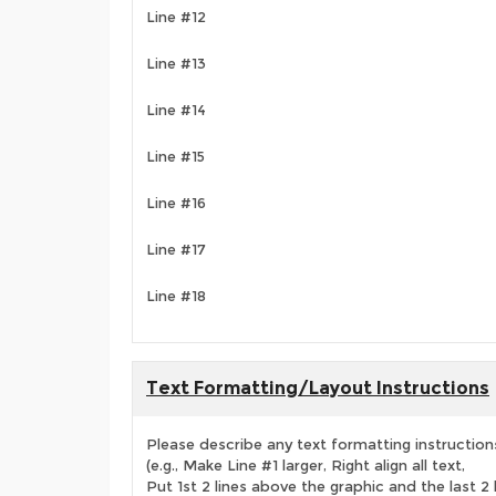
Line #12
Line #13
Line #14
Line #15
Line #16
Line #17
Line #18
Text Formatting/Layout Instructions
Please describe any text formatting instruction
(e.g., Make Line #1 larger, Right align all text,
Put 1st 2 lines above the graphic and the last 2 