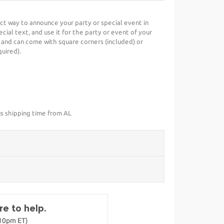
fect way to announce your party or special event in
cial text, and use it for the party or event of your
 and can come with square corners (included) or
uired).
us shipping time from AL
e to help.
-10pm ET)