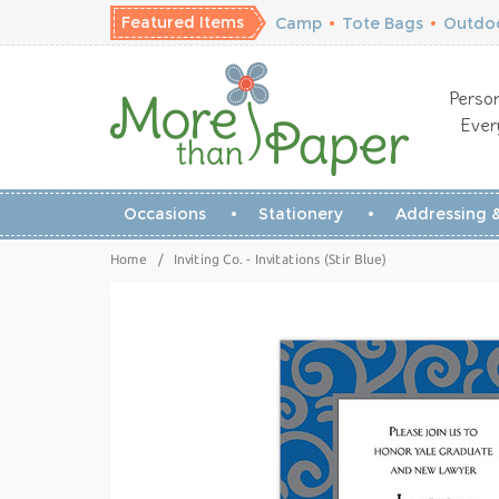
Featured Items
Camp
•
Tote Bags
•
Outdoo
Person
Ever
Occasions
Stationery
Addressing &
Home
/
Inviting Co. - Invitations (Stir Blue)