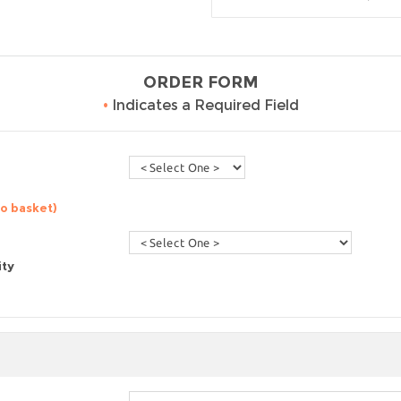
ORDER FORM
•
Indicates a Required Field
to basket)
ity