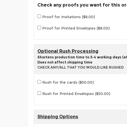
Check any proofs you want for this o
Proof for Invitations ($8.00)
Proof for Printed Envelopes ($8.00)
Optional Rush Processing
Shortens production time to 3-4 working days (aft
Does not affect shipping time
CHECK ANY/ALL THAT YOU WOULD LIKE RUSHED
Rush for the cards ($50.00)
Rush for Printed Envelopes ($50.00)
Shipping Options