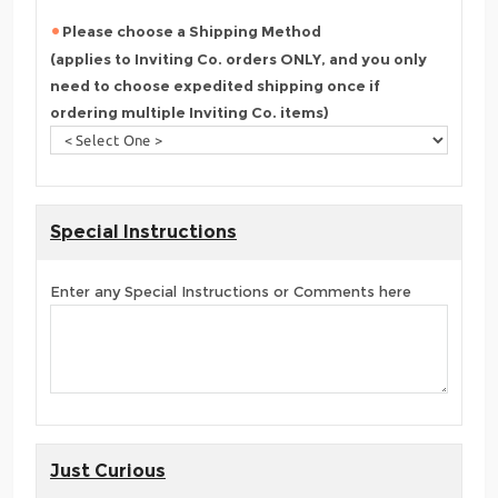
Please choose a Shipping Method
(applies to Inviting Co. orders ONLY, and you only
need to choose expedited shipping once if
ordering multiple Inviting Co. items)
Special Instructions
Enter any Special Instructions or Comments here
Just Curious