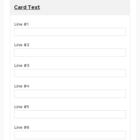
Card Text
Line #1
Line #2
Line #3
Line #4
Line #5
Line #6