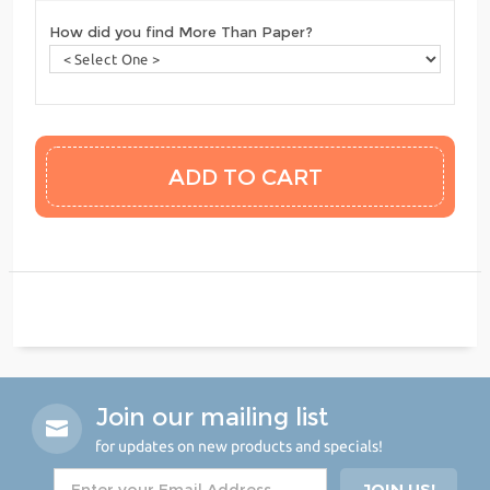
How did you find More Than Paper?
Join our mailing list
for updates on new products and specials!