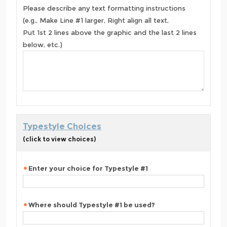
Please describe any text formatting instructions
(e.g., Make Line #1 larger, Right align all text,
Put 1st 2 lines above the graphic and the last 2 lines
below, etc.)
Typestyle Choices
(click to view choices)
Enter your choice for Typestyle #1
Where should Typestyle #1 be used?