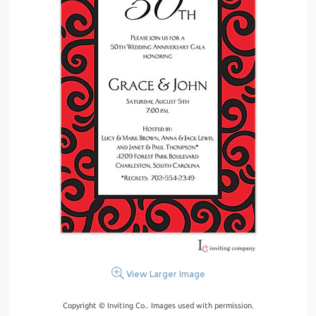
View Larger Image
Copyright © Inviting Co.. Images used with permission.