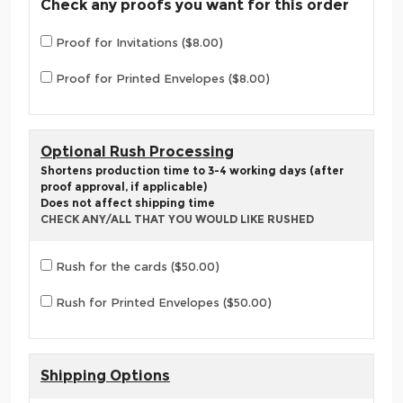
Check any proofs you want for this order
Proof for Invitations ($8.00)
Proof for Printed Envelopes ($8.00)
Optional Rush Processing
Shortens production time to 3-4 working days (after
proof approval, if applicable)
Does not affect shipping time
CHECK ANY/ALL THAT YOU WOULD LIKE RUSHED
Rush for the cards ($50.00)
Rush for Printed Envelopes ($50.00)
Shipping Options