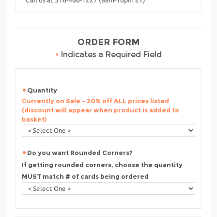
ORDER FORM
•
Indicates a Required Field
Quantity
Currently on Sale - 20% off ALL prices listed
(discount will appear when product is added to
basket)
Do you want Rounded Corners?
If getting rounded corners, choose the quantity
MUST match # of cards being ordered