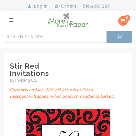
Log In
Orders
516.466.1227
0
Stir Red
Invitations
by Inviting Co.
Currently on Sale - 20% off ALL prices listed
(discount will appear when product is added to basket)