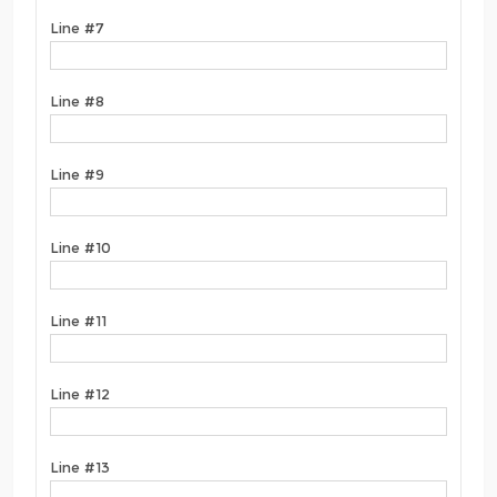
Line #7
Line #8
Line #9
Line #10
Line #11
Line #12
Line #13