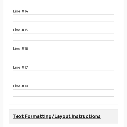
Line #14
Line #15
Line #16
Line #17
Line #18
Text Formatting/Layout Instructions