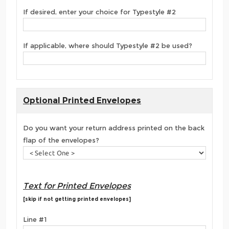
If desired, enter your choice for Typestyle #2
If applicable, where should Typestyle #2 be used?
Optional Printed Envelopes
Do you want your return address printed on the back
flap of the envelopes?
Text for Printed Envelopes
[skip if not getting printed envelopes]
Line #1