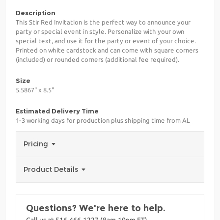
Description
This Stir Red Invitation is the perfect way to announce your
party or special event in style. Personalize with your own
special text, and use it for the party or event of your choice.
Printed on white cardstock and can come with square corners
(included) or rounded corners (additional fee required).
Size
5.5867" x 8.5"
Estimated Delivery Time
1-3 working days for production plus shipping time from AL
Pricing
Product Details
Questions? We're here to help.
Call us at 516-466-1227 (8am-10pm ET)