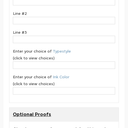
Line #2
Line #3
Enter your choice of
Typestyle
(click to view choices)
Enter your choice of
Ink Color
(click to view choices)
Optional Proofs