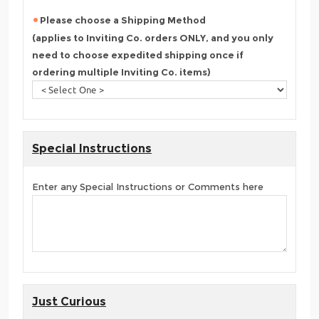
Please choose a Shipping Method
(applies to Inviting Co. orders ONLY, and you only
need to choose expedited shipping once if
ordering multiple Inviting Co. items)
Special Instructions
Enter any Special Instructions or Comments here
Just Curious