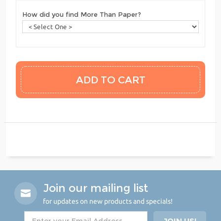
How did you find More Than Paper?
Join our mailing list
for updates on new products and specials!