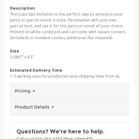
Description
This Luau Sips Invitation is the perfect way to announce your
party or special event in style. Personalize with your own
special text, and use it for the party or event of your choice.
Printed on white cardstock and can come with square corners
(included) or rounded corners (additional fee required).
Size
5.5867" x 8.5"
Estimated Delivery Time
1-3 working days for production plus shipping time from AL
Pricing
Product Details
Questions? We're here to help.
Call us at 516-466-1227 (8am-10pm ET)