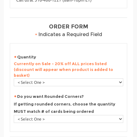
ORDER FORM
•
Indicates a Required Field
Quantity
Currently on Sale - 20% off ALL prices listed
(discount will appear when product is added to
basket)
Do you want Rounded Corners?
If getting rounded corners, choose the quantity
MUST match # of cards being ordered