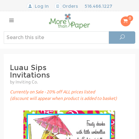
Log In
Orders
516.466.1227
0
Luau Sips
Invitations
by Inviting Co.
Currently on Sale - 20% off ALL prices listed
(discount will appear when product is added to basket)