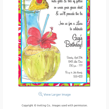
View Larger Image
Copyright © Inviting Co.. Images used with permission.