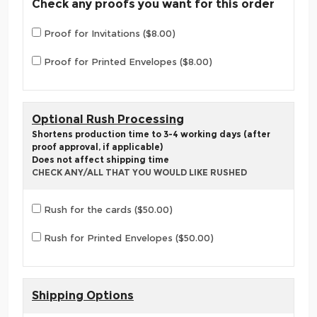
Check any proofs you want for this order
Proof for Invitations ($8.00)
Proof for Printed Envelopes ($8.00)
Optional Rush Processing
Shortens production time to 3-4 working days (after
proof approval, if applicable)
Does not affect shipping time
CHECK ANY/ALL THAT YOU WOULD LIKE RUSHED
Rush for the cards ($50.00)
Rush for Printed Envelopes ($50.00)
Shipping Options