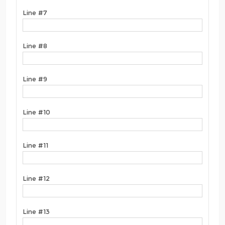
Line #7
Line #8
Line #9
Line #10
Line #11
Line #12
Line #13