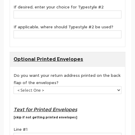
If desired, enter your choice for Typestyle #2
If applicable, where should Typestyle #2 be used?
Optional Printed Envelopes
Do you want your return address printed on the back
flap of the envelopes?
Text for Printed Envelopes
[skip if not getting printed envelopes]
Line #1