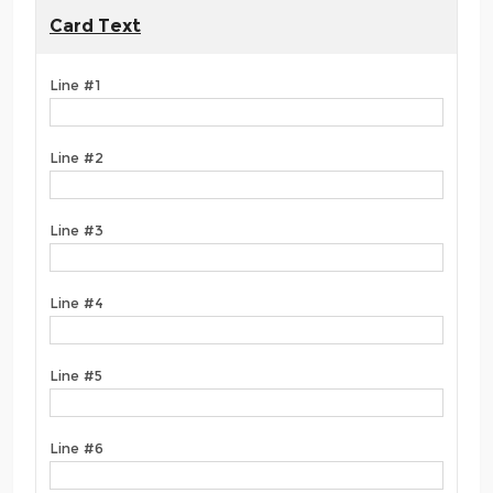
Card Text
Line #1
Line #2
Line #3
Line #4
Line #5
Line #6