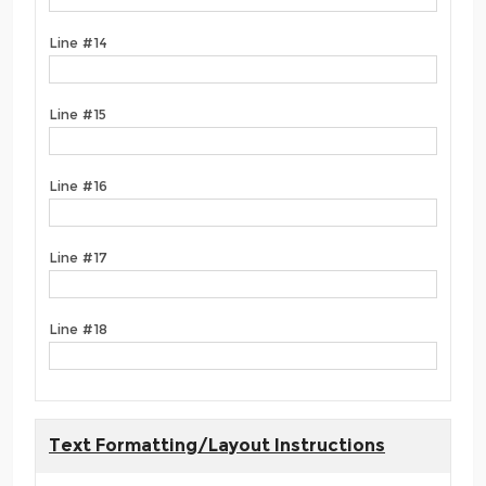
Line #14
Line #15
Line #16
Line #17
Line #18
Text Formatting/Layout Instructions