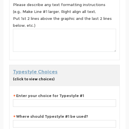
Please describe any text formatting instructions
(e.g., Make Line #1 larger, Right align all text,
Put 1st 2 lines above the graphic and the last 2 lines
below, etc.)
Typestyle Choices
(click to view choices)
Enter your choice for Typestyle #1
Where should Typestyle #1 be used?