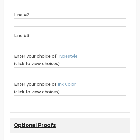
Line #2
Line #3
Enter your choice of
Typestyle
(click to view choices)
Enter your choice of
Ink Color
(click to view choices)
Optional Proofs