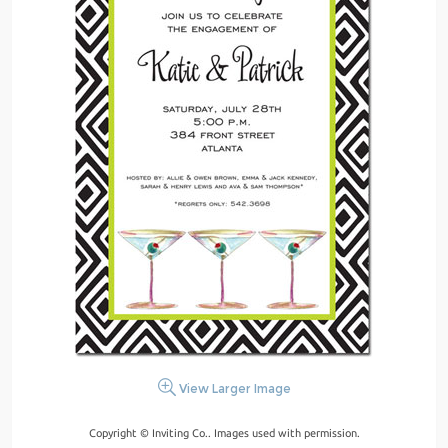
View Larger Image
Copyright © Inviting Co.. Images used with permission.