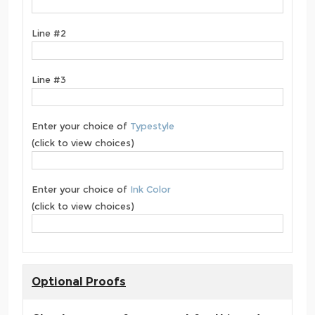
Line #2
Line #3
Enter your choice of
Typestyle
(click to view choices)
Enter your choice of
Ink Color
(click to view choices)
Optional Proofs