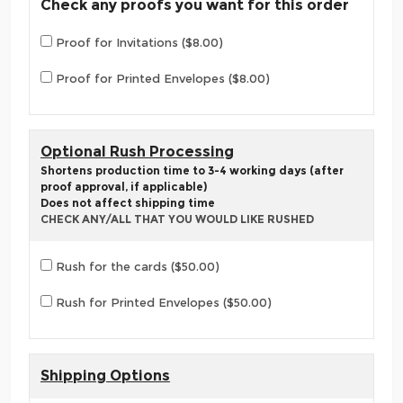
Check any proofs you want for this order
Proof for Invitations ($8.00)
Proof for Printed Envelopes ($8.00)
Optional Rush Processing
Shortens production time to 3-4 working days (after
proof approval, if applicable)
Does not affect shipping time
CHECK ANY/ALL THAT YOU WOULD LIKE RUSHED
Rush for the cards ($50.00)
Rush for Printed Envelopes ($50.00)
Shipping Options