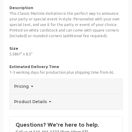
Description
This Classic Martinis Invitation is the perfect way to announce
your party or special event in style. Personalize with your own
special text, and use it for the party or event of your choice.
Printed on white cardstock and can come with square corners
(included) or rounded corners (additional fee required).
Size
5.5867" x 8.5"
Estimated Delivery Time
1-3 working days for production plus shipping time from AL
Pricing
Product Details
Questions? We're here to help.
Call us at 516-466-1227 (8am-10pm ET)