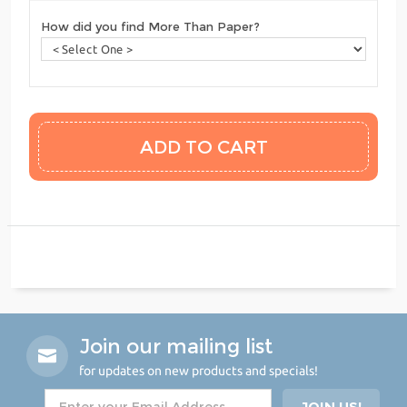
How did you find More Than Paper?
Join our mailing list
for updates on new products and specials!