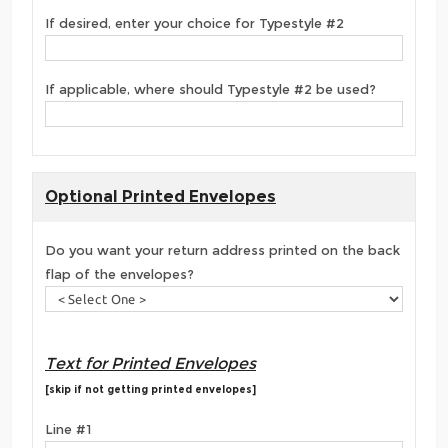
If desired, enter your choice for Typestyle #2
If applicable, where should Typestyle #2 be used?
Optional Printed Envelopes
Do you want your return address printed on the back
flap of the envelopes?
Text for Printed Envelopes
[skip if not getting printed envelopes]
Line #1