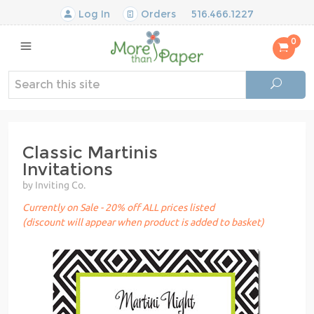
Log In
Orders
516.466.1227
0
Classic Martinis
Invitations
by Inviting Co.
Currently on Sale - 20% off ALL prices listed
(discount will appear when product is added to basket)