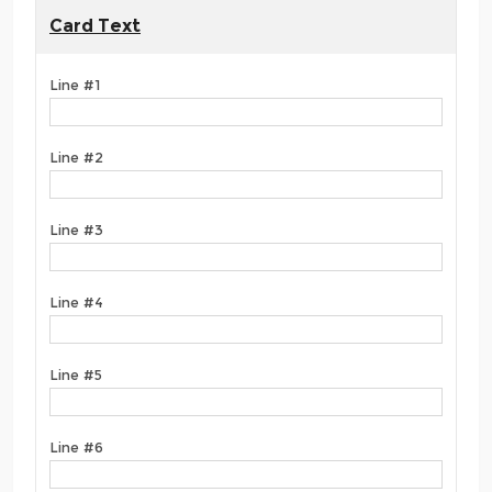
Card Text
Line #1
Line #2
Line #3
Line #4
Line #5
Line #6