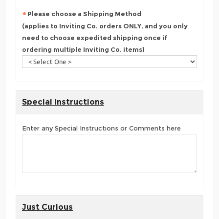
Please choose a Shipping Method
(applies to Inviting Co. orders ONLY, and you only
need to choose expedited shipping once if
ordering multiple Inviting Co. items)
Special Instructions
Enter any Special Instructions or Comments here
Just Curious