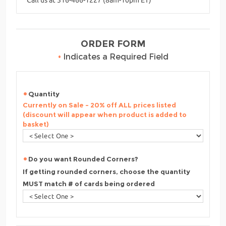
ORDER FORM
•
Indicates a Required Field
Quantity
Currently on Sale - 20% off ALL prices listed
(discount will appear when product is added to
basket)
Do you want Rounded Corners?
If getting rounded corners, choose the quantity
MUST match # of cards being ordered