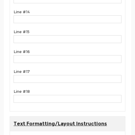
Line #14
Line #15
Line #16
Line #17
Line #18
Text Formatting/Layout Instructions