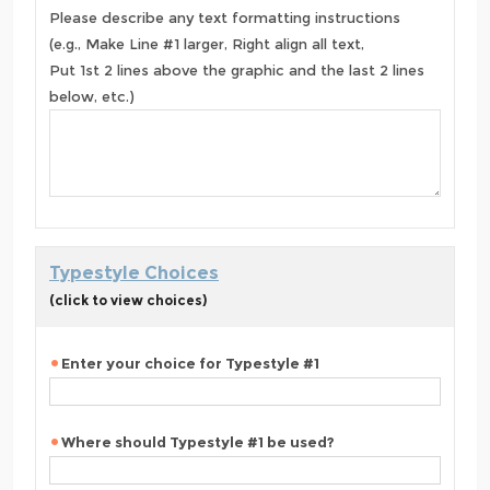
Please describe any text formatting instructions
(e.g., Make Line #1 larger, Right align all text,
Put 1st 2 lines above the graphic and the last 2 lines
below, etc.)
Typestyle Choices
(click to view choices)
Enter your choice for Typestyle #1
Where should Typestyle #1 be used?