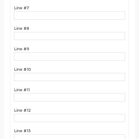
Line #7
Line #8
Line #9
Line #10
Line #11
Line #12
Line #13