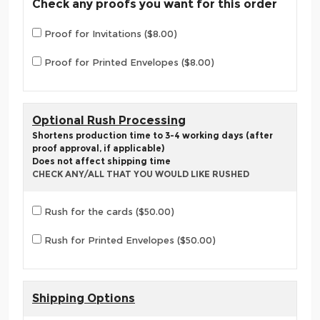
Check any proofs you want for this order
Proof for Invitations ($8.00)
Proof for Printed Envelopes ($8.00)
Optional Rush Processing
Shortens production time to 3-4 working days (after
proof approval, if applicable)
Does not affect shipping time
CHECK ANY/ALL THAT YOU WOULD LIKE RUSHED
Rush for the cards ($50.00)
Rush for Printed Envelopes ($50.00)
Shipping Options