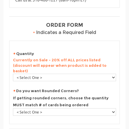
ORDER FORM
•
Indicates a Required Field
Quantity
Currently on Sale - 20% off ALL prices listed
(discount will appear when product is added to
basket)
Do you want Rounded Corners?
If getting rounded corners, choose the quantity
MUST match # of cards being ordered