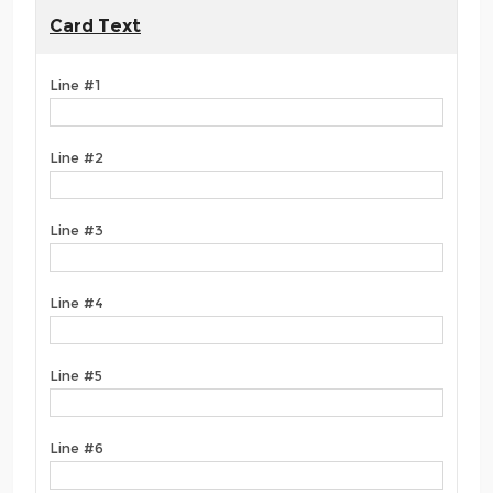
Card Text
Line #1
Line #2
Line #3
Line #4
Line #5
Line #6