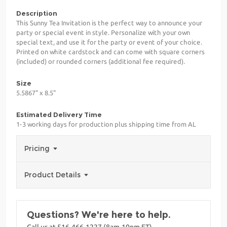
Description
This Sunny Tea Invitation is the perfect way to announce your
party or special event in style. Personalize with your own
special text, and use it for the party or event of your choice.
Printed on white cardstock and can come with square corners
(included) or rounded corners (additional fee required).
Size
5.5867" x 8.5"
Estimated Delivery Time
1-3 working days for production plus shipping time from AL
Pricing
Product Details
Questions? We're here to help.
Call us at 516-466-1227 (8am-10pm ET)