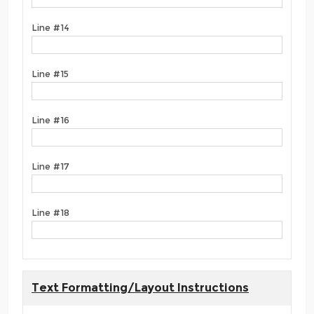
Line #14
Line #15
Line #16
Line #17
Line #18
Text Formatting/Layout Instructions