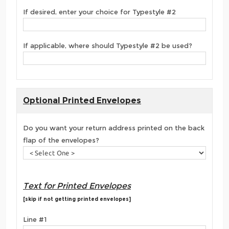
If desired, enter your choice for Typestyle #2
If applicable, where should Typestyle #2 be used?
Optional Printed Envelopes
Do you want your return address printed on the back
flap of the envelopes?
Text for Printed Envelopes
[skip if not getting printed envelopes]
Line #1