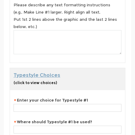
Please describe any text formatting instructions
(e.g., Make Line #1 larger, Right align all text,
Put 1st 2 lines above the graphic and the last 2 lines
below, etc.)
Typestyle Choices
(click to view choices)
Enter your choice for Typestyle #1
Where should Typestyle #1 be used?