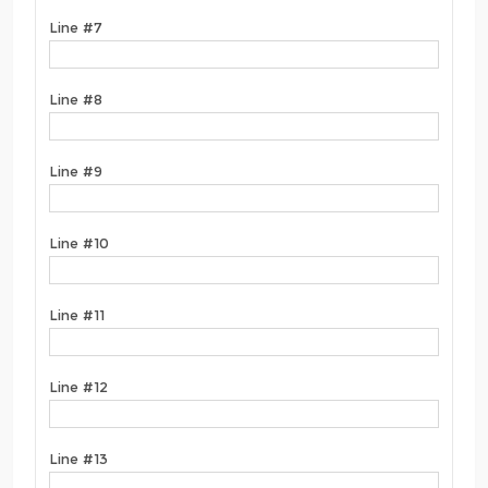
Line #7
Line #8
Line #9
Line #10
Line #11
Line #12
Line #13