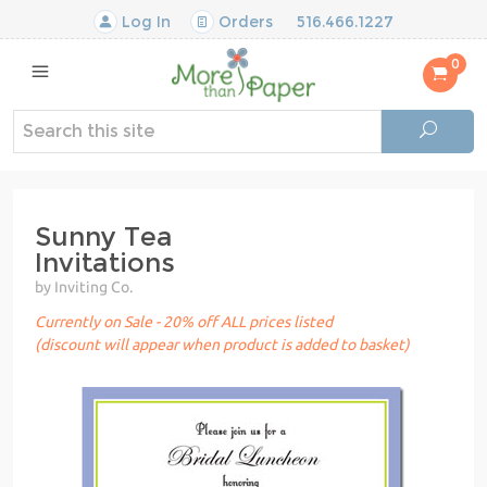
Log In
Orders
516.466.1227
0
Sunny Tea
Invitations
by Inviting Co.
Currently on Sale - 20% off ALL prices listed
(discount will appear when product is added to basket)