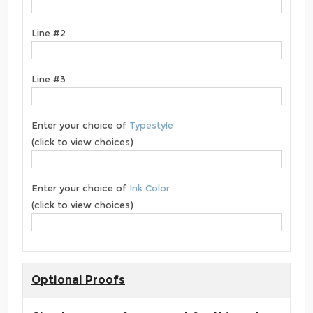
Line #2
Line #3
Enter your choice of
Typestyle
(click to view choices)
Enter your choice of
Ink Color
(click to view choices)
Optional Proofs