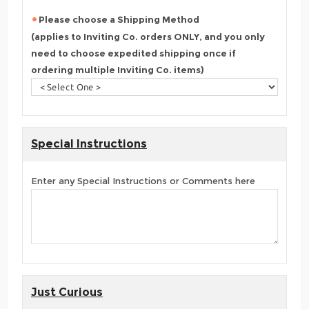
Please choose a Shipping Method
(applies to Inviting Co. orders ONLY, and you only
need to choose expedited shipping once if
ordering multiple Inviting Co. items)
Special Instructions
Enter any Special Instructions or Comments here
Just Curious