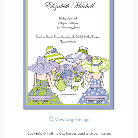
View Larger Image
Copyright © Inviting Co.. Images used with permission.