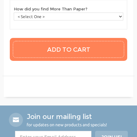
How did you find More Than Paper?
Join our mailing list
for updates on new products and specials!