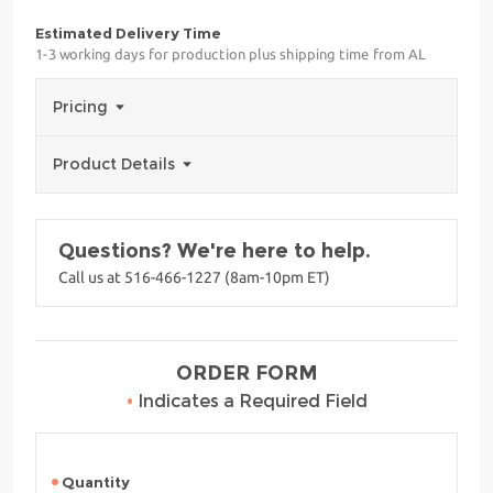
Estimated Delivery Time
1-3 working days for production plus shipping time from AL
Pricing
Product Details
Questions? We're here to help.
Call us at 516-466-1227 (8am-10pm ET)
ORDER FORM
•
Indicates a Required Field
Quantity