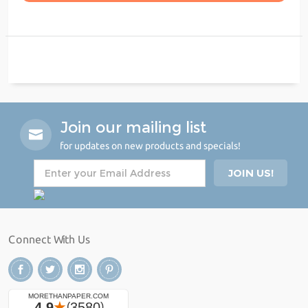
Join our mailing list
for updates on new products and specials!
Connect With Us