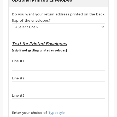
Optional Printed Envelopes
Do you want your return address printed on the back
flap of the envelopes?
Text for Printed Envelopes
[skip if not getting printed envelopes]
Line #1
Line #2
Line #3
Enter your choice of
Typestyle