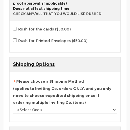
proof approval, if applicable)
Does not affect shipping time
CHECK ANY/ALL THAT YOU WOULD LIKE RUSHED
Rush for the cards ($50.00)
Rush for Printed Envelopes ($50.00)
Shipping Options
Please choose a Shipping Method
(applies to Inviting Co. orders ONLY, and you only
need to choose expedited shipping once if
ordering multiple Inviting Co. items)