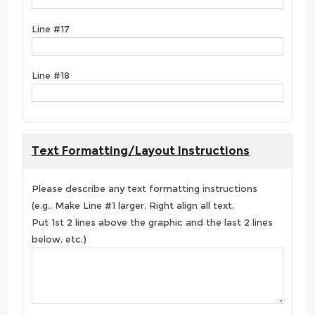
Line #17
Line #18
Text Formatting/Layout Instructions
Please describe any text formatting instructions
(e.g., Make Line #1 larger, Right align all text,
Put 1st 2 lines above the graphic and the last 2 lines
below, etc.)