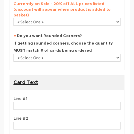
Currently on Sale - 20% off ALL prices listed
(discount will appear when product is added to
basket)
Do you want Rounded Corners?
If getting rounded corners, choose the quantity
MUST match # of cards being ordered
Card Text
Line #1
Line #2