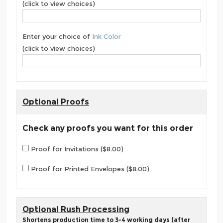
(click to view choices)
Enter your choice of
Ink Color
(click to view choices)
Optional Proofs
Check any proofs you want for this order
Proof for Invitations ($8.00)
Proof for Printed Envelopes ($8.00)
Optional Rush Processing
Shortens production time to 3-4 working days (after