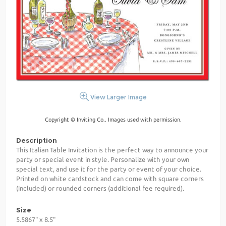
View Larger Image
Copyright © Inviting Co.. Images used with permission.
Description
This Italian Table Invitation is the perfect way to announce your
party or special event in style. Personalize with your own
special text, and use it for the party or event of your choice.
Printed on white cardstock and can come with square corners
(included) or rounded corners (additional fee required).
Size
5.5867" x 8.5"