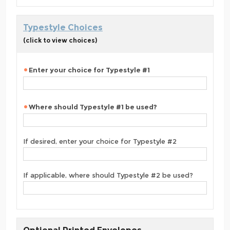
Typestyle Choices
(click to view choices)
Enter your choice for Typestyle #1
Where should Typestyle #1 be used?
If desired, enter your choice for Typestyle #2
If applicable, where should Typestyle #2 be used?