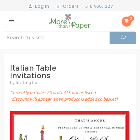
Log In
Orders
516.466.1227
0
Italian Table
Invitations
by Inviting Co.
Currently on Sale - 20% off ALL prices listed
(discount will appear when product is added to basket)