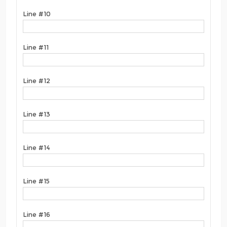
Line #10
Line #11
Line #12
Line #13
Line #14
Line #15
Line #16