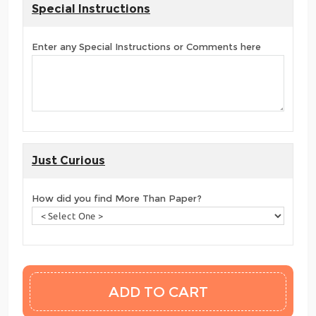
Special Instructions
Enter any Special Instructions or Comments here
Just Curious
How did you find More Than Paper?