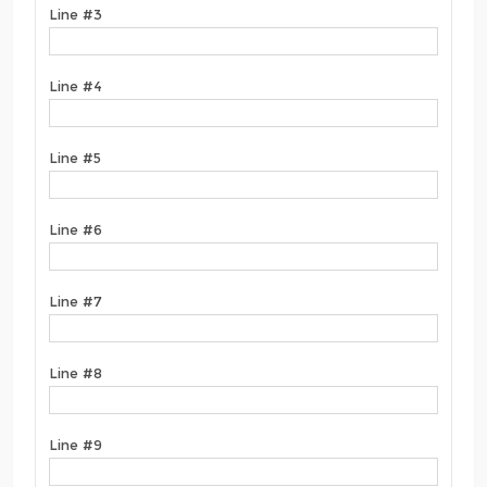
Line #3
Line #4
Line #5
Line #6
Line #7
Line #8
Line #9