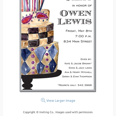
View Larger Image
Copyright © Inviting Co.. Images used with permission.