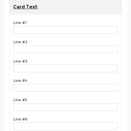
Card Text
Line #1
Line #2
Line #3
Line #4
Line #5
Line #6