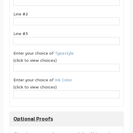
Line #2
Line #3
Enter your choice of
Typestyle
(click to view choices)
Enter your choice of
Ink Color
(click to view choices)
Optional Proofs