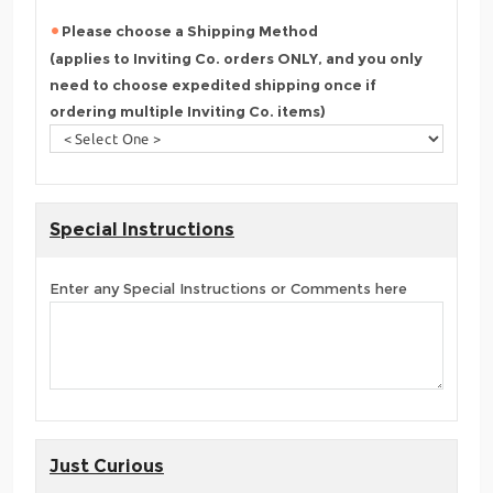
Please choose a Shipping Method
(applies to Inviting Co. orders ONLY, and you only
need to choose expedited shipping once if
ordering multiple Inviting Co. items)
Special Instructions
Enter any Special Instructions or Comments here
Just Curious