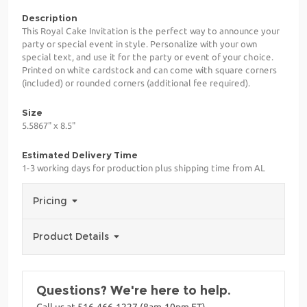
Description
This Royal Cake Invitation is the perfect way to announce your
party or special event in style. Personalize with your own
special text, and use it for the party or event of your choice.
Printed on white cardstock and can come with square corners
(included) or rounded corners (additional fee required).
Size
5.5867" x 8.5"
Estimated Delivery Time
1-3 working days for production plus shipping time from AL
Pricing
Product Details
Questions? We're here to help.
Call us at 516-466-1227 (8am-10pm ET)