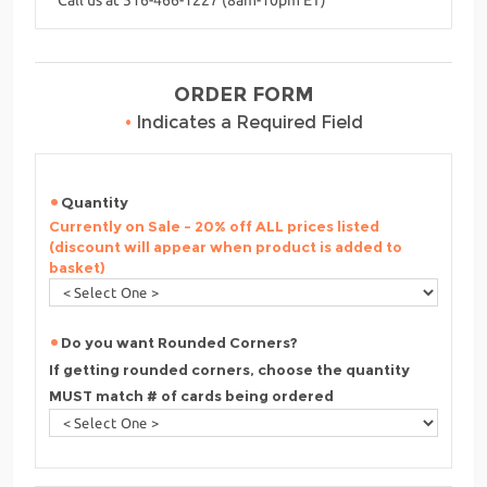
ORDER FORM
•
Indicates a Required Field
Quantity
Currently on Sale - 20% off ALL prices listed
(discount will appear when product is added to
basket)
Do you want Rounded Corners?
If getting rounded corners, choose the quantity
MUST match # of cards being ordered