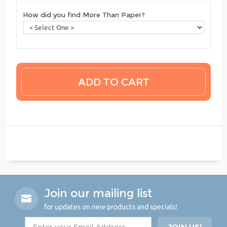
How did you find More Than Paper?
Join our mailing list
for updates on new products and specials!