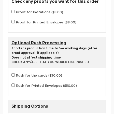
Check any proofs you want for this order
Proof for Invitations ($8.00)
Proof for Printed Envelopes ($8.00)
Optional Rush Processing
Shortens production time to 3-4 working days (after
proof approval, if applicable)
Does not affect shipping time
CHECK ANY/ALL THAT YOU WOULD LIKE RUSHED
Rush for the cards ($50.00)
Rush for Printed Envelopes ($50.00)
Shipping Options