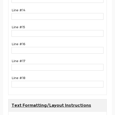
Line #14
Line #15
Line #16
Line #17
Line #18
Text Formatting/Layout Instructions