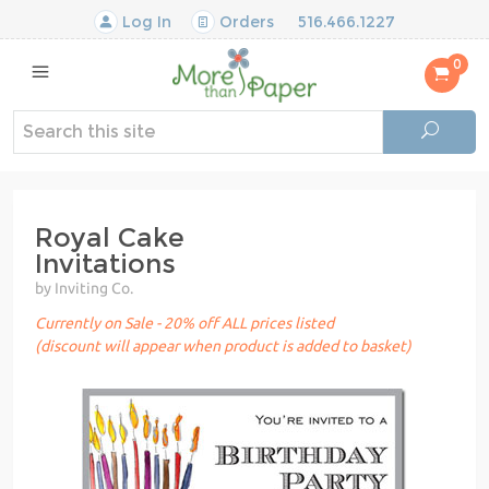
Log In
Orders
516.466.1227
0
Royal Cake
Invitations
by Inviting Co.
Currently on Sale - 20% off ALL prices listed
(discount will appear when product is added to basket)