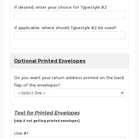
If desired, enter your choice for Typestyle #2
If applicable, where should Typestyle #2 be used?
Optional Printed Envelopes
Do you want your return address printed on the back
flap of the envelopes?
Text for Printed Envelopes
[skip if not getting printed envelopes]
Line #1