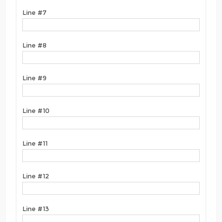
Line #7
Line #8
Line #9
Line #10
Line #11
Line #12
Line #13