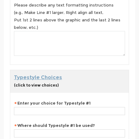
Please describe any text formatting instructions
(e.g., Make Line #1 larger, Right align all text,
Put 1st 2 lines above the graphic and the last 2 lines
below, etc.)
Typestyle Choices
(click to view choices)
Enter your choice for Typestyle #1
Where should Typestyle #1 be used?