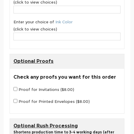
(click to view choices)
Enter your choice of
Ink Color
(click to view choices)
Optional Proofs
Check any proofs you want for this order
Proof for Invitations ($8.00)
Proof for Printed Envelopes ($8.00)
Optional Rush Processing
Shortens production time to 3-4 working days (after