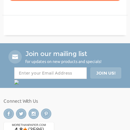
Join our mailing list
for updates on new products and specials!
Connect With Us