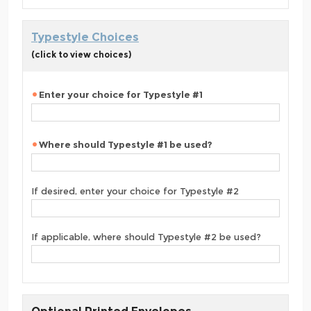
Typestyle Choices
(click to view choices)
Enter your choice for Typestyle #1
Where should Typestyle #1 be used?
If desired, enter your choice for Typestyle #2
If applicable, where should Typestyle #2 be used?