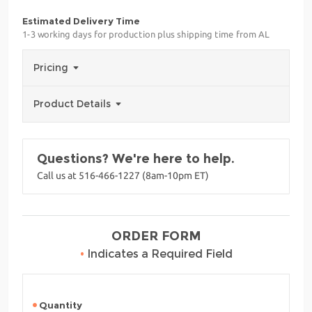
Estimated Delivery Time
1-3 working days for production plus shipping time from AL
Pricing
Product Details
Questions? We're here to help.
Call us at 516-466-1227 (8am-10pm ET)
ORDER FORM
•
Indicates a Required Field
Quantity