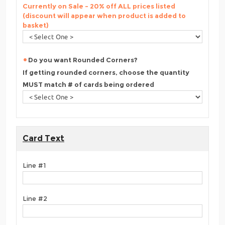
Currently on Sale - 20% off ALL prices listed
(discount will appear when product is added to
basket)
Do you want Rounded Corners?
If getting rounded corners, choose the quantity
MUST match # of cards being ordered
Card Text
Line #1
Line #2