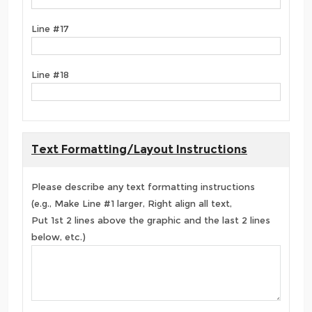
Line #17
Line #18
Text Formatting/Layout Instructions
Please describe any text formatting instructions
(e.g., Make Line #1 larger, Right align all text,
Put 1st 2 lines above the graphic and the last 2 lines
below, etc.)