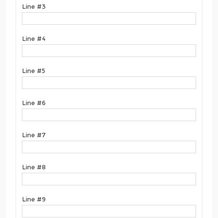
Line #3
Line #4
Line #5
Line #6
Line #7
Line #8
Line #9