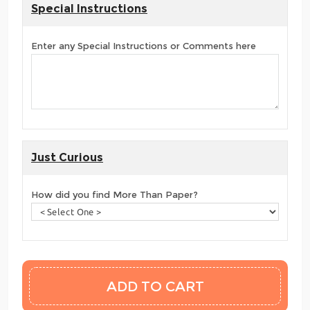
Special Instructions
Enter any Special Instructions or Comments here
Just Curious
How did you find More Than Paper?