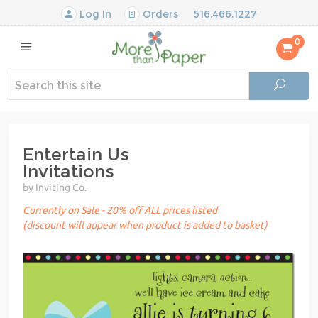
Log In
Orders
516.466.1227
0
Entertain Us
Invitations
by Inviting Co.
Currently on Sale - 20% off ALL prices listed
(discount will appear when product is added to basket)