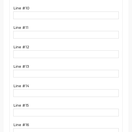
Line #10
Line #11
Line #12
Line #13
Line #14
Line #15
Line #16