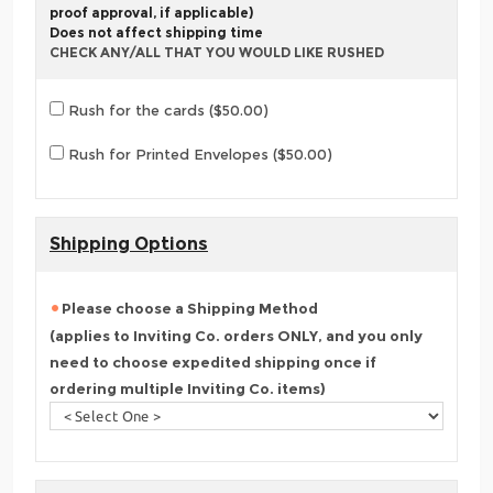
proof approval, if applicable)
Does not affect shipping time
CHECK ANY/ALL THAT YOU WOULD LIKE RUSHED
Rush for the cards ($50.00)
Rush for Printed Envelopes ($50.00)
Shipping Options
Please choose a Shipping Method
(applies to Inviting Co. orders ONLY, and you only
need to choose expedited shipping once if
ordering multiple Inviting Co. items)