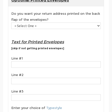
Optional Printed Envelopes
Do you want your return address printed on the back
flap of the envelopes?
Text for Printed Envelopes
[skip if not getting printed envelopes]
Line #1
Line #2
Line #3
Enter your choice of
Typestyle