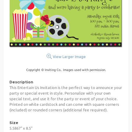
View Larger Image
Copyright © Inviting Co.. Images used with permission.
Description
This Entertain Us Invitation is the perfect way to announce your
party or special event in style. Personalize with your own
special text, and use it for the party or event of your choice.
Printed on white cardstock and can come with square corners
(included) or rounded corners (additional fee required).
Size
5.5867" x 8.5"