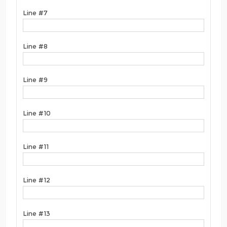
Line #7
Line #8
Line #9
Line #10
Line #11
Line #12
Line #13