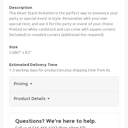
Description
This Heart Stack Invitation is the perfect way to announce your
party or special event in style. Personalize with your own
special text, and use it for the party or event of your choice.
Printed on white cardstock and can come with square corners
(included) or rounded corners (additional fee required).
Size
5.5867" x 8.5"
Estimated Delivery Time
1-3 working days for production plus shipping time from AL
Pricing
Product Details
Questions? We're here to help.
Call us at 516-466-1227 (8am-10pm ET)