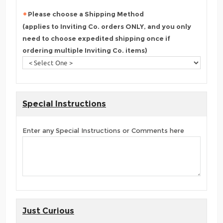
Please choose a Shipping Method
(applies to Inviting Co. orders ONLY, and you only
need to choose expedited shipping once if
ordering multiple Inviting Co. items)
Special Instructions
Enter any Special Instructions or Comments here
Just Curious