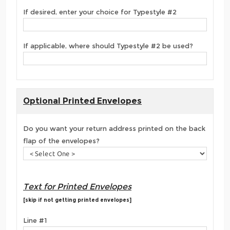
If desired, enter your choice for Typestyle #2
If applicable, where should Typestyle #2 be used?
Optional Printed Envelopes
Do you want your return address printed on the back
flap of the envelopes?
Text for Printed Envelopes
[skip if not getting printed envelopes]
Line #1