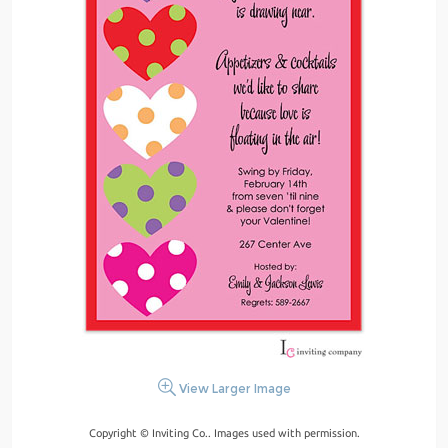
View Larger Image
Copyright © Inviting Co.. Images used with permission.