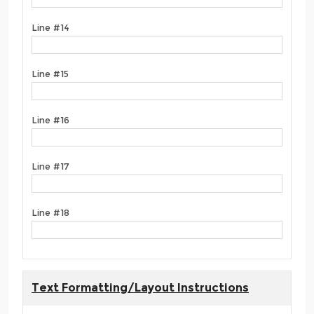
Line #14
Line #15
Line #16
Line #17
Line #18
Text Formatting/Layout Instructions