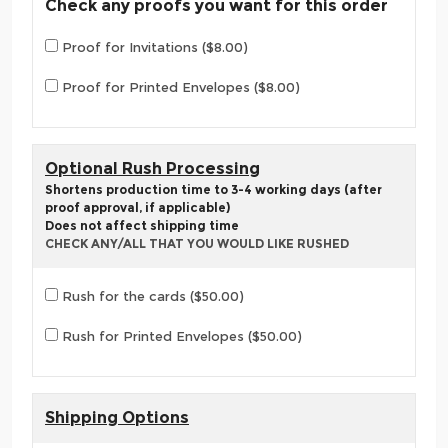
Check any proofs you want for this order
Proof for Invitations ($8.00)
Proof for Printed Envelopes ($8.00)
Optional Rush Processing
Shortens production time to 3-4 working days (after
proof approval, if applicable)
Does not affect shipping time
CHECK ANY/ALL THAT YOU WOULD LIKE RUSHED
Rush for the cards ($50.00)
Rush for Printed Envelopes ($50.00)
Shipping Options