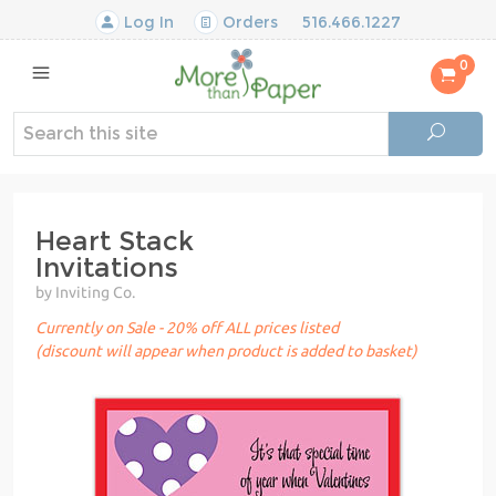
Log In
Orders
516.466.1227
0
Heart Stack
Invitations
by Inviting Co.
Currently on Sale - 20% off ALL prices listed
(discount will appear when product is added to basket)