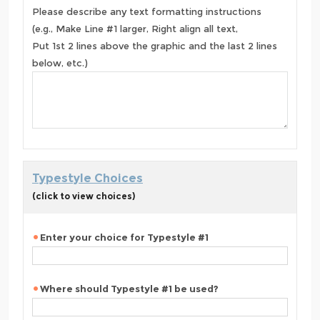
Please describe any text formatting instructions
(e.g., Make Line #1 larger, Right align all text,
Put 1st 2 lines above the graphic and the last 2 lines
below, etc.)
Typestyle Choices
(click to view choices)
Enter your choice for Typestyle #1
Where should Typestyle #1 be used?