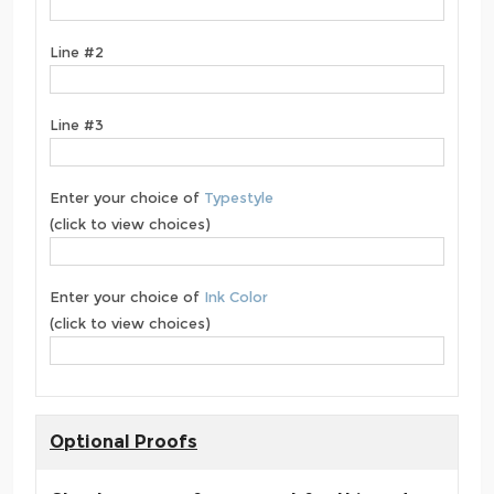
Line #2
Line #3
Enter your choice of
Typestyle
(click to view choices)
Enter your choice of
Ink Color
(click to view choices)
Optional Proofs