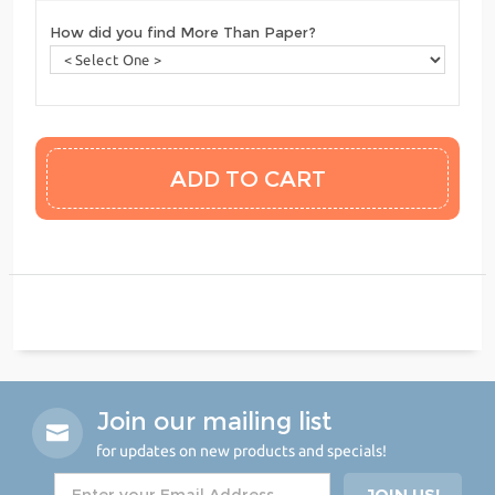
How did you find More Than Paper?
Join our mailing list
for updates on new products and specials!