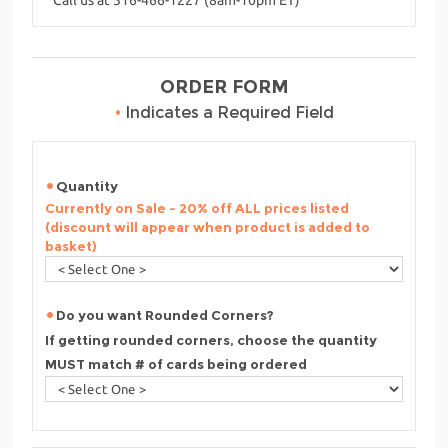
ORDER FORM
•
Indicates a Required Field
Quantity
Currently on Sale - 20% off ALL prices listed
(discount will appear when product is added to
basket)
Do you want Rounded Corners?
If getting rounded corners, choose the quantity
MUST match # of cards being ordered