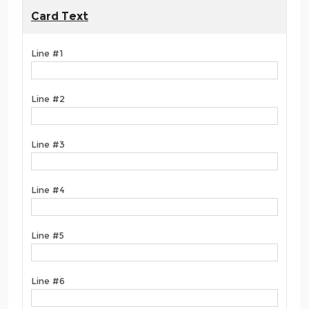
Card Text
Line #1
Line #2
Line #3
Line #4
Line #5
Line #6