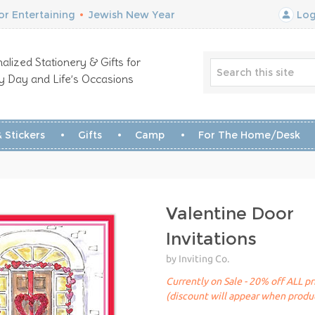
r Entertaining
•
Jewish New Year
Log
alized Stationery & Gifts for
y Day and Life’s Occasions
 Stickers
Gifts
Camp
For The Home/Desk
Valentine Door
Invitations
by Inviting Co.
Currently on Sale - 20% off ALL pr
(discount will appear when produc