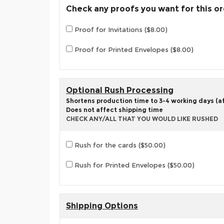
Check any proofs you want for this o
Proof for Invitations ($8.00)
Proof for Printed Envelopes ($8.00)
Optional Rush Processing
Shortens production time to 3-4 working days (aft
Does not affect shipping time
CHECK ANY/ALL THAT YOU WOULD LIKE RUSHED
Rush for the cards ($50.00)
Rush for Printed Envelopes ($50.00)
Shipping Options