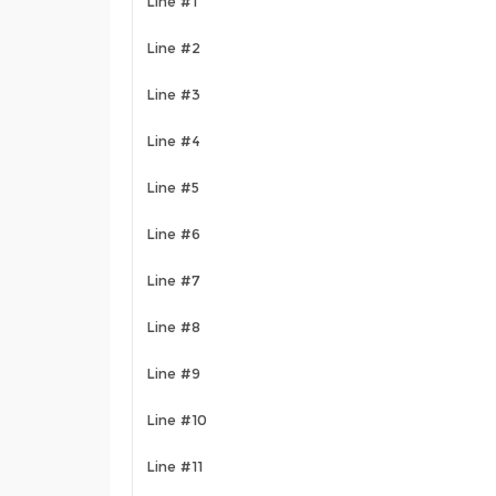
Line #1
Line #2
Line #3
Line #4
Line #5
Line #6
Line #7
Line #8
Line #9
Line #10
Line #11