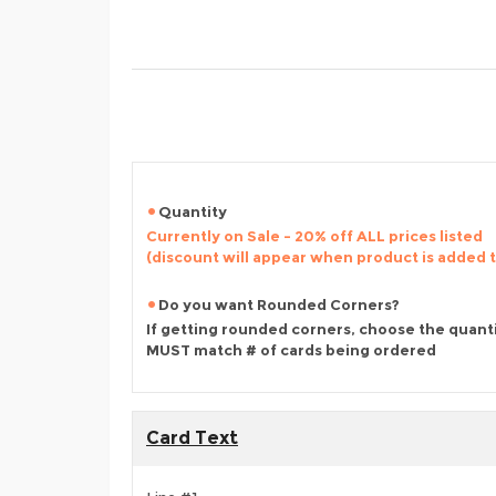
Quantity
Currently on Sale - 20% off ALL prices listed
(discount will appear when product is added 
Do you want Rounded Corners?
If getting rounded corners, choose the quant
MUST match # of cards being ordered
Card Text