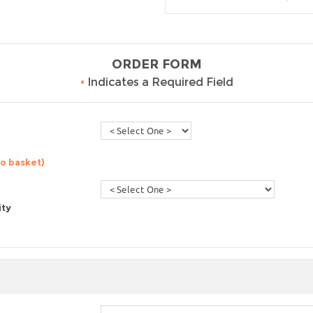
ORDER FORM
•
Indicates a Required Field
to basket)
ity