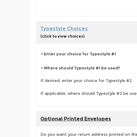
Typestyle Choices
(click to view choices)
Enter your choice for Typestyle #1
Where should Typestyle #1 be used?
If desired, enter your choice for Typestyle #2
If applicable, where should Typestyle #2 be us
Optional Printed Envelopes
Do you want your return address printed on the