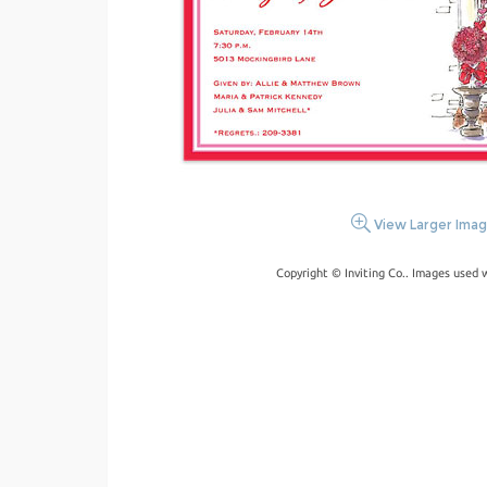
View Larger Ima
Copyright © Inviting Co.. Images used 