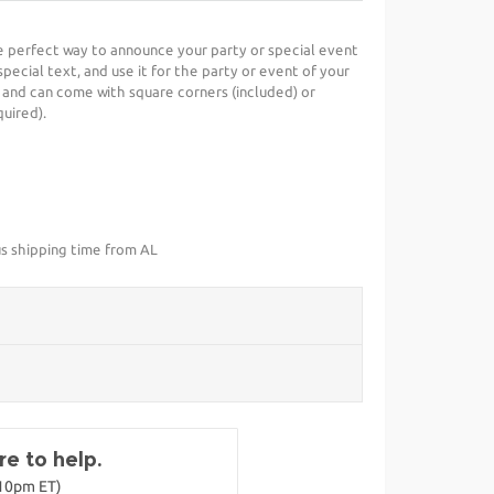
he perfect way to announce your party or special event
special text, and use it for the party or event of your
 and can come with square corners (included) or
uired).
us shipping time from AL
e to help.
-10pm ET)