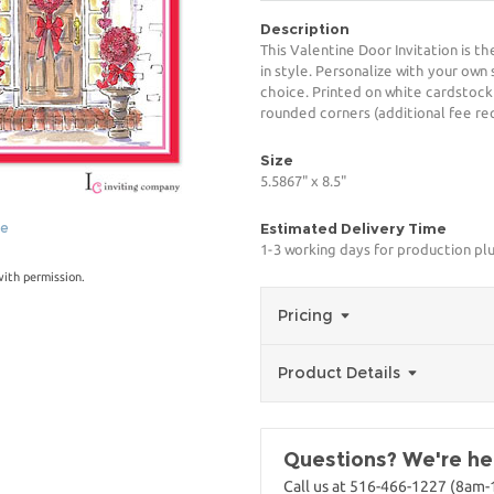
Description
This Valentine Door Invitation is t
in style. Personalize with your own 
choice. Printed on white cardstock
rounded corners (additional fee req
Size
5.5867" x 8.5"
ge
Estimated Delivery Time
1-3 working days for production pl
with permission.
Pricing
Product Details
Questions? We're her
Call us at 516-466-1227 (8am