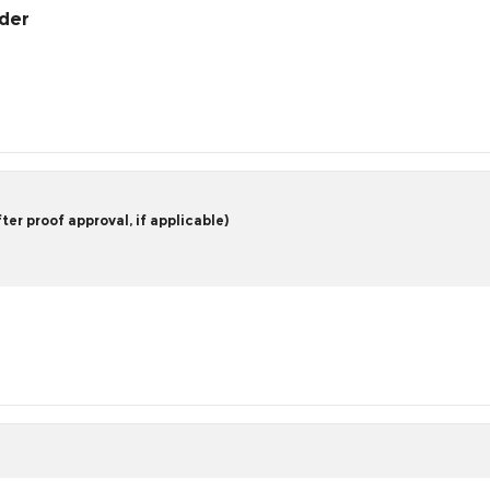
rder
er proof approval, if applicable)