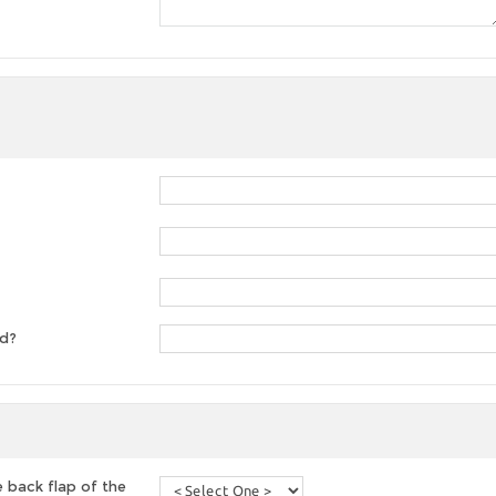
ed?
 back flap of the