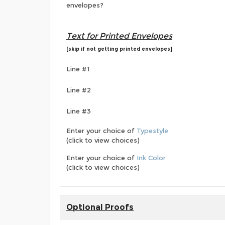
envelopes?
Text for Printed Envelopes
[skip if not getting printed envelopes]
Line #1
Line #2
Line #3
Enter your choice of
Typestyle
(click to view choices)
Enter your choice of
Ink Color
(click to view choices)
Optional Proofs