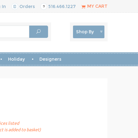
MY CART
 In
Orders
516.466.1227
Shop By
Holiday
Designers
ices listed
t is added to basket)