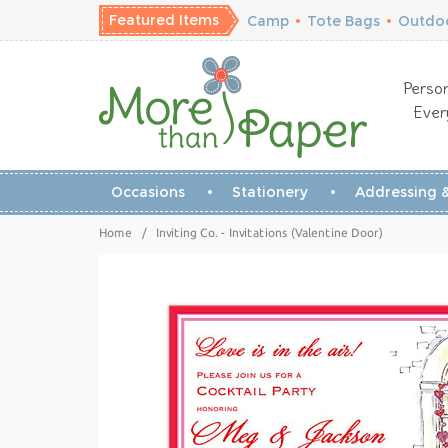
Featured Items
Camp
•
Tote Bags
•
Outdoo
Person
Ever
Occasions
Stationery
Addressing &
Home
/
Inviting Co. - Invitations (Valentine Door)