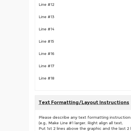
Line #12
Line #13
Line #14
Line #15
Line #16
Line #17
Line #18
Text Formatting/Layout Instructions
Please describe any text formatting instruction
(e.g., Make Line #1 larger, Right align all text,
Put 1st 2 lines above the graphic and the last 2 