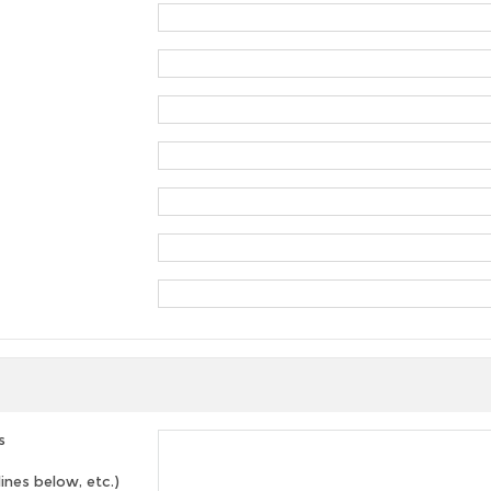
s
lines below, etc.)