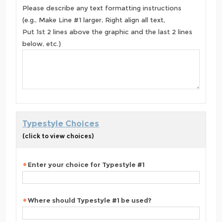
Please describe any text formatting instructions
(e.g., Make Line #1 larger, Right align all text,
Put 1st 2 lines above the graphic and the last 2 lines
below, etc.)
Typestyle Choices
(click to view choices)
Enter your choice for Typestyle #1
Where should Typestyle #1 be used?