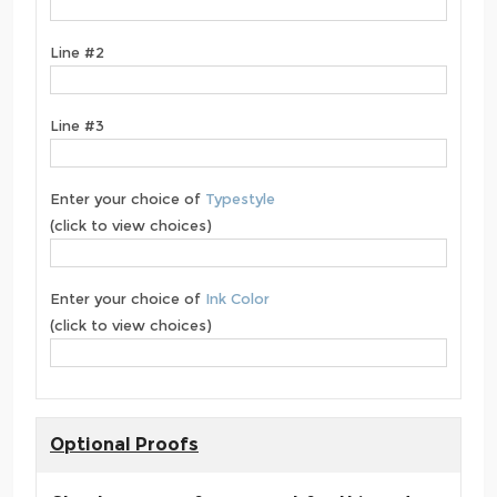
Line #2
Line #3
Enter your choice of
Typestyle
(click to view choices)
Enter your choice of
Ink Color
(click to view choices)
Optional Proofs