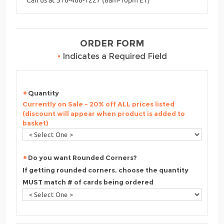
ORDER FORM
•
Indicates a Required Field
Quantity
Currently on Sale - 20% off ALL prices listed
(discount will appear when product is added to
basket)
Do you want Rounded Corners?
If getting rounded corners, choose the quantity
MUST match # of cards being ordered