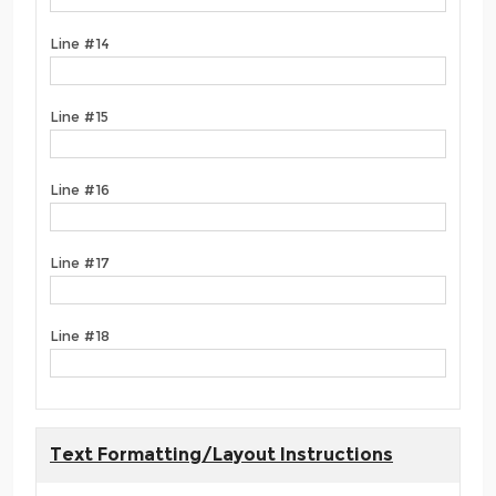
Line #14
Line #15
Line #16
Line #17
Line #18
Text Formatting/Layout Instructions