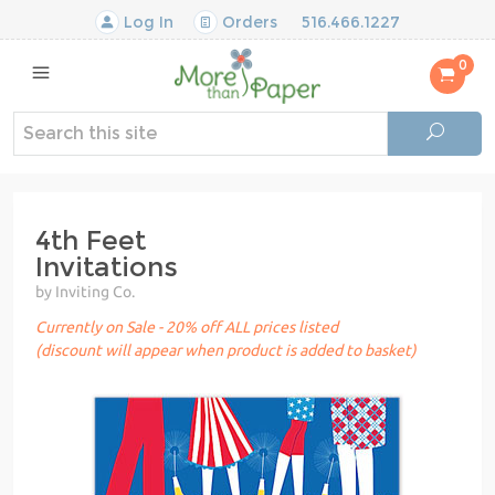
Log In
Orders
516.466.1227
0
4th Feet
Invitations
by Inviting Co.
Currently on Sale - 20% off ALL prices listed
(discount will appear when product is added to basket)