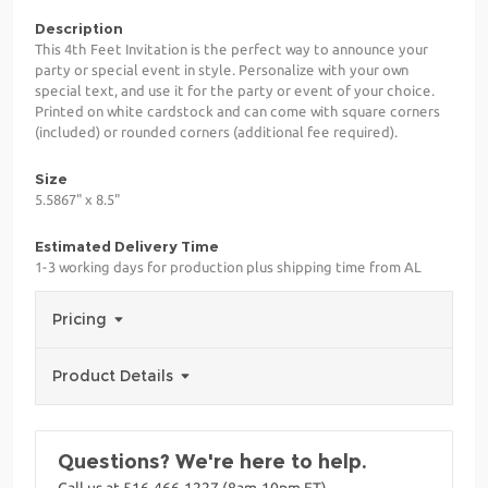
Description
This 4th Feet Invitation is the perfect way to announce your
party or special event in style. Personalize with your own
special text, and use it for the party or event of your choice.
Printed on white cardstock and can come with square corners
(included) or rounded corners (additional fee required).
Size
5.5867" x 8.5"
Estimated Delivery Time
1-3 working days for production plus shipping time from AL
Pricing
Product Details
Questions? We're here to help.
Call us at 516-466-1227 (8am-10pm ET)