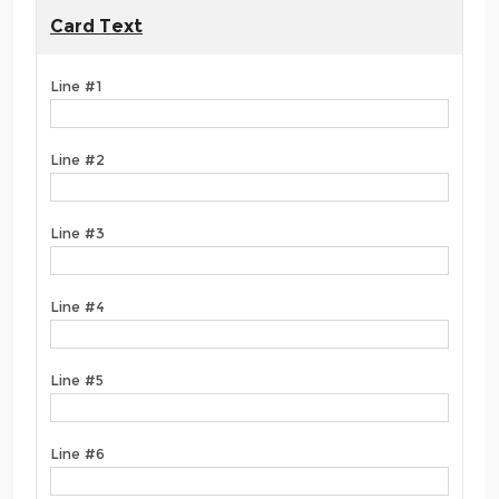
Card Text
Line #1
Line #2
Line #3
Line #4
Line #5
Line #6