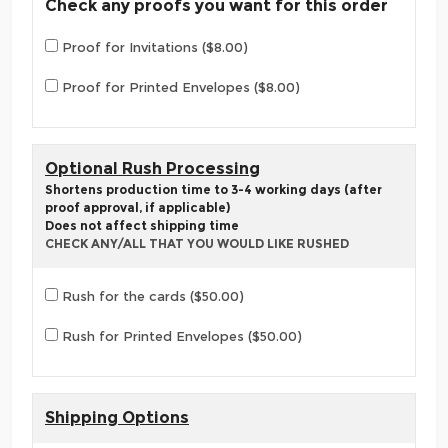
Check any proofs you want for this order
Proof for Invitations ($8.00)
Proof for Printed Envelopes ($8.00)
Optional Rush Processing
Shortens production time to 3-4 working days (after
proof approval, if applicable)
Does not affect shipping time
CHECK ANY/ALL THAT YOU WOULD LIKE RUSHED
Rush for the cards ($50.00)
Rush for Printed Envelopes ($50.00)
Shipping Options