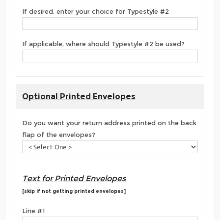
If desired, enter your choice for Typestyle #2
If applicable, where should Typestyle #2 be used?
Optional Printed Envelopes
Do you want your return address printed on the back
flap of the envelopes?
Text for Printed Envelopes
[skip if not getting printed envelopes]
Line #1