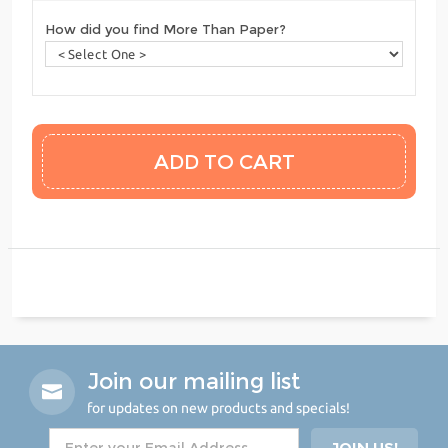
How did you find More Than Paper?
Join our mailing list
for updates on new products and specials!