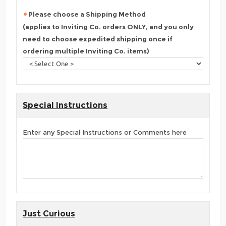
Please choose a Shipping Method
(applies to Inviting Co. orders ONLY, and you only
need to choose expedited shipping once if
ordering multiple Inviting Co. items)
Special Instructions
Enter any Special Instructions or Comments here
Just Curious