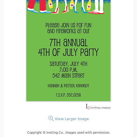
View Larger Image
Copyright © Inviting Co.. Images used with permission.