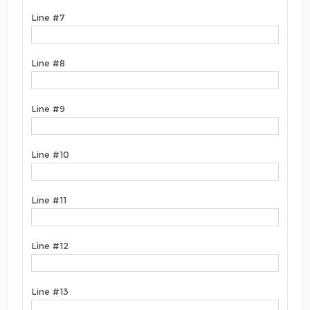
Line #7
Line #8
Line #9
Line #10
Line #11
Line #12
Line #13