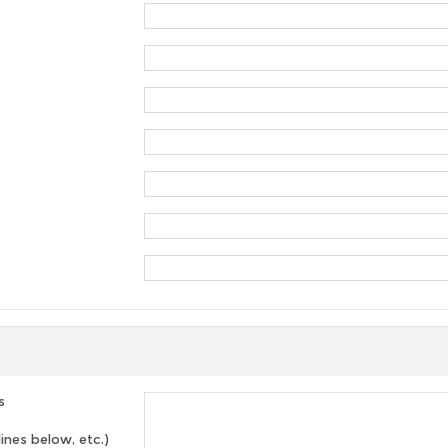
s
lines below, etc.)