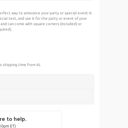
perfect way to announce your party or special event in
cial text, and use it for the party or event of your
 and can come with square corners (included) or
uired).
us shipping time from AL
e to help.
-10pm ET)