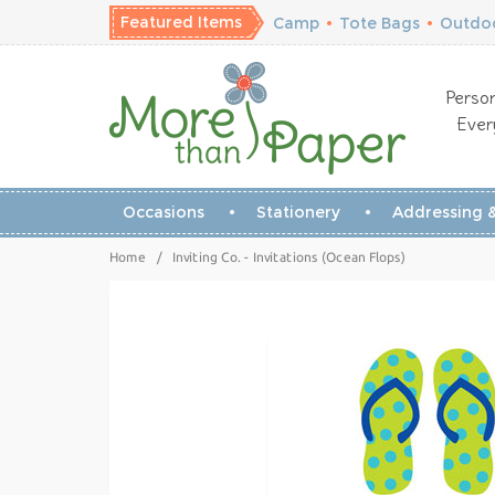
Featured Items
Camp
•
Tote Bags
•
Outdoo
Person
Ever
Occasions
Stationery
Addressing &
Home
/
Inviting Co. - Invitations (Ocean Flops)