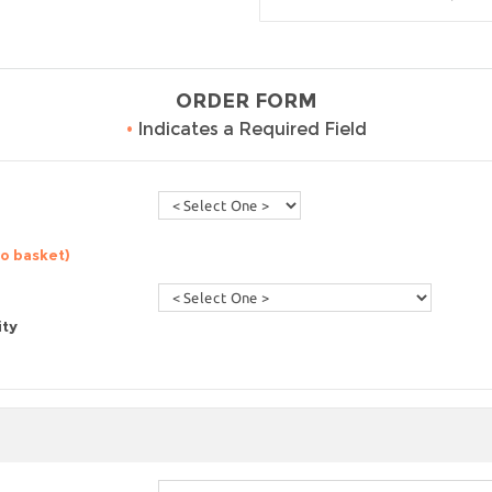
ORDER FORM
•
Indicates a Required Field
to basket)
ity