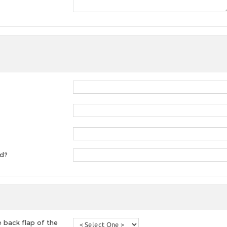
ed?
 back flap of the