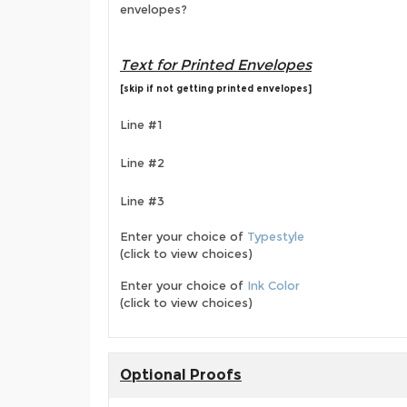
envelopes?
Text for Printed Envelopes
[skip if not getting printed envelopes]
Line #1
Line #2
Line #3
Enter your choice of
Typestyle
(click to view choices)
Enter your choice of
Ink Color
(click to view choices)
Optional Proofs