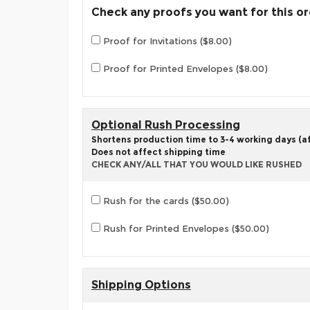
Check any proofs you want for this o
Proof for Invitations ($8.00)
Proof for Printed Envelopes ($8.00)
Optional Rush Processing
Shortens production time to 3-4 working days (aft
Does not affect shipping time
CHECK ANY/ALL THAT YOU WOULD LIKE RUSHED
Rush for the cards ($50.00)
Rush for Printed Envelopes ($50.00)
Shipping Options