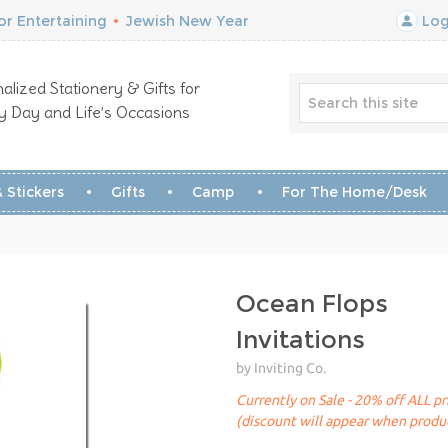
r Entertaining
•
Jewish New Year
Log
alized Stationery & Gifts for
y Day and Life’s Occasions
 Stickers
Gifts
Camp
For The Home/Desk
Ocean Flops
Invitations
by Inviting Co.
Currently on Sale - 20% off ALL pr
(discount will appear when produc