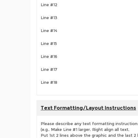
Line #12
Line #13
Line #14
Line #15
Line #16
Line #17
Line #18
Text Formatting/Layout Instructions
Please describe any text formatting instruction
(e.g., Make Line #1 larger, Right align all text,
Put 1st 2 lines above the graphic and the last 2 