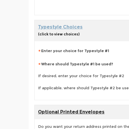
Typestyle Choices
(click to view choices)
Enter your choice for Typestyle #1
Where should Typestyle #1 be used?
If desired, enter your choice for Typestyle #2
If applicable, where should Typestyle #2 be us
Optional Printed Envelopes
Do you want your return address printed on the