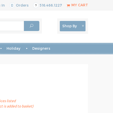
MY CART
 In
Orders
516.466.1227
Shop By
Holiday
Designers
ices listed
t is added to basket)