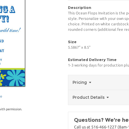
Description
This Ocean Flops Invitation is the 
style. Personalize with your own spe
choice. Printed on white cardstock
rounded corners (additional fee req
Size
5.5867" x 8.5"
Estimated Delivery Time
1-3 working days for production pl
Pricing
ge
Product Details
with permission.
Questions? We're her
Call us at 516-466-1227 (8am