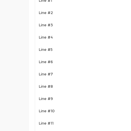
Line #1
Line #2
Line #3
Line #4
Line #5
Line #6
Line #7
Line #8
Line #9
Line #10
Line #11