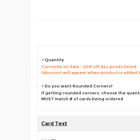
Quantity
Currently on Sale - 20% off ALL prices listed
(discount will appear when product is added 
Do you want Rounded Corners?
If getting rounded corners, choose the quant
MUST match # of cards being ordered
Card Text