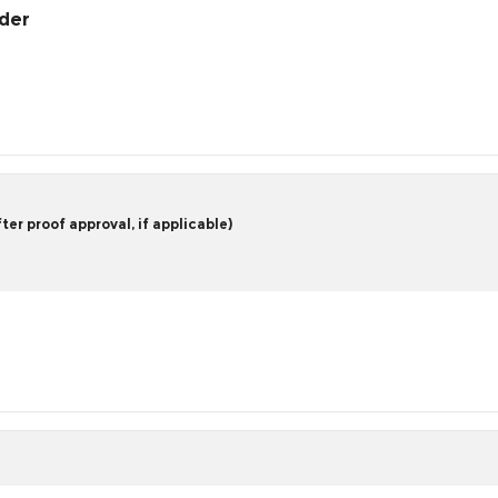
rder
er proof approval, if applicable)