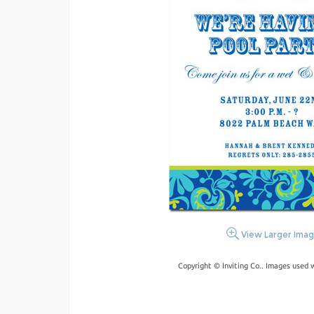
View Larger Ima
Copyright © Inviting Co.. Images used 