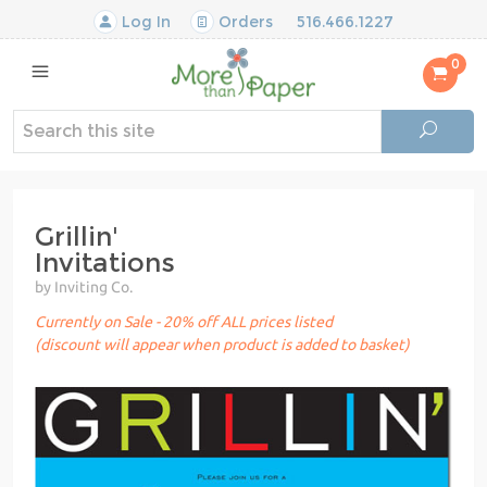
Log In
Orders
516.466.1227
0
Grillin'
Invitations
by Inviting Co.
Currently on Sale - 20% off ALL prices listed
(discount will appear when product is added to basket)