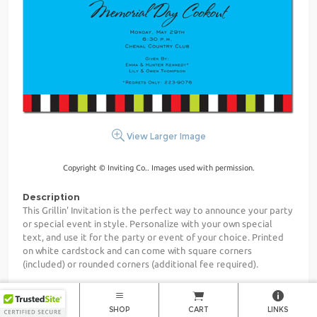
View Larger Image
Copyright © Inviting Co.. Images used with permission.
Description
This Grillin' Invitation is the perfect way to announce your party
or special event in style. Personalize with your own special
text, and use it for the party or event of your choice. Printed
on white cardstock and can come with square corners
(included) or rounded corners (additional fee required).
Size
5.5867" x 8.5"
HOME
SHOP
CART
LINKS