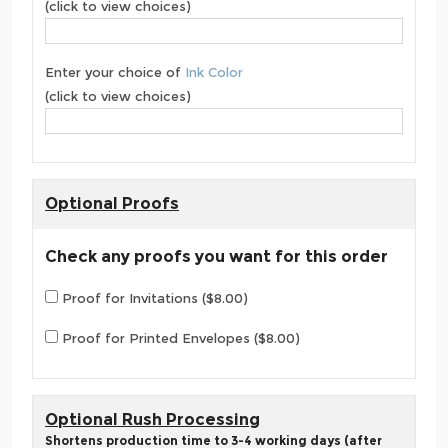
(click to view choices)
Enter your choice of
Ink Color
(click to view choices)
Optional Proofs
Check any proofs you want for this order
Proof for Invitations ($8.00)
Proof for Printed Envelopes ($8.00)
Optional Rush Processing
Shortens production time to 3-4 working days (after