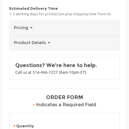
Estimated Delivery Time
1-3 working days for production plus shipping time from AL
Pricing
Product Details
Questions? We're here to help.
Call us at 516-466-1227 (8am-10pm ET)
ORDER FORM
•
Indicates a Required Field
Quantity