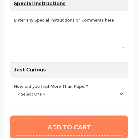
Special Instructions
Enter any Special Instructions or Comments here
Just Curious
How did you find More Than Paper?