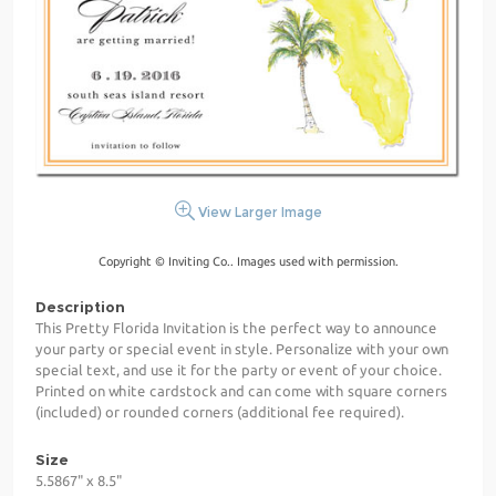
View Larger Image
Copyright © Inviting Co.. Images used with permission.
Description
This Pretty Florida Invitation is the perfect way to announce
your party or special event in style. Personalize with your own
special text, and use it for the party or event of your choice.
Printed on white cardstock and can come with square corners
(included) or rounded corners (additional fee required).
Size
5.5867" x 8.5"