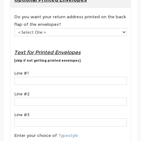
Do you want your return address printed on the back
flap of the envelopes?
Text for Printed Envelopes
[skip if not getting printed envelopes]
Line #1
Line #2
Line #3
Enter your choice of
Typestyle