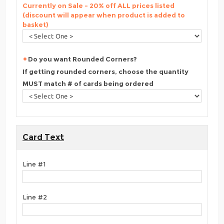
Currently on Sale - 20% off ALL prices listed
(discount will appear when product is added to
basket)
Do you want Rounded Corners?
If getting rounded corners, choose the quantity
MUST match # of cards being ordered
Card Text
Line #1
Line #2