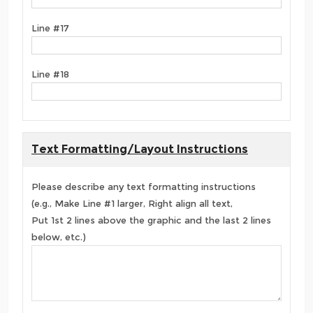
Line #17
Line #18
Text Formatting/Layout Instructions
Please describe any text formatting instructions
(e.g., Make Line #1 larger, Right align all text,
Put 1st 2 lines above the graphic and the last 2 lines
below, etc.)