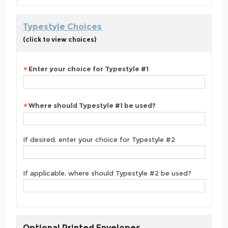
Typestyle Choices
(click to view choices)
Enter your choice for Typestyle #1
Where should Typestyle #1 be used?
If desired, enter your choice for Typestyle #2
If applicable, where should Typestyle #2 be used?
Optional Printed Envelopes