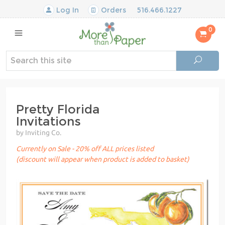
Log In
Orders
516.466.1227
0
Pretty Florida
Invitations
by Inviting Co.
Currently on Sale - 20% off ALL prices listed
(discount will appear when product is added to basket)