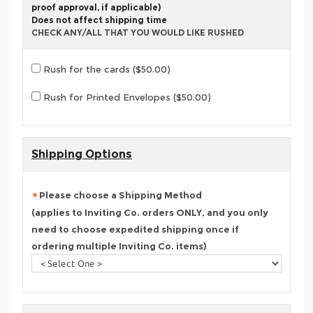
proof approval, if applicable)
Does not affect shipping time
CHECK ANY/ALL THAT YOU WOULD LIKE RUSHED
Rush for the cards ($50.00)
Rush for Printed Envelopes ($50.00)
Shipping Options
Please choose a Shipping Method
(applies to Inviting Co. orders ONLY, and you only
need to choose expedited shipping once if
ordering multiple Inviting Co. items)