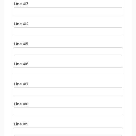
Line #3
Line #4
Line #5
Line #6
Line #7
Line #8
Line #9