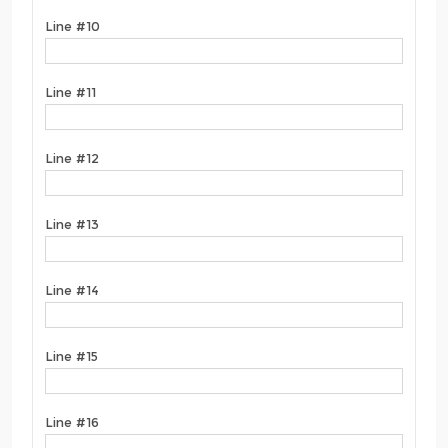
Line #10
Line #11
Line #12
Line #13
Line #14
Line #15
Line #16