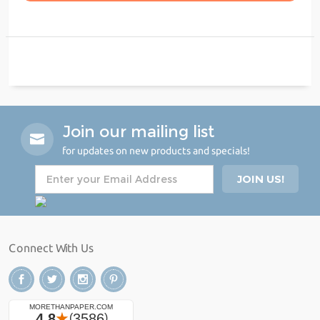
Join our mailing list
for updates on new products and specials!
Connect With Us