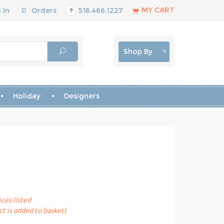
MY CART
 In
Orders
516.466.1227
Shop By
Holiday
Designers
ices listed
t is added to basket)