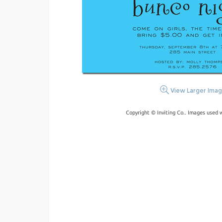
View Larger Ima
Copyright © Inviting Co.. Images used 