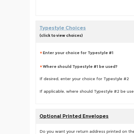
Typestyle Choices
(click to view choices)
Enter your choice for Typestyle #1
Where should Typestyle #1 be used?
If desired, enter your choice for Typestyle #2
If applicable, where should Typestyle #2 be us
Optional Printed Envelopes
Do you want your return address printed on the