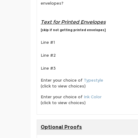
envelopes?
Text for Printed Envelopes
[skip if not getting printed envelopes]
Line #1
Line #2
Line #3
Enter your choice of
Typestyle
(click to view choices)
Enter your choice of
Ink Color
(click to view choices)
Optional Proofs