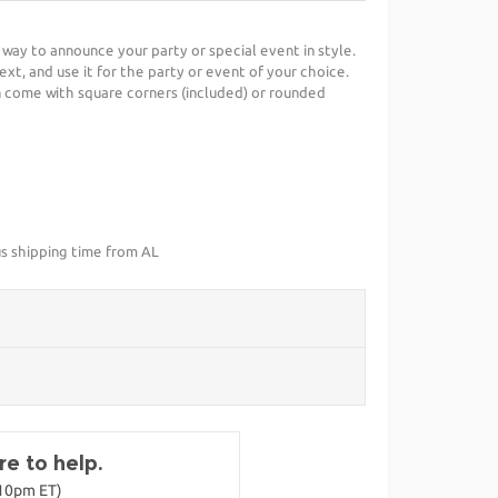
t way to announce your party or special event in style.
ext, and use it for the party or event of your choice.
 come with square corners (included) or rounded
us shipping time from AL
e to help.
-10pm ET)