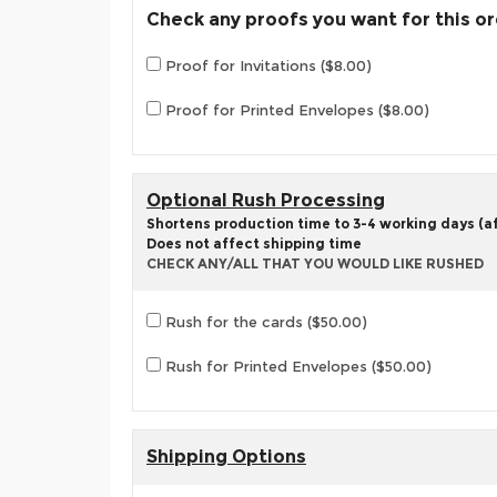
Check any proofs you want for this o
Proof for Invitations ($8.00)
Proof for Printed Envelopes ($8.00)
Optional Rush Processing
Shortens production time to 3-4 working days (aft
Does not affect shipping time
CHECK ANY/ALL THAT YOU WOULD LIKE RUSHED
Rush for the cards ($50.00)
Rush for Printed Envelopes ($50.00)
Shipping Options