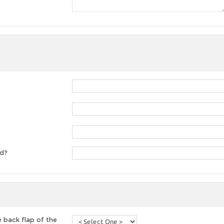
ed?
 back flap of the