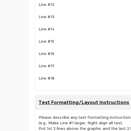
Line #12
Line #13
Line #14
Line #15
Line #16
Line #17
Line #18
Text Formatting/Layout Instructions
Please describe any text formatting instruction
(e.g., Make Line #1 larger, Right align all text,
Put 1st 2 lines above the graphic and the last 2 