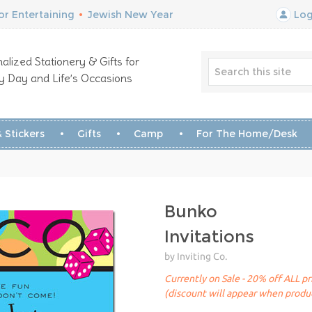
r Entertaining
•
Jewish New Year
Log
alized Stationery & Gifts for
y Day and Life’s Occasions
 Stickers
Gifts
Camp
For The Home/Desk
Bunko
Invitations
by Inviting Co.
Currently on Sale - 20% off ALL pr
(discount will appear when produc