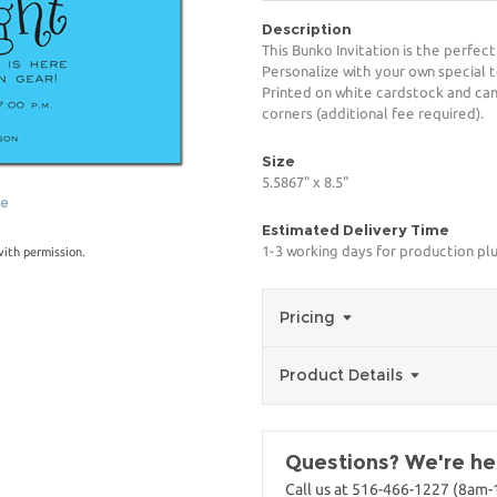
Description
This Bunko Invitation is the perfec
Personalize with your own special t
Printed on white cardstock and can
corners (additional fee required).
Size
5.5867" x 8.5"
ge
Estimated Delivery Time
1-3 working days for production pl
with permission.
Pricing
Product Details
Questions? We're her
Call us at 516-466-1227 (8am