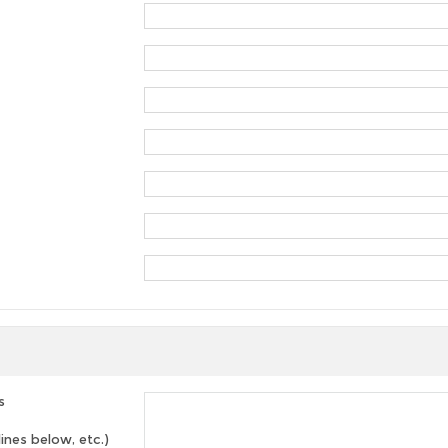
s
lines below, etc.)