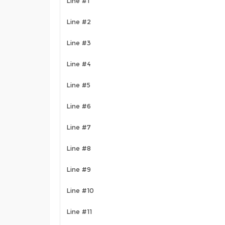
Line #1
Line #2
Line #3
Line #4
Line #5
Line #6
Line #7
Line #8
Line #9
Line #10
Line #11