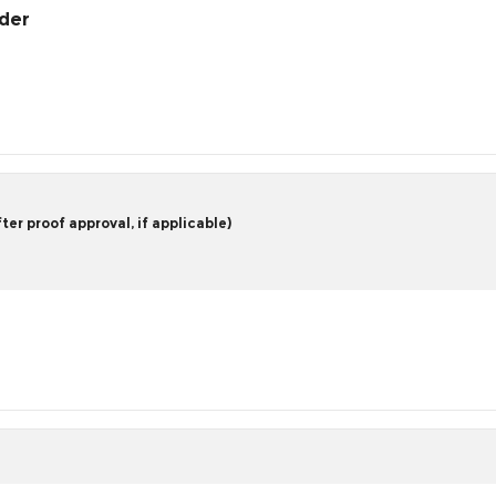
rder
er proof approval, if applicable)