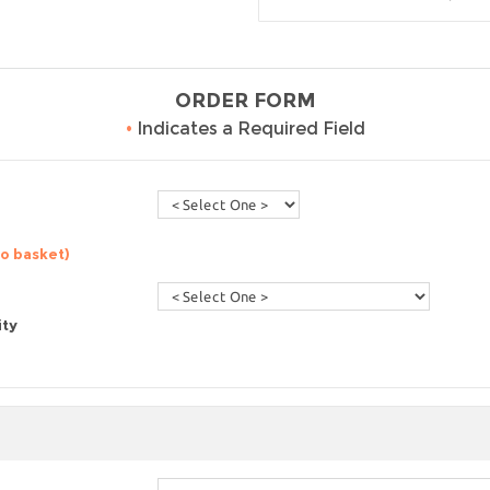
ORDER FORM
•
Indicates a Required Field
to basket)
ity