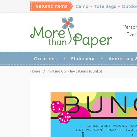
Featured Items
Camp
•
Tote Bags
•
Outdoo
Person
Ever
Occasions
Stationery
Addressing &
Home
/
Inviting Co. - Invitations (Bunko)