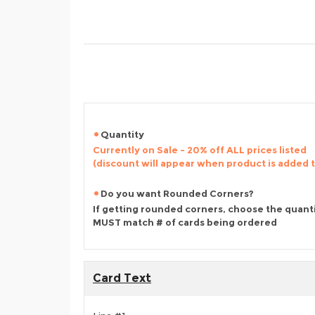
Quantity
Currently on Sale - 20% off ALL prices listed
(discount will appear when product is added 
Do you want Rounded Corners?
If getting rounded corners, choose the quant
MUST match # of cards being ordered
Card Text