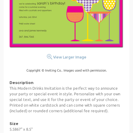
View Larger Image
Copyright © Inviting Co.. Images used with permission.
Description
This Modern Drinks Invitation is the perfect way to announce
your party or special event in style. Personalize with your own
special text, and use it for the party or event of your choice.
Printed on white cardstock and can come with square corners
(included) or rounded corners (additional fee required).
Size
5.5867" x 8.5"