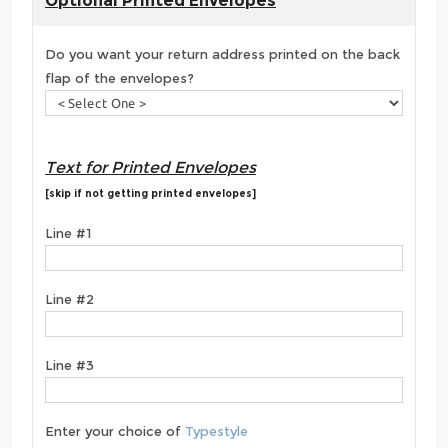
Optional Printed Envelopes
Do you want your return address printed on the back
flap of the envelopes?
Text for Printed Envelopes
[skip if not getting printed envelopes]
Line #1
Line #2
Line #3
Enter your choice of
Typestyle