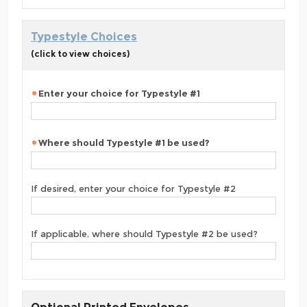
Typestyle Choices
(click to view choices)
Enter your choice for Typestyle #1
Where should Typestyle #1 be used?
If desired, enter your choice for Typestyle #2
If applicable, where should Typestyle #2 be used?