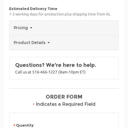
Estimated Delivery Time
1-3 working days for production plus shipping time from AL
Pricing
Product Details
Questions? We're here to help.
Call us at 516-466-1227 (8am-10pm ET)
ORDER FORM
•
Indicates a Required Field
Quantity