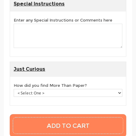
Special Instructions
Enter any Special Instructions or Comments here
Just Curious
How did you find More Than Paper?