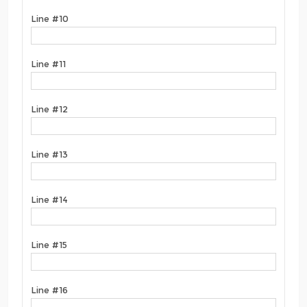
Line #10
Line #11
Line #12
Line #13
Line #14
Line #15
Line #16