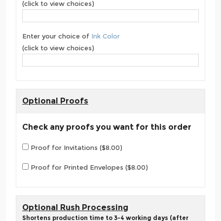
(click to view choices)
Enter your choice of
Ink Color
(click to view choices)
Optional Proofs
Check any proofs you want for this order
Proof for Invitations ($8.00)
Proof for Printed Envelopes ($8.00)
Optional Rush Processing
Shortens production time to 3-4 working days (after