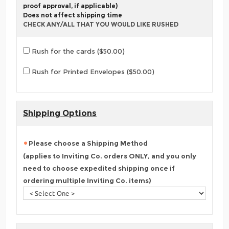
proof approval, if applicable)
Does not affect shipping time
CHECK ANY/ALL THAT YOU WOULD LIKE RUSHED
Rush for the cards ($50.00)
Rush for Printed Envelopes ($50.00)
Shipping Options
Please choose a Shipping Method
(applies to Inviting Co. orders ONLY, and you only
need to choose expedited shipping once if
ordering multiple Inviting Co. items)