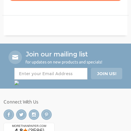
Join our mailing list
for updates on new products and specials!
Connect With Us