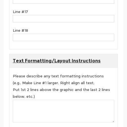
Line #17
Line #18
Text Formatting/Layout Instructions
Please describe any text formatting instructions
(e.g., Make Line #1 larger, Right align all text,
Put 1st 2 lines above the graphic and the last 2 lines
below, etc.)