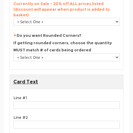
Currently on Sale - 20% off ALL prices listed
(discount will appear when product is added to
basket)
Do you want Rounded Corners?
If getting rounded corners, choose the quantity
MUST match # of cards being ordered
Card Text
Line #1
Line #2