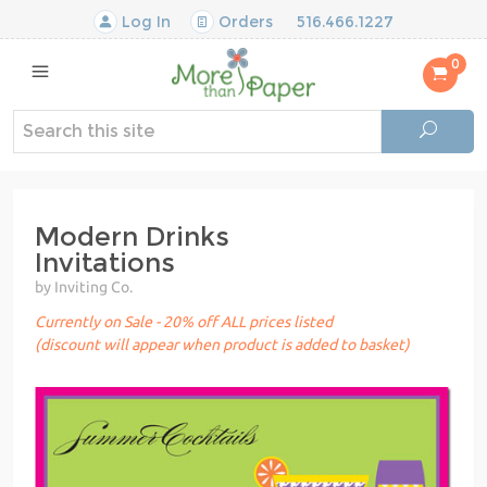
Log In
Orders
516.466.1227
0
Modern Drinks
Invitations
by Inviting Co.
Currently on Sale - 20% off ALL prices listed
(discount will appear when product is added to basket)