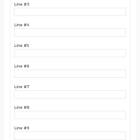
Line #3
Line #4
Line #5
Line #6
Line #7
Line #8
Line #9