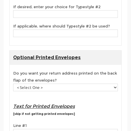
If desired, enter your choice for Typestyle #2
If applicable, where should Typestyle #2 be used?
Optional Printed Envelopes
Do you want your return address printed on the back
flap of the envelopes?
Text for Printed Envelopes
[skip if not getting printed envelopes]
Line #1