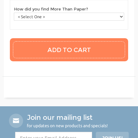
How did you find More Than Paper?
Join our mailing list
for updates on new products and specials!