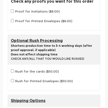
Check any proofs you want for this order
Proof for Invitations ($8.00)
Proof for Printed Envelopes ($8.00)
Optional Rush Processing
Shortens production time to 3-4 working days (after
proof approval, if applicable)
Does not affect shipping time
CHECK ANY/ALL THAT YOU WOULD LIKE RUSHED
Rush for the cards ($50.00)
Rush for Printed Envelopes ($50.00)
Shipping Options