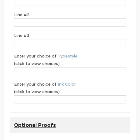
Line #2
Line #3
Enter your choice of
Typestyle
(click to view choices)
Enter your choice of
Ink Color
(click to view choices)
Optional Proofs