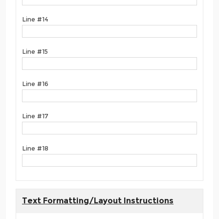
Line #14
Line #15
Line #16
Line #17
Line #18
Text Formatting/Layout Instructions