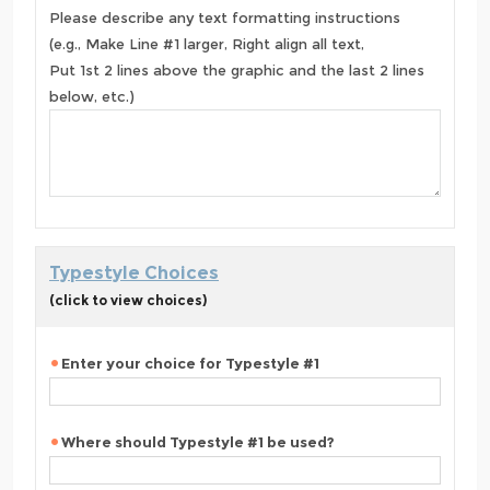
Please describe any text formatting instructions
(e.g., Make Line #1 larger, Right align all text,
Put 1st 2 lines above the graphic and the last 2 lines
below, etc.)
Typestyle Choices
(click to view choices)
Enter your choice for Typestyle #1
Where should Typestyle #1 be used?