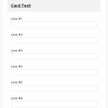
Card Text
Line #1
Line #2
Line #3
Line #4
Line #5
Line #6