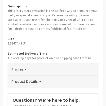
Description
This Frosty Marg Invitation is the perfect way to announce your
party or special event in style. Personalize with your own
special text, and use it for the party or event of your choice.
Printed on white cardstock and can come with square corners
(included) or rounded corners (additional fee required).
Size
5.5867" x 8.5"
Estimated Delivery Time
1-3 working days for production plus shipping time from AL
Pricing
Product Details
Questions? We're here to help.
Call us at 516-466-1227 (8am-10pm ET)