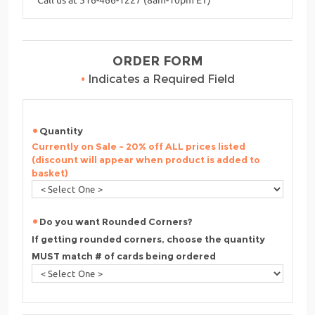
ORDER FORM
•
Indicates a Required Field
Quantity
Currently on Sale - 20% off ALL prices listed
(discount will appear when product is added to
basket)
Do you want Rounded Corners?
If getting rounded corners, choose the quantity
MUST match # of cards being ordered