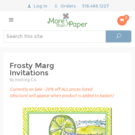
Log In
Orders
516.466.1227
0
Frosty Marg
Invitations
by Inviting Co.
Currently on Sale - 20% off ALL prices listed
(discount will appear when product is added to basket)