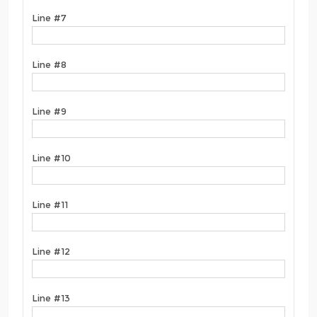
Line #7
Line #8
Line #9
Line #10
Line #11
Line #12
Line #13