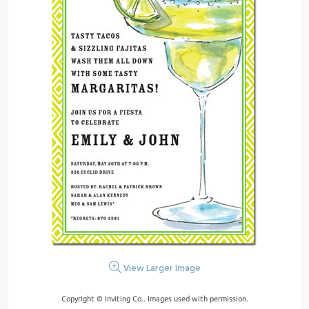
View Larger Image
Copyright © Inviting Co.. Images used with permission.