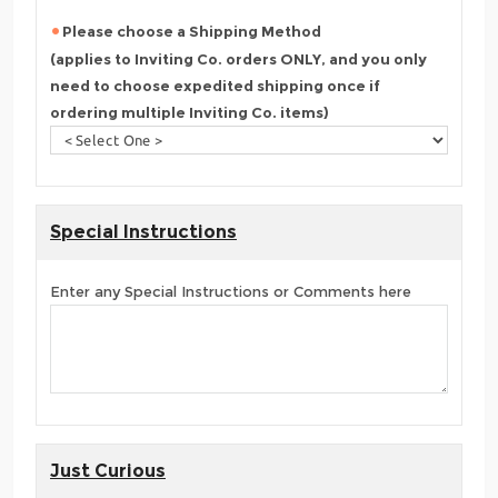
Please choose a Shipping Method
(applies to Inviting Co. orders ONLY, and you only
need to choose expedited shipping once if
ordering multiple Inviting Co. items)
Special Instructions
Enter any Special Instructions or Comments here
Just Curious