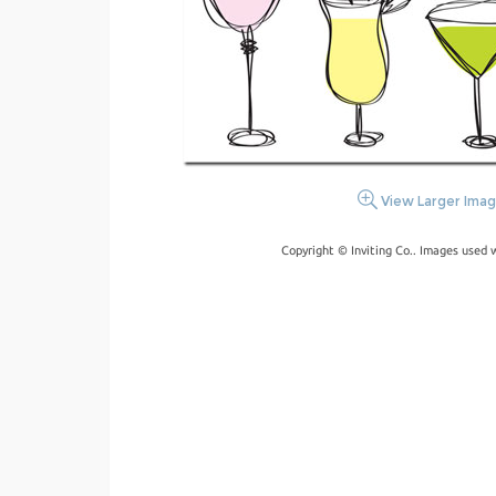
View Larger Ima
Copyright © Inviting Co.. Images used 