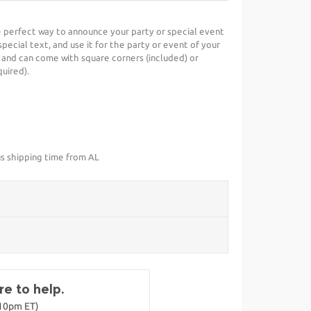
he perfect way to announce your party or special event
special text, and use it for the party or event of your
 and can come with square corners (included) or
uired).
us shipping time from AL
e to help.
-10pm ET)