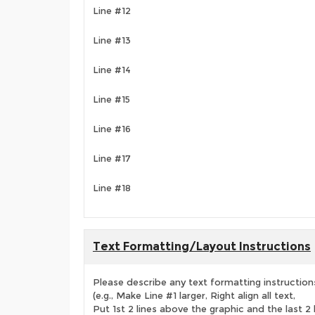
Line #12
Line #13
Line #14
Line #15
Line #16
Line #17
Line #18
Text Formatting/Layout Instructions
Please describe any text formatting instruction
(e.g., Make Line #1 larger, Right align all text,
Put 1st 2 lines above the graphic and the last 2 