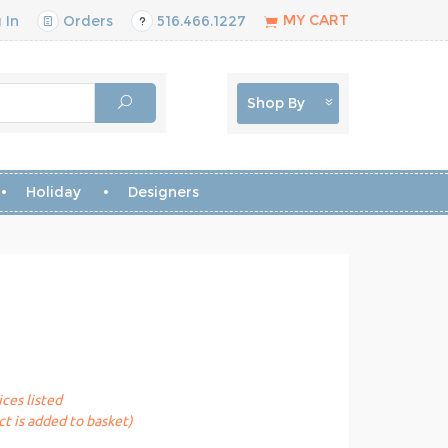
MY CART
 In
Orders
516.466.1227
Shop By
Holiday
Designers
ices listed
t is added to basket)