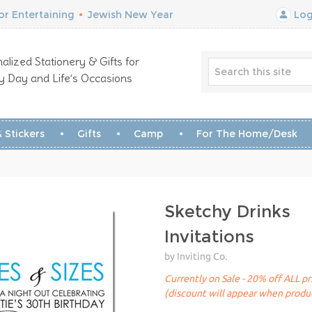
r Entertaining
•
Jewish New Year
Log
alized Stationery & Gifts for
y Day and Life’s Occasions
 Stickers
Gifts
Camp
For The Home/Desk
Sketchy Drinks
Invitations
by Inviting Co.
Currently on Sale - 20% off ALL pr
(discount will appear when produc