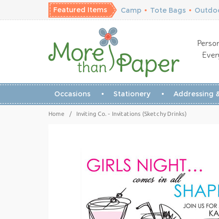
Featured Items
Camp
•
Tote Bags
•
Outdoo
Person
Ever
Occasions
Stationery
Addressing &
Home
/
Inviting Co. - Invitations (Sketchy Drinks)