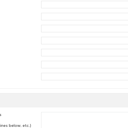
s
lines below, etc.)