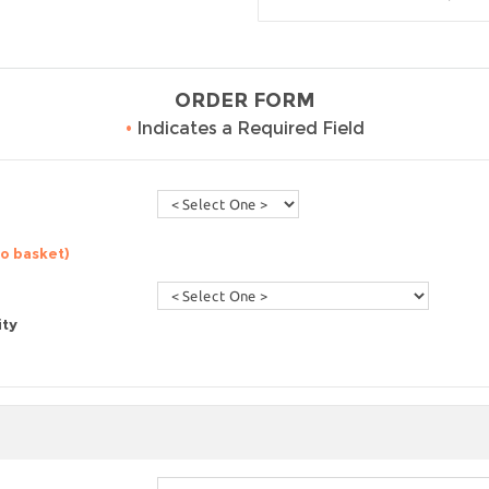
ORDER FORM
•
Indicates a Required Field
to basket)
ity