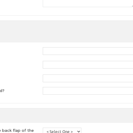
ed?
 back flap of the