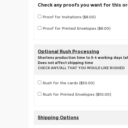
Check any proofs you want for this o
Proof for Invitations ($8.00)
Proof for Printed Envelopes ($8.00)
Optional Rush Processing
Shortens production time to 3-4 working days (aft
Does not affect shipping time
CHECK ANY/ALL THAT YOU WOULD LIKE RUSHED
Rush for the cards ($50.00)
Rush for Printed Envelopes ($50.00)
Shipping Options