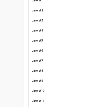
Line #1
Line #2
Line #3
Line #4
Line #5
Line #6
Line #7
Line #8
Line #9
Line #10
Line #11