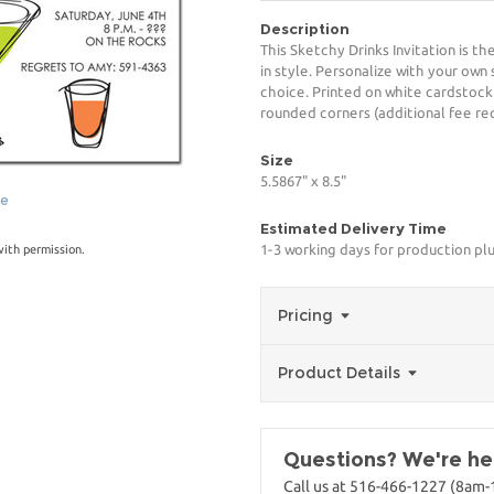
Description
This Sketchy Drinks Invitation is t
in style. Personalize with your own 
choice. Printed on white cardstock
rounded corners (additional fee req
Size
5.5867" x 8.5"
ge
Estimated Delivery Time
1-3 working days for production pl
with permission.
Pricing
Product Details
Questions? We're her
Call us at 516-466-1227 (8am