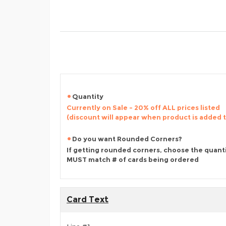
Quantity
Currently on Sale - 20% off ALL prices listed
(discount will appear when product is added 
Do you want Rounded Corners?
If getting rounded corners, choose the quant
MUST match # of cards being ordered
Card Text