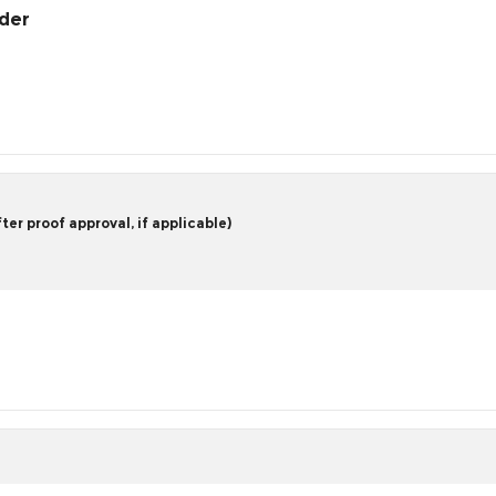
rder
er proof approval, if applicable)