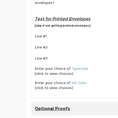
envelopes?
Text for Printed Envelopes
[skip if not getting printed envelopes]
Line #1
Line #2
Line #3
Enter your choice of
Typestyle
(click to view choices)
Enter your choice of
Ink Color
(click to view choices)
Optional Proofs