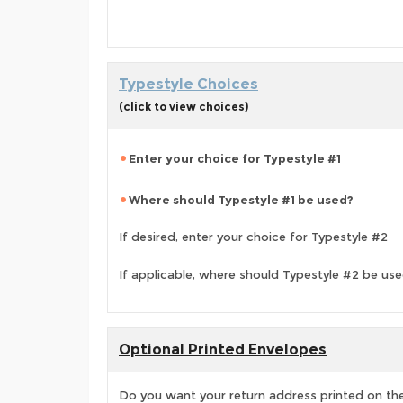
Typestyle Choices
(click to view choices)
Enter your choice for Typestyle #1
Where should Typestyle #1 be used?
If desired, enter your choice for Typestyle #2
If applicable, where should Typestyle #2 be us
Optional Printed Envelopes
Do you want your return address printed on the