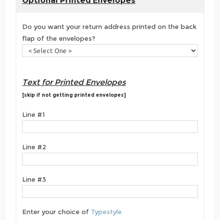
Optional Printed Envelopes
Do you want your return address printed on the back
flap of the envelopes?
Text for Printed Envelopes
[skip if not getting printed envelopes]
Line #1
Line #2
Line #3
Enter your choice of
Typestyle