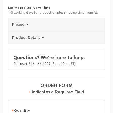
Estimated Delivery Time
1-3 working days for production plus shipping time from AL
Pricing
Product Details
Questions? We're here to help.
Call us at 516-466-1227 (8am-10pm ET)
ORDER FORM
•
Indicates a Required Field
Quantity