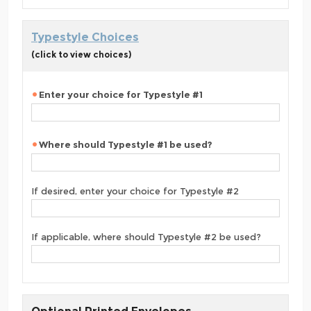
Typestyle Choices
(click to view choices)
Enter your choice for Typestyle #1
Where should Typestyle #1 be used?
If desired, enter your choice for Typestyle #2
If applicable, where should Typestyle #2 be used?