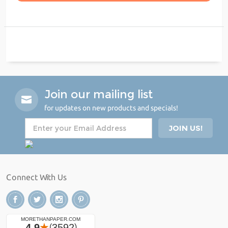
Join our mailing list
for updates on new products and specials!
Connect With Us