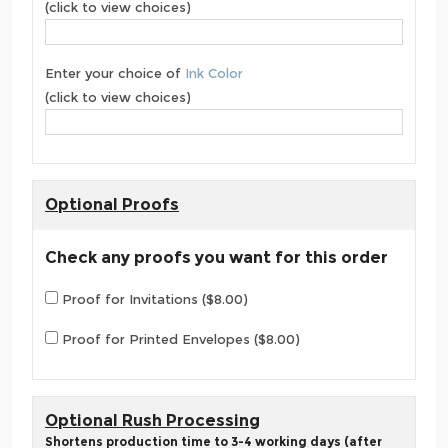
(click to view choices)
Enter your choice of
Ink Color
(click to view choices)
Optional Proofs
Check any proofs you want for this order
Proof for Invitations ($8.00)
Proof for Printed Envelopes ($8.00)
Optional Rush Processing
Shortens production time to 3-4 working days (after