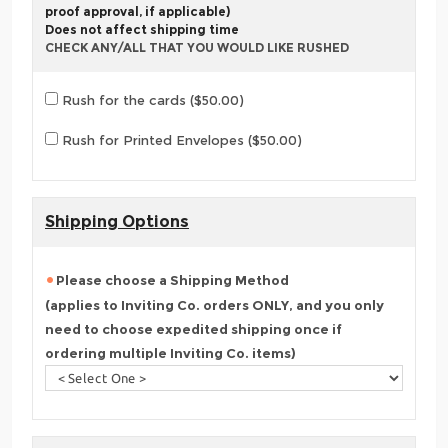
proof approval, if applicable)
Does not affect shipping time
CHECK ANY/ALL THAT YOU WOULD LIKE RUSHED
Rush for the cards ($50.00)
Rush for Printed Envelopes ($50.00)
Shipping Options
Please choose a Shipping Method
(applies to Inviting Co. orders ONLY, and you only
need to choose expedited shipping once if
ordering multiple Inviting Co. items)