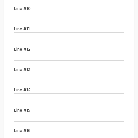
Line #10
Line #11
Line #12
Line #13
Line #14
Line #15
Line #16