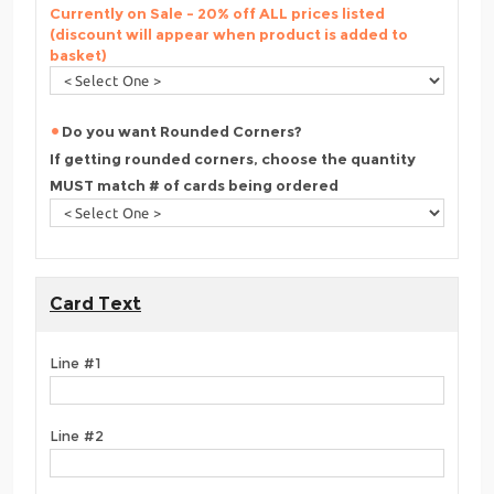
Currently on Sale - 20% off ALL prices listed
(discount will appear when product is added to
basket)
Do you want Rounded Corners?
If getting rounded corners, choose the quantity
MUST match # of cards being ordered
Card Text
Line #1
Line #2