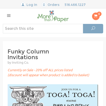
Log In
Orders
516.466.1227
0
Funky Column
Invitations
by Inviting Co.
Currently on Sale - 20% off ALL prices listed
(discount will appear when product is added to basket)