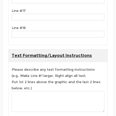
Line #17
Line #18
Text Formatting/Layout Instructions
Please describe any text formatting instructions
(e.g., Make Line #1 larger, Right align all text,
Put 1st 2 lines above the graphic and the last 2 lines
below, etc.)