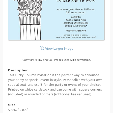
View Larger Image
Copyright © Inviting Co.. Images used with permission.
Description
This Funky Column Invitation is the perfect way to announce
your party or special event in style. Personalize with your own
special text, and use it for the party or event of your choice.
Printed on white cardstock and can come with square corners
(included) or rounded corners (additional fee required).
Size
5.5867" x 8.5"