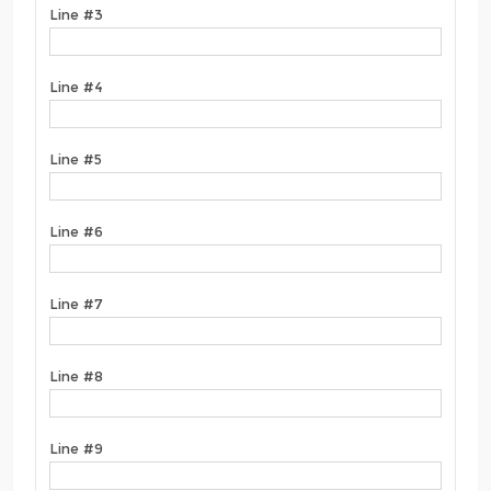
Line #3
Line #4
Line #5
Line #6
Line #7
Line #8
Line #9