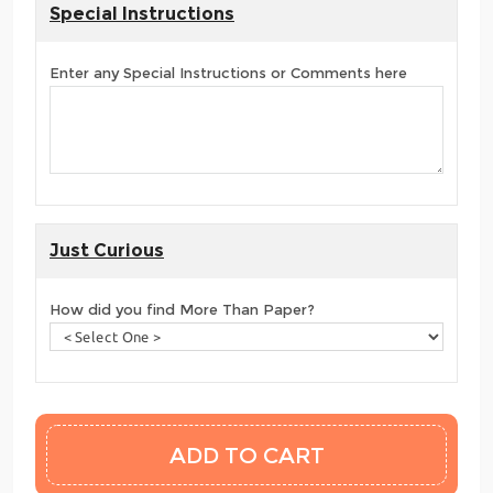
Special Instructions
Enter any Special Instructions or Comments here
Just Curious
How did you find More Than Paper?