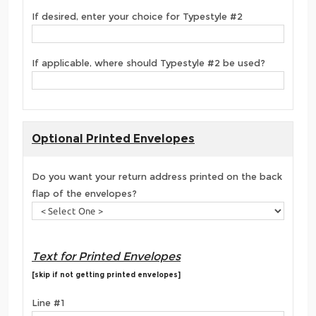
If desired, enter your choice for Typestyle #2
If applicable, where should Typestyle #2 be used?
Optional Printed Envelopes
Do you want your return address printed on the back
flap of the envelopes?
Text for Printed Envelopes
[skip if not getting printed envelopes]
Line #1