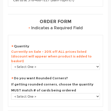
ORDER FORM
•
Indicates a Required Field
Quantity
Currently on Sale - 20% off ALL prices listed
(discount will appear when product is added to
basket)
Do you want Rounded Corners?
If getting rounded corners, choose the quantity
MUST match # of cards being ordered