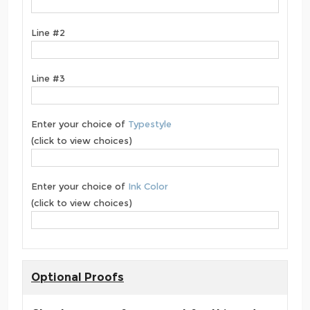
Line #2
Line #3
Enter your choice of
Typestyle
(click to view choices)
Enter your choice of
Ink Color
(click to view choices)
Optional Proofs