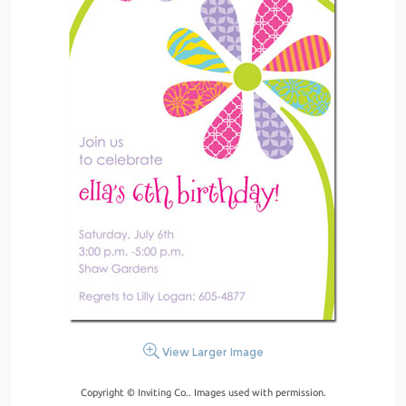
View Larger Image
Copyright © Inviting Co.. Images used with permission.