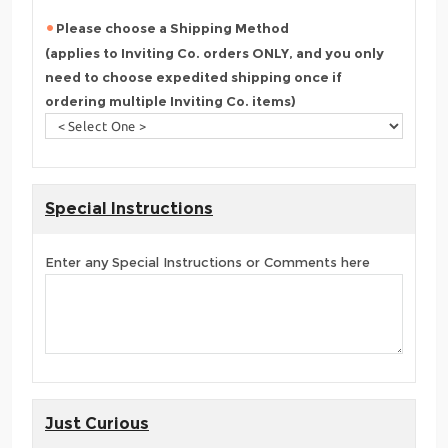
Please choose a Shipping Method
(applies to Inviting Co. orders ONLY, and you only
need to choose expedited shipping once if
ordering multiple Inviting Co. items)
Special Instructions
Enter any Special Instructions or Comments here
Just Curious