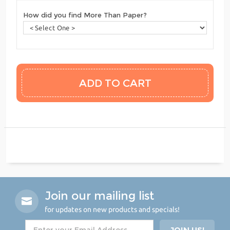
How did you find More Than Paper?
Join our mailing list
for updates on new products and specials!