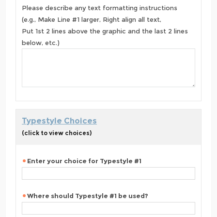
Please describe any text formatting instructions
(e.g., Make Line #1 larger, Right align all text,
Put 1st 2 lines above the graphic and the last 2 lines
below, etc.)
Typestyle Choices
(click to view choices)
Enter your choice for Typestyle #1
Where should Typestyle #1 be used?