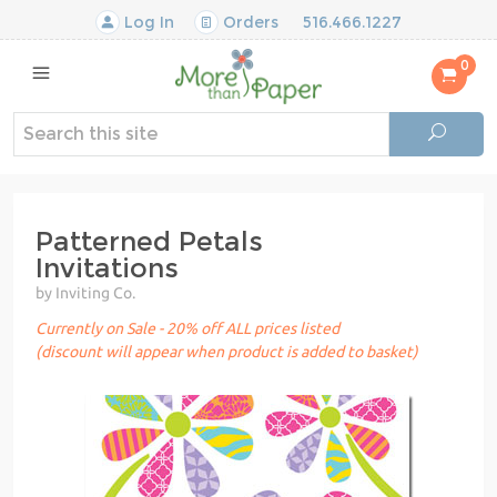
Log In
Orders
516.466.1227
0
Patterned Petals
Invitations
by Inviting Co.
Currently on Sale - 20% off ALL prices listed
(discount will appear when product is added to basket)