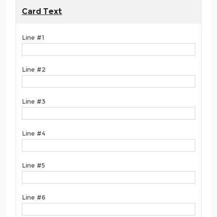
Card Text
Line #1
Line #2
Line #3
Line #4
Line #5
Line #6