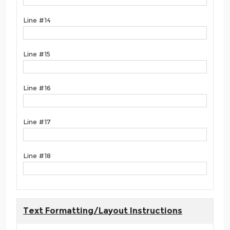
Line #14
Line #15
Line #16
Line #17
Line #18
Text Formatting/Layout Instructions