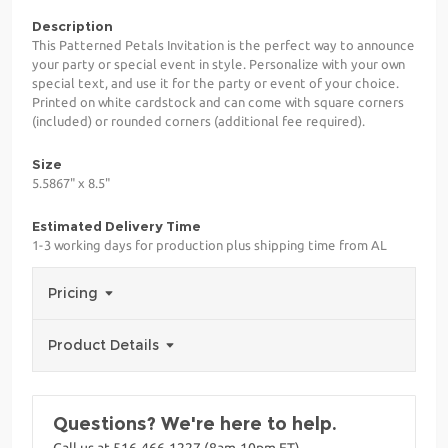
Description
This Patterned Petals Invitation is the perfect way to announce
your party or special event in style. Personalize with your own
special text, and use it for the party or event of your choice.
Printed on white cardstock and can come with square corners
(included) or rounded corners (additional fee required).
Size
5.5867" x 8.5"
Estimated Delivery Time
1-3 working days for production plus shipping time from AL
Pricing
Product Details
Questions? We're here to help.
Call us at 516-466-1227 (8am-10pm ET)