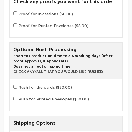
Check any proofs you want for this order
Proof for Invitations ($8.00)
Proof for Printed Envelopes ($8.00)
Optional Rush Processing
Shortens production time to 3-4 working days (after
proof approval, if applicable)
Does not affect shipping time
CHECK ANY/ALL THAT YOU WOULD LIKE RUSHED
Rush for the cards ($50.00)
Rush for Printed Envelopes ($50.00)
Shipping Options