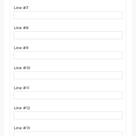
Line #7
Line #8
Line #9
Line #10
Line #11
Line #12
Line #13