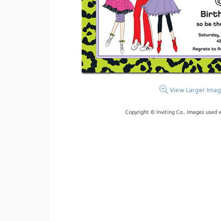
View Larger Ima
Copyright © Inviting Co.. Images used 