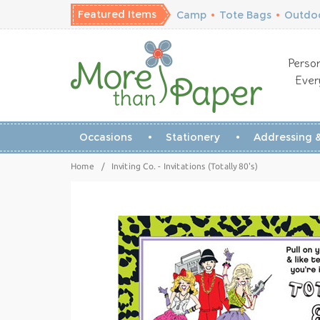
Featured Items
Camp
•
Tote Bags
•
Outdoo
Person
Ever
Occasions
Stationery
Addressing &
Home
/
Inviting Co. - Invitations (Totally 80's)