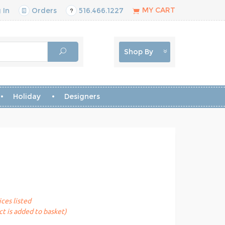
MY CART
 In
Orders
516.466.1227
Shop By
Holiday
Designers
ices listed
t is added to basket)