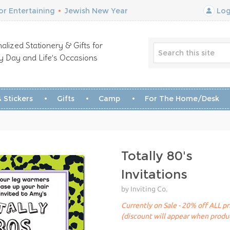
r Entertaining
•
Jewish New Year
Log
alized Stationery & Gifts for
y Day and Life’s Occasions
 Stickers
Gifts
Camp
For The Home/Desk
Totally 80's
Invitations
by Inviting Co.
Currently on Sale - 20% off ALL pr
(discount will appear when produc