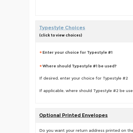
Typestyle Choices
(click to view choices)
Enter your choice for Typestyle #1
Where should Typestyle #1 be used?
If desired, enter your choice for Typestyle #2
If applicable, where should Typestyle #2 be us
Optional Printed Envelopes
Do you want your return address printed on the