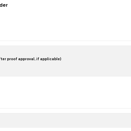
rder
er proof approval, if applicable)