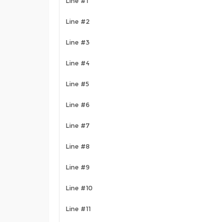
Line #1
Line #2
Line #3
Line #4
Line #5
Line #6
Line #7
Line #8
Line #9
Line #10
Line #11