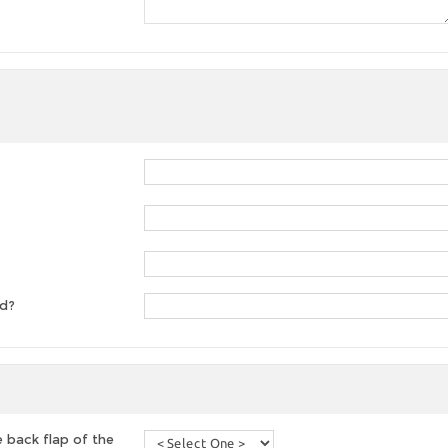
ed?
 back flap of the