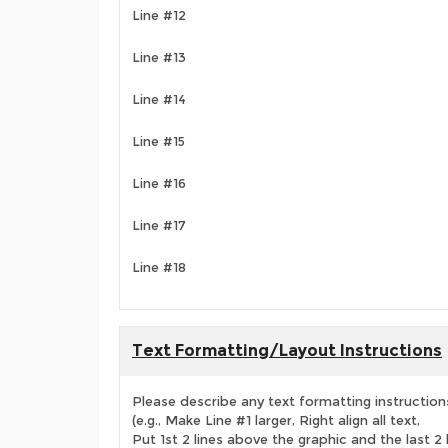
Line #12
Line #13
Line #14
Line #15
Line #16
Line #17
Line #18
Text Formatting/Layout Instructions
Please describe any text formatting instruction
(e.g., Make Line #1 larger, Right align all text,
Put 1st 2 lines above the graphic and the last 2 