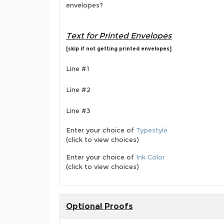
envelopes?
Text for Printed Envelopes
[skip if not getting printed envelopes]
Line #1
Line #2
Line #3
Enter your choice of
Typestyle
(click to view choices)
Enter your choice of
Ink Color
(click to view choices)
Optional Proofs