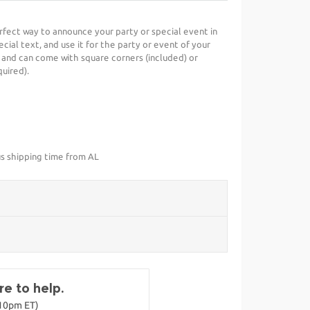
perfect way to announce your party or special event in
cial text, and use it for the party or event of your
 and can come with square corners (included) or
uired).
us shipping time from AL
e to help.
-10pm ET)