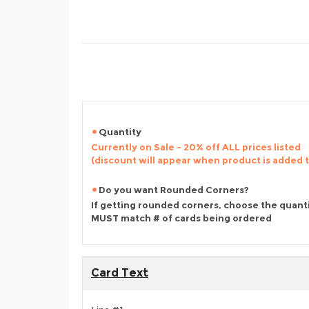
Quantity
Currently on Sale - 20% off ALL prices listed
(discount will appear when product is added 
Do you want Rounded Corners?
If getting rounded corners, choose the quant
MUST match # of cards being ordered
Card Text