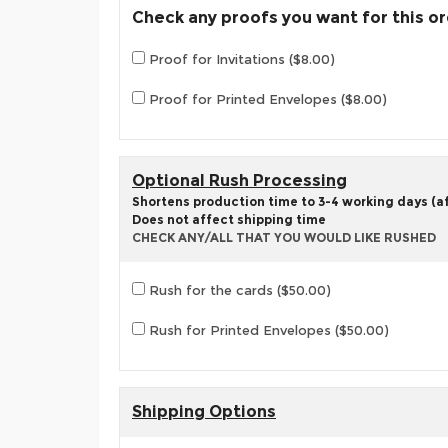
Check any proofs you want for this o
Proof for Invitations ($8.00)
Proof for Printed Envelopes ($8.00)
Optional Rush Processing
Shortens production time to 3-4 working days (aft
Does not affect shipping time
CHECK ANY/ALL THAT YOU WOULD LIKE RUSHED
Rush for the cards ($50.00)
Rush for Printed Envelopes ($50.00)
Shipping Options