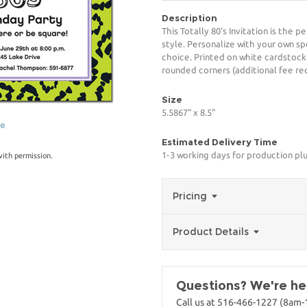
Description
This Totally 80's Invitation is the 
style. Personalize with your own spe
choice. Printed on white cardstock
rounded corners (additional fee req
Size
5.5867" x 8.5"
ge
Estimated Delivery Time
1-3 working days for production pl
with permission.
Pricing
Product Details
Questions? We're her
Call us at 516-466-1227 (8am