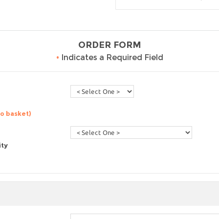
ORDER FORM
•
Indicates a Required Field
to basket)
ity