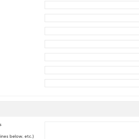
s
lines below, etc.)