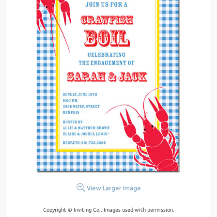
View Larger Image
Copyright © Inviting Co.. Images used with permission.