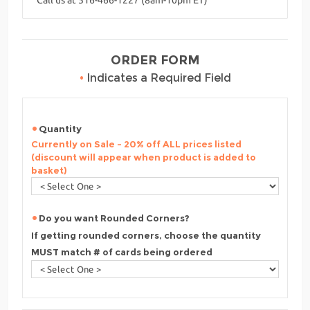
ORDER FORM
•
Indicates a Required Field
Quantity
Currently on Sale - 20% off ALL prices listed
(discount will appear when product is added to
basket)
Do you want Rounded Corners?
If getting rounded corners, choose the quantity
MUST match # of cards being ordered