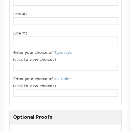
Line #2
Line #3
Enter your choice of
Typestyle
(click to view choices)
Enter your choice of
Ink Color
(click to view choices)
Optional Proofs