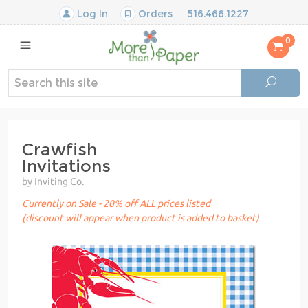
Log In
Orders
516.466.1227
0
Crawfish
Invitations
by Inviting Co.
Currently on Sale - 20% off ALL prices listed
(discount will appear when product is added to basket)