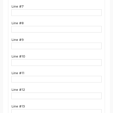
Line #7
Line #8
Line #9
Line #10
Line #11
Line #12
Line #13