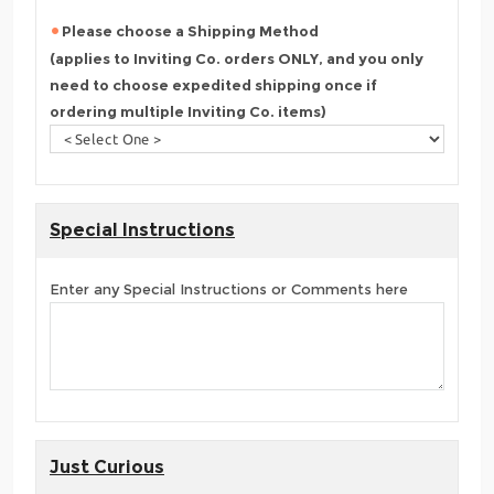
Please choose a Shipping Method
(applies to Inviting Co. orders ONLY, and you only
need to choose expedited shipping once if
ordering multiple Inviting Co. items)
Special Instructions
Enter any Special Instructions or Comments here
Just Curious