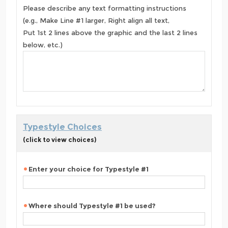
Please describe any text formatting instructions
(e.g., Make Line #1 larger, Right align all text,
Put 1st 2 lines above the graphic and the last 2 lines
below, etc.)
Typestyle Choices
(click to view choices)
Enter your choice for Typestyle #1
Where should Typestyle #1 be used?