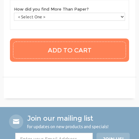
How did you find More Than Paper?
Join our mailing list
for updates on new products and specials!