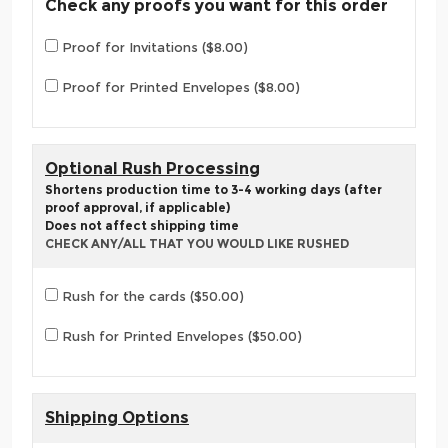
Check any proofs you want for this order
Proof for Invitations ($8.00)
Proof for Printed Envelopes ($8.00)
Optional Rush Processing
Shortens production time to 3-4 working days (after
proof approval, if applicable)
Does not affect shipping time
CHECK ANY/ALL THAT YOU WOULD LIKE RUSHED
Rush for the cards ($50.00)
Rush for Printed Envelopes ($50.00)
Shipping Options