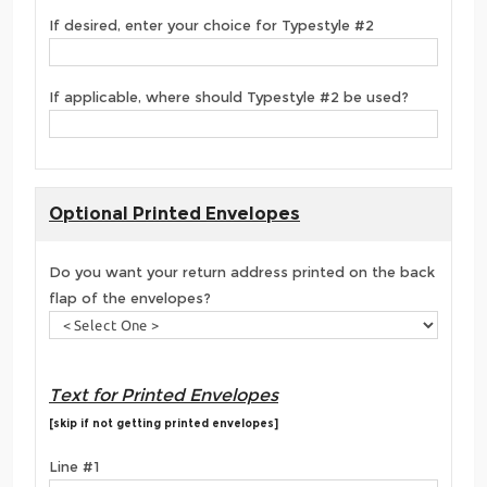
If desired, enter your choice for Typestyle #2
If applicable, where should Typestyle #2 be used?
Optional Printed Envelopes
Do you want your return address printed on the back
flap of the envelopes?
Text for Printed Envelopes
[skip if not getting printed envelopes]
Line #1