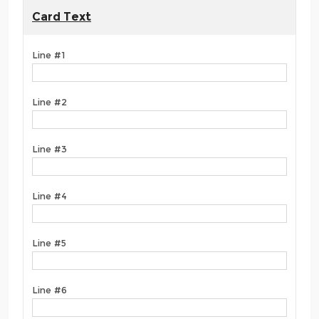
Card Text
Line #1
Line #2
Line #3
Line #4
Line #5
Line #6