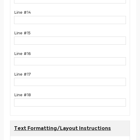
Line #14
Line #15
Line #16
Line #17
Line #18
Text Formatting/Layout Instructions