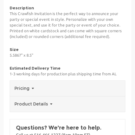
Description
This Crawfish Invitation is the perfect way to announce your
party or special event in style. Personalize with your own
special text, and use it for the party or event of your choice.
Printed on white cardstock and can come with square corners
(included) or rounded corners (additional fee required).
Size
5.5867" x 8.5"
Estimated Delivery Time
1-3 working days for production plus shipping time from AL
Pricing
Product Details
Questions? We're here to help.
Call us at 516-466-1227 (8am-10pm ET)