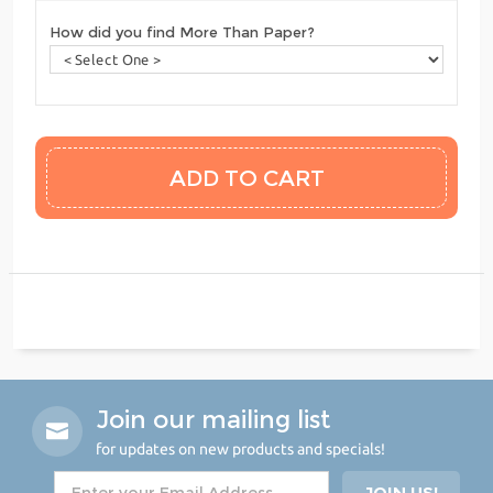
How did you find More Than Paper?
Join our mailing list
for updates on new products and specials!