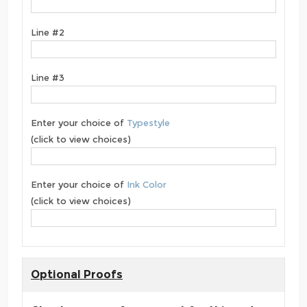
Line #2
Line #3
Enter your choice of
Typestyle
(click to view choices)
Enter your choice of
Ink Color
(click to view choices)
Optional Proofs