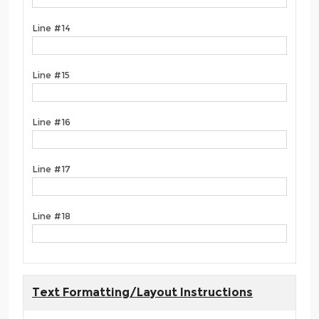
Line #14
Line #15
Line #16
Line #17
Line #18
Text Formatting/Layout Instructions