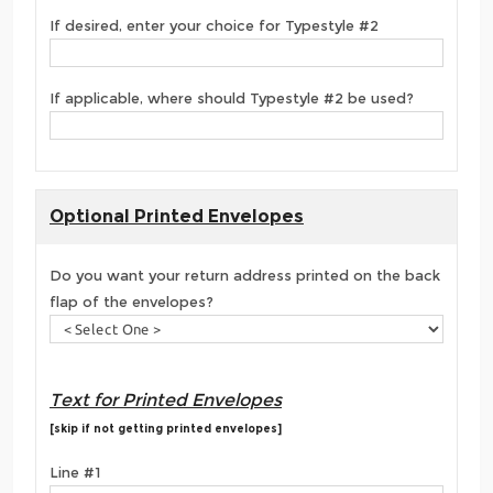
If desired, enter your choice for Typestyle #2
If applicable, where should Typestyle #2 be used?
Optional Printed Envelopes
Do you want your return address printed on the back
flap of the envelopes?
Text for Printed Envelopes
[skip if not getting printed envelopes]
Line #1