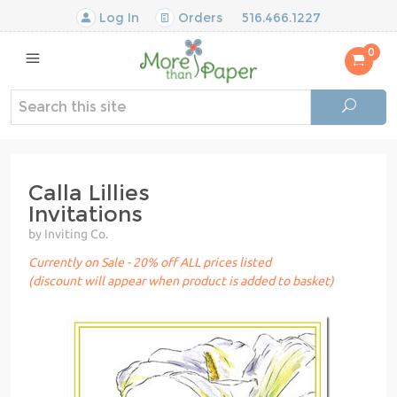
Log In
Orders
516.466.1227
0
Calla Lillies
Invitations
by Inviting Co.
Currently on Sale - 20% off ALL prices listed
(discount will appear when product is added to basket)