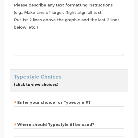
Please describe any text formatting instructions
(e.g., Make Line #1 larger, Right align all text,
Put 1st 2 lines above the graphic and the last 2 lines
below, etc.)
Typestyle Choices
(click to view choices)
Enter your choice for Typestyle #1
Where should Typestyle #1 be used?