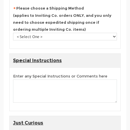
Please choose a Shipping Method
(applies to Inviting Co. orders ONLY, and you only
need to choose expedited shipping once if
ordering multiple Inviting Co. items)
Special Instructions
Enter any Special Instructions or Comments here
Just Curious