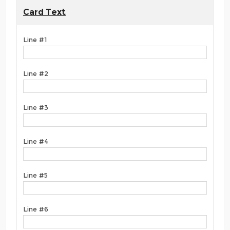
Card Text
Line #1
Line #2
Line #3
Line #4
Line #5
Line #6