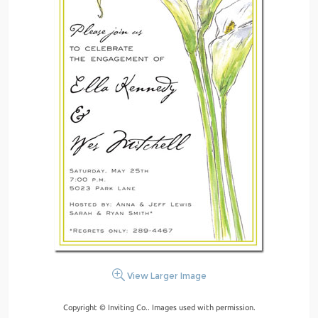
View Larger Image
Copyright © Inviting Co.. Images used with permission.