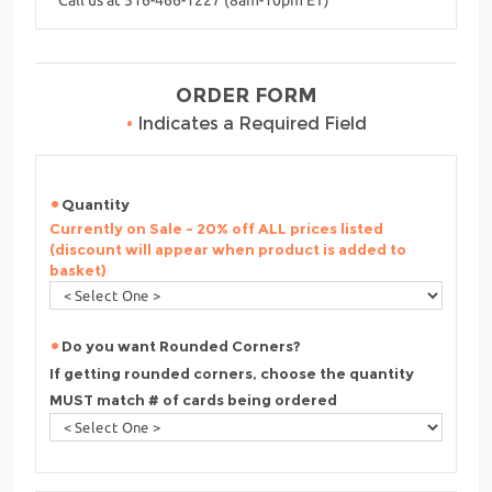
ORDER FORM
•
Indicates a Required Field
Quantity
Currently on Sale - 20% off ALL prices listed
(discount will appear when product is added to
basket)
Do you want Rounded Corners?
If getting rounded corners, choose the quantity
MUST match # of cards being ordered