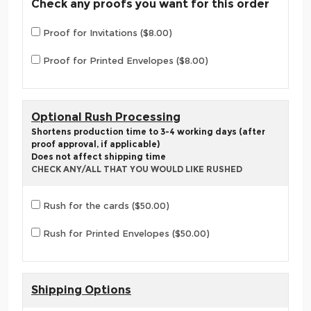
Check any proofs you want for this order
Proof for Invitations ($8.00)
Proof for Printed Envelopes ($8.00)
Optional Rush Processing
Shortens production time to 3-4 working days (after
proof approval, if applicable)
Does not affect shipping time
CHECK ANY/ALL THAT YOU WOULD LIKE RUSHED
Rush for the cards ($50.00)
Rush for Printed Envelopes ($50.00)
Shipping Options