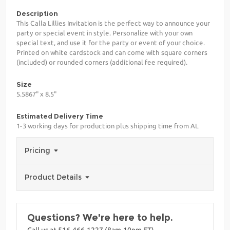
Description
This Calla Lillies Invitation is the perfect way to announce your
party or special event in style. Personalize with your own
special text, and use it for the party or event of your choice.
Printed on white cardstock and can come with square corners
(included) or rounded corners (additional fee required).
Size
5.5867" x 8.5"
Estimated Delivery Time
1-3 working days for production plus shipping time from AL
Pricing
Product Details
Questions? We're here to help.
Call us at 516-466-1227 (8am-10pm ET)