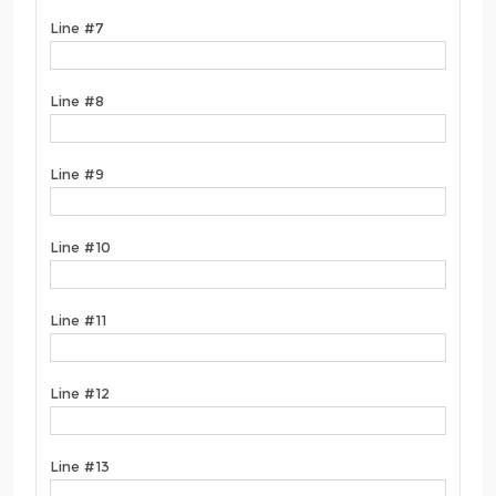
Line #7
Line #8
Line #9
Line #10
Line #11
Line #12
Line #13