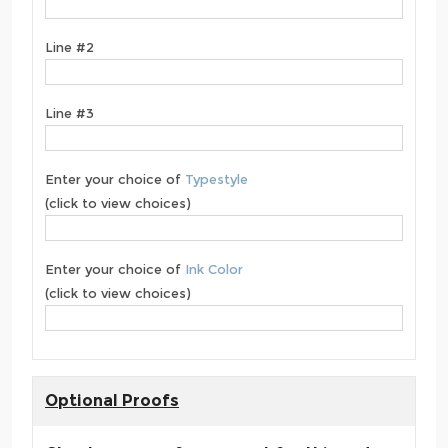
Line #2
Line #3
Enter your choice of
Typestyle
(click to view choices)
Enter your choice of
Ink Color
(click to view choices)
Optional Proofs