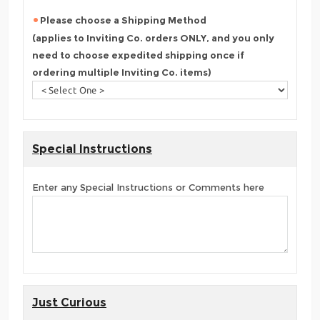
Please choose a Shipping Method
(applies to Inviting Co. orders ONLY, and you only
need to choose expedited shipping once if
ordering multiple Inviting Co. items)
Special Instructions
Enter any Special Instructions or Comments here
Just Curious