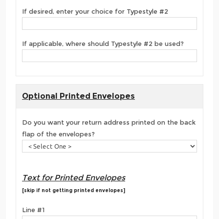
If desired, enter your choice for Typestyle #2
If applicable, where should Typestyle #2 be used?
Optional Printed Envelopes
Do you want your return address printed on the back
flap of the envelopes?
Text for Printed Envelopes
[skip if not getting printed envelopes]
Line #1