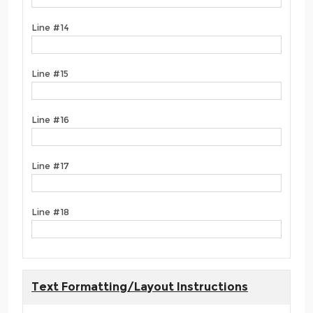
Line #14
Line #15
Line #16
Line #17
Line #18
Text Formatting/Layout Instructions