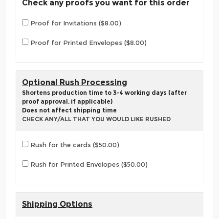
Check any proofs you want for this order
Proof for Invitations ($8.00)
Proof for Printed Envelopes ($8.00)
Optional Rush Processing
Shortens production time to 3-4 working days (after
proof approval, if applicable)
Does not affect shipping time
CHECK ANY/ALL THAT YOU WOULD LIKE RUSHED
Rush for the cards ($50.00)
Rush for Printed Envelopes ($50.00)
Shipping Options