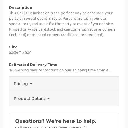
Description
This Chill Out Invitation is the perfect way to announce your
party or special event in style. Personalize with your own
special text, and use it for the party or event of your choice.
Printed on white cardstock and can come with square corners
(included) or rounded corners (additional fee required).
Size
5.5867" x 8.5"
Estimated Delivery Time
1-3 working days for production plus shipping time from AL
Pricing
Product Details
Questions? We're here to help.
Call us at 516-466-1227 (8am-10pm ET)