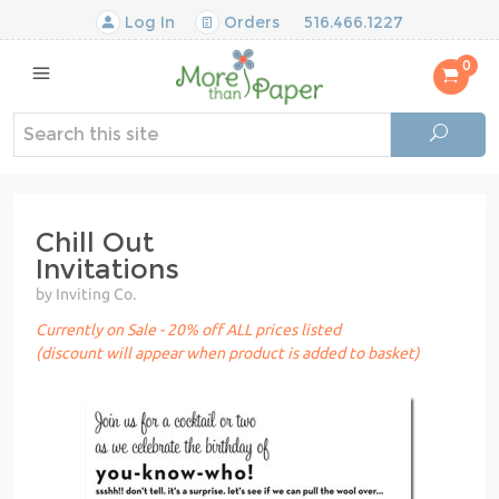
Log In
Orders
516.466.1227
0
Chill Out
Invitations
by Inviting Co.
Currently on Sale - 20% off ALL prices listed
(discount will appear when product is added to basket)