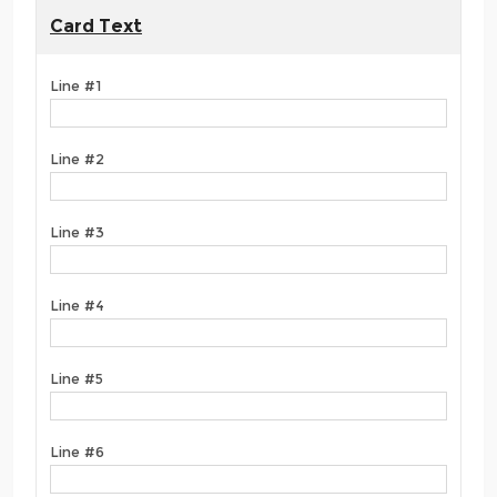
Card Text
Line #1
Line #2
Line #3
Line #4
Line #5
Line #6