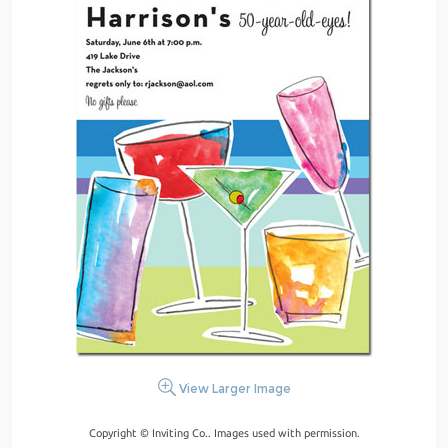
View Larger Image
Copyright © Inviting Co.. Images used with permission.