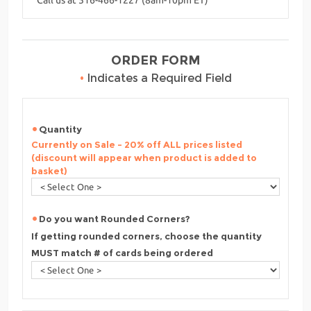
ORDER FORM
•
Indicates a Required Field
Quantity
Currently on Sale - 20% off ALL prices listed
(discount will appear when product is added to
basket)
Do you want Rounded Corners?
If getting rounded corners, choose the quantity
MUST match # of cards being ordered