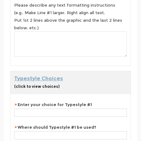
Please describe any text formatting instructions
(e.g., Make Line #1 larger, Right align all text,
Put 1st 2 lines above the graphic and the last 2 lines
below, etc.)
Typestyle Choices
(click to view choices)
Enter your choice for Typestyle #1
Where should Typestyle #1 be used?