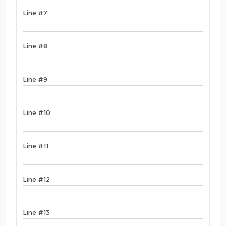
Line #7
Line #8
Line #9
Line #10
Line #11
Line #12
Line #13