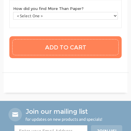
How did you find More Than Paper?
Join our mailing list
for updates on new products and specials!