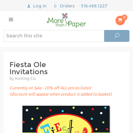
Log In
Orders
516.466.1227
0
Fiesta Ole
Invitations
by Inviting Co.
Currently on Sale - 20% off ALL prices listed
(discount will appear when product is added to basket)