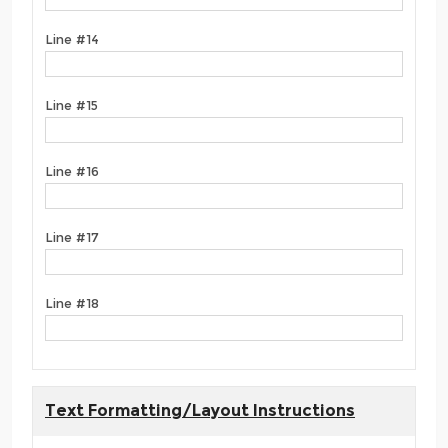
Line #14
Line #15
Line #16
Line #17
Line #18
Text Formatting/Layout Instructions