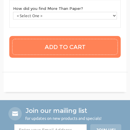
How did you find More Than Paper?
Join our mailing list
for updates on new products and specials!