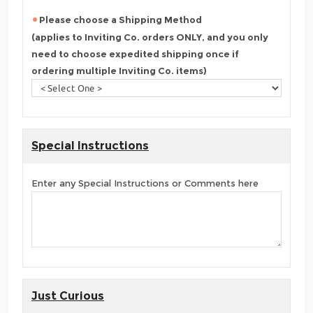
Please choose a Shipping Method
(applies to Inviting Co. orders ONLY, and you only
need to choose expedited shipping once if
ordering multiple Inviting Co. items)
Special Instructions
Enter any Special Instructions or Comments here
Just Curious