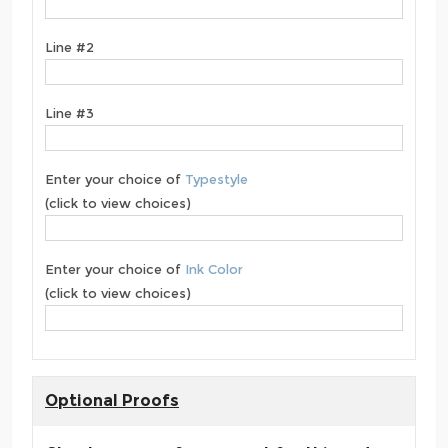
Line #2
Line #3
Enter your choice of
Typestyle
(click to view choices)
Enter your choice of
Ink Color
(click to view choices)
Optional Proofs