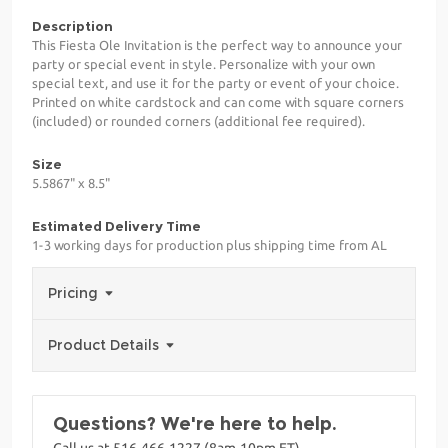
Description
This Fiesta Ole Invitation is the perfect way to announce your
party or special event in style. Personalize with your own
special text, and use it for the party or event of your choice.
Printed on white cardstock and can come with square corners
(included) or rounded corners (additional fee required).
Size
5.5867" x 8.5"
Estimated Delivery Time
1-3 working days for production plus shipping time from AL
Pricing
Product Details
Questions? We're here to help.
Call us at 516-466-1227 (8am-10pm ET)