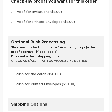
Check any proofs you want for this order
Proof for Invitations ($8.00)
Proof for Printed Envelopes ($8.00)
Optional Rush Processing
Shortens production time to 3-4 working days (after
proof approval, if applicable)
Does not affect shipping time
CHECK ANY/ALL THAT YOU WOULD LIKE RUSHED
Rush for the cards ($50.00)
Rush for Printed Envelopes ($50.00)
Shipping Options