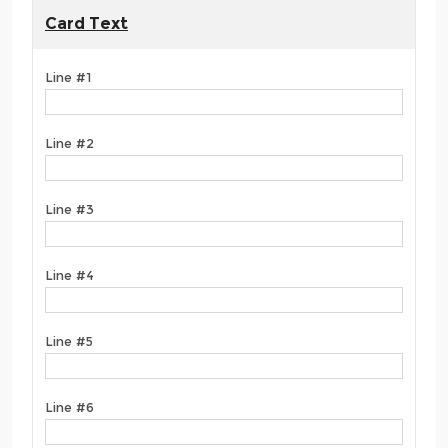
Card Text
Line #1
Line #2
Line #3
Line #4
Line #5
Line #6