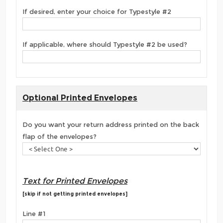
If desired, enter your choice for Typestyle #2
If applicable, where should Typestyle #2 be used?
Optional Printed Envelopes
Do you want your return address printed on the back
flap of the envelopes?
Text for Printed Envelopes
[skip if not getting printed envelopes]
Line #1