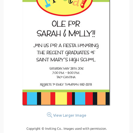
View Larger Image
Copyright © Inviting Co.. Images used with permission.