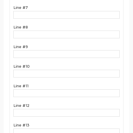
Line #7
Line #8
Line #9
Line #10
Line #11
Line #12
Line #13