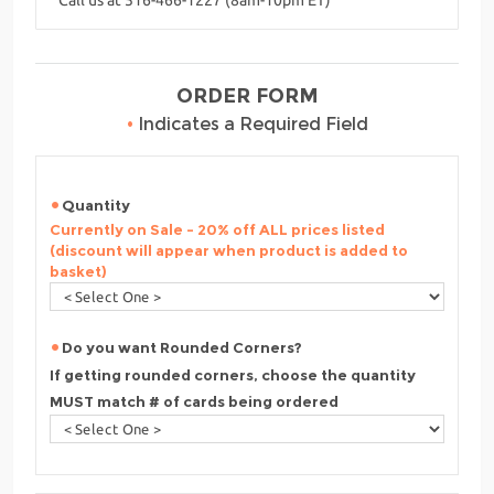
ORDER FORM
•
Indicates a Required Field
Quantity
Currently on Sale - 20% off ALL prices listed
(discount will appear when product is added to
basket)
Do you want Rounded Corners?
If getting rounded corners, choose the quantity
MUST match # of cards being ordered