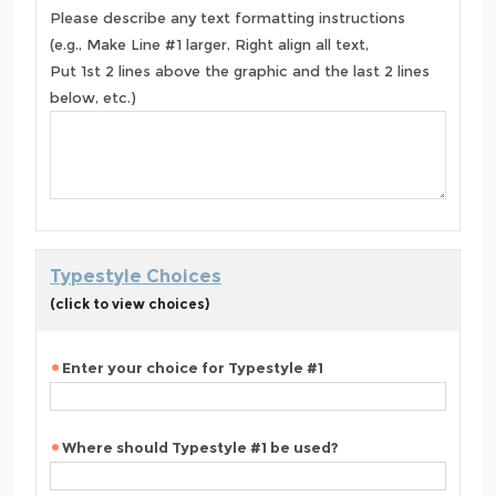
Please describe any text formatting instructions
(e.g., Make Line #1 larger, Right align all text,
Put 1st 2 lines above the graphic and the last 2 lines
below, etc.)
Typestyle Choices
(click to view choices)
Enter your choice for Typestyle #1
Where should Typestyle #1 be used?